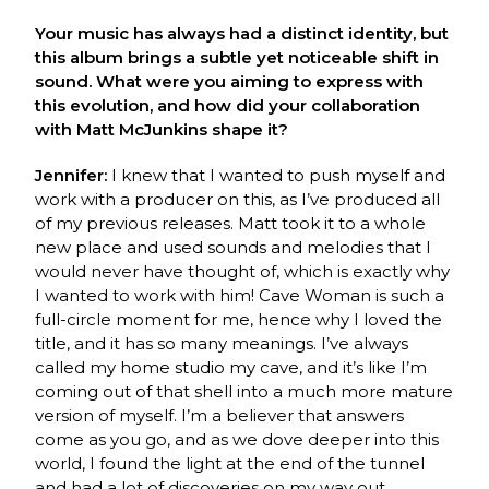
Your music has always had a distinct identity, but
this album brings a subtle yet noticeable shift in
sound. What were you aiming to express with
this evolution, and how did your collaboration
with Matt McJunkins shape it?
Jennifer:
I knew that I wanted to push myself and
work with a producer on this, as I’ve produced all
of my previous releases. Matt took it to a whole
new place and used sounds and melodies that I
would never have thought of, which is exactly why
I wanted to work with him! Cave Woman is such a
full-circle moment for me, hence why I loved the
title, and it has so many meanings. I’ve always
called my home studio my cave, and it’s like I’m
coming out of that shell into a much more mature
version of myself. I’m a believer that answers
come as you go, and as we dove deeper into this
world, I found the light at the end of the tunnel
and had a lot of discoveries on my way out.