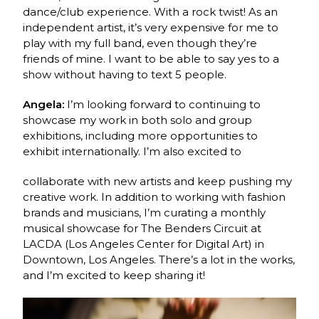
dance/club experience. With a rock twist! As an
independent artist, it’s very expensive for me to
play with my full band, even though they’re
friends of mine. I want to be able to say yes to a
show without having to text 5 people.
Angela:
I’m looking forward to continuing to
showcase my work in both solo and group
exhibitions, including more opportunities to
exhibit internationally. I’m also excited to
collaborate with new artists and keep pushing my
creative work. In addition to working with fashion
brands and musicians, I’m curating a monthly
musical showcase for The Benders Circuit at
LACDA (Los Angeles Center for Digital Art) in
Downtown, Los Angeles. There’s a lot in the works,
and I’m excited to keep sharing it!