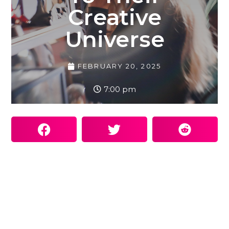
Creative
Universe
FEBRUARY 20, 2025
7:00 pm