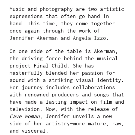
Music and photography are two artistic
expressions that often go hand in
hand. This time, they come together
once again through the work of
Jennifer Akerman
and
Angela Izzo
.
On one side of the table is Akerman,
the driving force behind the musical
project Final Child. She has
masterfully blended her passion for
sound with a striking visual identity.
Her journey includes collaborations
with renowned producers and songs that
have made a lasting impact on film and
television. Now, with the release of
Cave Woman
, Jennifer unveils a new
side of her artistry—more mature, raw,
and visceral.