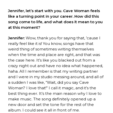
Jennifer, let’s start with you. Cave Woman feels
like a turning point in your career. How did this
song come to life, and what does it mean to you
at this moment?
Jennifer:
Wow, thank you for saying that, ’cause I
really feel like it is! You know, songs have that
weird thing of sometimes writing themselves
when the time and place are right, and that was
the case here. It’s like you blacked out from a
crazy night out and have no idea what happened,
haha. All I remember is that my writing partner
and I were in my studio messing around, and all of
a sudden I was like, “Wait, did you say Cave
Woman? I love that!” I call it magic, and it’s the
best thing ever. It’s the main reason why I love to
make music. The song definitely opened up a
new door and set the tone for the rest of the
album. I could see it all in front of me.