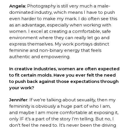
Angela:
Photography is still very much a male-
dominated industry, which means I have to push
even harder to make my mark. I do often see this
as an advantage, especially when working with
women. I excel at creating a comfortable, safe
environment where they can really let go and
express themselves. My work portrays distinct
feminine and non-binary energy that feels
authentic and empowering.
In creative industries, women are often expected
to fit certain molds. Have you ever felt the need
to push back against those expectations through
your work?
Jennifer
: If we’re talking about sexuality, then my
femininity is obviously a huge part of who I am,
and maybe I am more comfortable at exposing it,
only IF it’s a part of the story I’m telling. But no, I
don’t feel the need to. It’s never been the driving