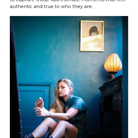
authentic and true to who they are.