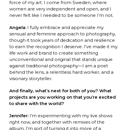
force of my art. I come from Sweden, where
women are very independent and open, and I
never felt like I needed to be someone I’m not.
Angela:
I fully embrace and appreciate my
sensual and feminine approach to photography,
though it took years of dedication and resilience
to earn the recognition I deserve. I’ve made it my
life work and brand to create something
unconventional and original that stands unique
against traditional photography—I am a poet
behind the lens, a relentless hard worker, and a
visionary storyteller.
And finally, what’s next for both of you? What
projects are you working on that you’re excited
to share with the world?
Jennifer:
I’m experimenting with my live shows
right now, and together with remixes of the
album, I’m sort of turning it into more of a