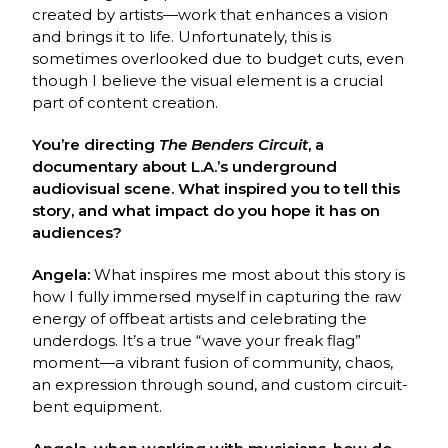
created by artists—work that enhances a vision
and brings it to life. Unfortunately, this is
sometimes overlooked due to budget cuts, even
though I believe the visual element is a crucial
part of content creation.
You’re directing
The Benders Circuit
, a
documentary about L.A.’s underground
audiovisual scene. What inspired you to tell this
story, and what impact do you hope it has on
audiences?
Angela:
What inspires me most about this story is
how I fully immersed myself in capturing the raw
energy of offbeat artists and celebrating the
underdogs. It’s a true “wave your freak flag”
moment—a vibrant fusion of community, chaos,
an expression through sound, and custom circuit-
bent equipment.