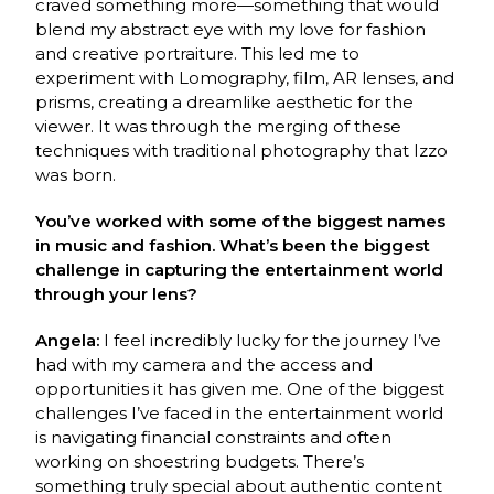
craved something more—something that would
blend my abstract eye with my love for fashion
and creative portraiture. This led me to
experiment with Lomography, film, AR lenses, and
prisms, creating a dreamlike aesthetic for the
viewer. It was through the merging of these
techniques with traditional photography that Izzo
was born.
You’ve worked with some of the biggest names
in music and fashion. What’s been the biggest
challenge in capturing the entertainment world
through your lens?
Angela:
I feel incredibly lucky for the journey I’ve
had with my camera and the access and
opportunities it has given me. One of the biggest
challenges I’ve faced in the entertainment world
is navigating financial constraints and often
working on shoestring budgets. There’s
something truly special about authentic content