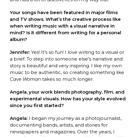
Your songs have been featured in major films
and TV shows. What’s the creative process like
when writing music with a visual narrative in
mind? Is it different from writing for a personal
album?
Jennifer:
Yes! It’s so fun! I love writing to a visual or
a brief. To step into someone else’s narrative and
story is beautiful and very inspiring. I like my own
music to be authentic, so creating something like
Cave Woman
takes so much longer.
Angela, your work blends photography, film, and
experimental visuals. How has your style evolved
since you first started?
Angela:
I began my journey as a photojournalist,
documenting bands, artists, and stories for
newspapers and magazines. Over the years, I