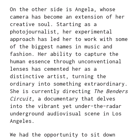
On the other side is Angela, whose
camera has become an extension of her
creative soul. Starting as a
photojournalist, her experimental
approach has led her to work with some
of the biggest names in music and
fashion. Her ability to capture the
human essence through unconventional
lenses has cemented her as a
distinctive artist, turning the
ordinary into something extraordinary.
She is currently directing
The Benders
Circuit
, a documentary that delves
into the vibrant yet under-the-radar
underground audiovisual scene in Los
Angeles.
We had the opportunity to sit down