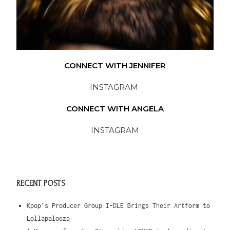
CONNECT WITH JENNIFER
INSTAGRAM
CONNECT WITH ANGELA
INSTAGRAM
RECENT POSTS
Kpop’s Producer Group I-DLE Brings Their Artform to
Lollapalooza