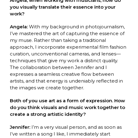
Angela, when working with musicians, how do
you visually translate their essence into your
work?
Angela:
With my background in photojournalism,
I’ve mastered the art of capturing the essence of
my muse. Rather than taking a traditional
approach, I incorporate experimental film fashion
curation, unconventional cameras, and lenses—
techniques that give my work a distinct quality.
The collaboration between Jennifer and I
expresses a seamless creative flow between
artists, and that energy is undeniably reflected in
the images we create together.
Both of you use art as a form of expression. How
do you think visuals and music work together to
create a strong artistic identity?
Jennifer:
I’m a very visual person, and as soon as
I’ve written a song I like, I immediately start