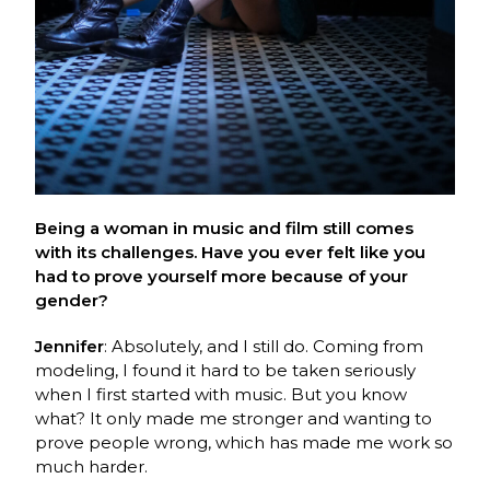
Being a woman in music and film still comes
with its challenges. Have you ever felt like you
had to prove yourself more because of your
gender?
Jennifer
: Absolutely, and I still do. Coming from
modeling, I found it hard to be taken seriously
when I first started with music. But you know
what? It only made me stronger and wanting to
prove people wrong, which has made me work so
much harder.