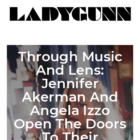
Through Music
And Lens:
Jennifer
Akerman And
Angela Izzo
Open The Doors
To Their