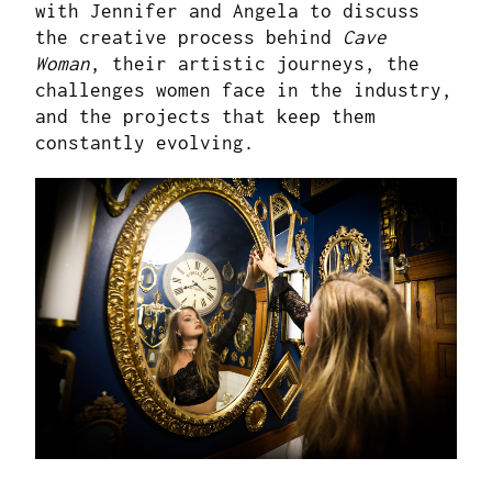
with Jennifer and Angela to discuss
the creative process behind
Cave
Woman
, their artistic journeys, the
challenges women face in the industry,
and the projects that keep them
constantly evolving.