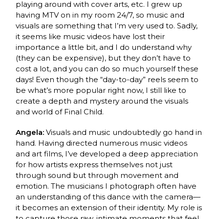
playing around with cover arts, etc. I grew up
having MTV on in my room 24/7, so music and
visuals are something that I’m very used to. Sadly,
it seems like music videos have lost their
importance a little bit, and I do understand why
(they can be expensive), but they don’t have to
cost a lot, and you can do so much yourself these
days! Even though the “day-to-day” reels seem to
be what’s more popular right now, I still like to
create a depth and mystery around the visuals
and world of Final Child.
Angela:
Visuals and music undoubtedly go hand in
hand. Having directed numerous music videos
and art films, I’ve developed a deep appreciation
for how artists express themselves not just
through sound but through movement and
emotion. The musicians I photograph often have
an understanding of this dance with the camera—
it becomes an extension of their identity. My role is
to capture those raw, intimate moments that feel