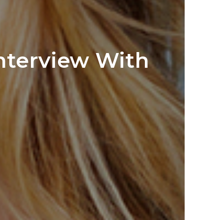
Interview With