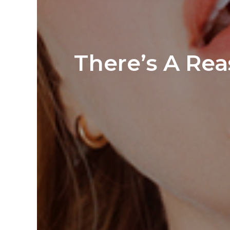
There’s A Rea