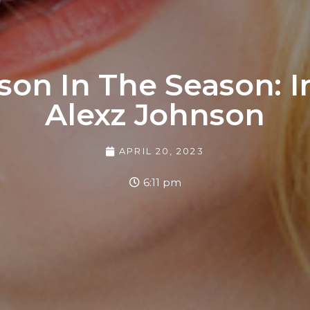
son In The Season: 
Alexz Johnson
APRIL 20, 2023
6:11 pm