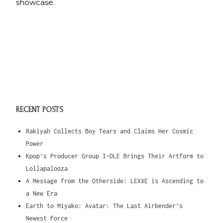
showcase.
RECENT POSTS
Rakiyah Collects Boy Tears and Claims Her Cosmic
Power
Kpop’s Producer Group I-DLE Brings Their Artform to
Lollapalooza
A Message from the Otherside: LEXXE is Ascending to
a New Era
Earth to Miyako: Avatar: The Last Airbender’s
Newest Force