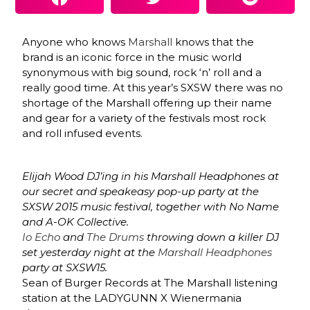
Anyone who knows
Marshall
knows that the
brand is an iconic force in the music world
synonymous with big sound, rock ‘n’ roll and a
really good time. At this year’s SXSW there was no
shortage of the Marshall offering up their name
and gear for a variety of the festivals most rock
and roll infused events.
Elijah Wood DJ’ing in his Marshall Headphones at
our secret and speakeasy pop-up party at the
SXSW 2015 music festival, together with No Name
and A-OK Collective.
Io Echo
and
The Drums
throwing down a killer DJ
set yesterday night at the
Marshall Headphones
party at SXSW15.
Sean of Burger Records at The Marshall listening
station at the LADYGUNN X Wienermania