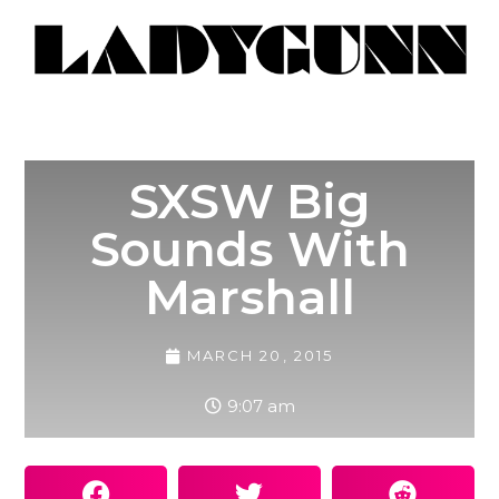
SXSW Big
Sounds With
Marshall
MARCH 20, 2015
9:07 am