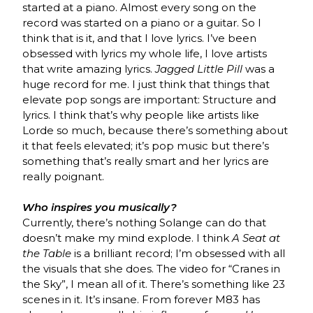
started at a piano. Almost every song on the
record was started on a piano or a guitar. So I
think that is it, and that I love lyrics. I’ve been
obsessed with lyrics my whole life, I love artists
that write amazing lyrics.
Jagged Little Pill
was a
huge record for me. I just think that things that
elevate pop songs are important: Structure and
lyrics. I think that’s why people like artists like
Lorde so much, because there’s something about
it that feels elevated; it’s pop music but there’s
something that’s really smart and her lyrics are
really poignant.
Who inspires you musically?
Currently, there’s nothing Solange can do that
doesn’t make my mind explode. I think
A Seat at
the Table
is a brilliant record; I’m obsessed with all
the visuals that she does. The video for “Cranes in
the Sky”, I mean all of it. There’s something like 23
scenes in it. It’s insane. From forever M83 has