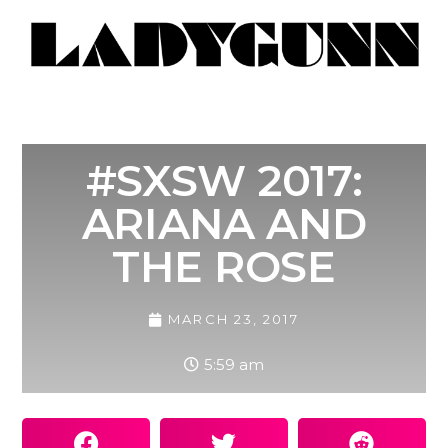
#SXSW 2017:
ARIANA AND
THE ROSE
MARCH 23, 2017
5:59 am