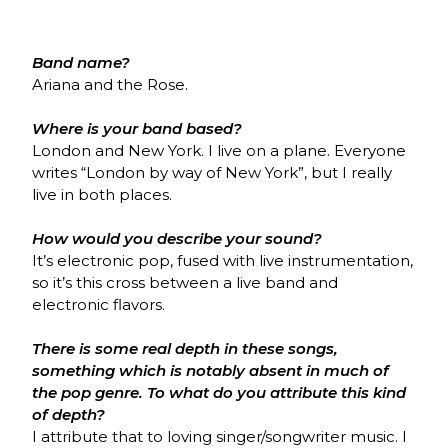
Band name?
Ariana and the Rose.
Where is your band based?
London and New York. I live on a plane. Everyone
writes “London by way of New York”, but I really
live in both places.
How would you describe your sound?
It’s electronic pop, fused with live instrumentation,
so it’s this cross between a live band and
electronic flavors.
There is some real depth in these songs,
something which is notably absent in much of
the pop genre. To what do you attribute this kind
of depth?
I attribute that to loving singer/songwriter music. I