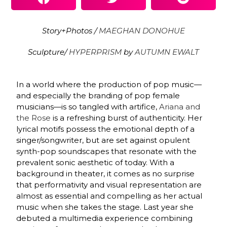
Story+Photos /
MAEGHAN DONOHUE
Sculpture/
HYPERPRISM
by
AUTUMN EWALT
In a world where the production of pop music—
and especially the branding of pop female
musicians—is so tangled with artifice,
Ariana and
the Rose
is a refreshing burst of authenticity. Her
lyrical motifs possess the emotional depth of a
singer/songwriter, but are set against opulent
synth-pop soundscapes that resonate with the
prevalent sonic aesthetic of today. With a
background in theater, it comes as no surprise
that performativity and visual representation are
almost as essential and compelling as her actual
music when she takes the stage. Last year she
debuted a multimedia experience combining