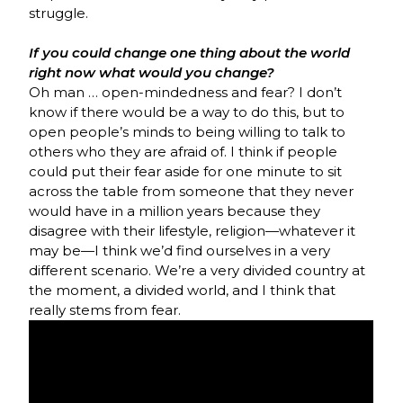
struggle.
If you could change one thing about the world
right now what would you change?
Oh man … open-mindedness and fear? I don’t
know if there would be a way to do this, but to
open people’s minds to being willing to talk to
others who they are afraid of. I think if people
could put their fear aside for one minute to sit
across the table from someone that they never
would have in a million years because they
disagree with their lifestyle, religion—whatever it
may be—I think we’d find ourselves in a very
different scenario. We’re a very divided country at
the moment, a divided world, and I think that
really stems from fear.