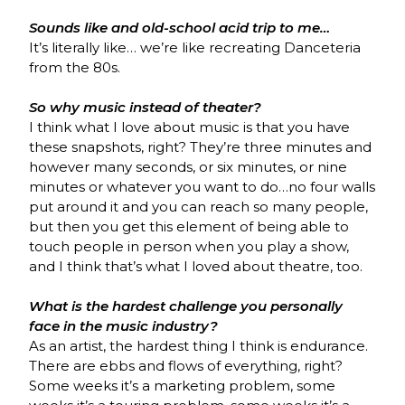
Sounds like and old-school acid trip to me…
It’s literally like… we’re like recreating Danceteria
from the 80s.
So why music instead of theater?
I think what I love about music is that you have
these snapshots, right? They’re three minutes and
however many seconds, or six minutes, or nine
minutes or whatever you want to do…no four walls
put around it and you can reach so many people,
but then you get this element of being able to
touch people in person when you play a show,
and I think that’s what I loved about theatre, too.
What is the hardest challenge you personally
face in the music industry?
As an artist, the hardest thing I think is endurance.
There are ebbs and flows of everything, right?
Some weeks it’s a marketing problem, some