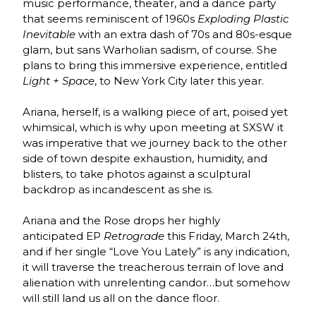
music performance, theater, and a dance party
that seems reminiscent of 1960s
Exploding Plastic
Inevitable
with an extra dash of 70s and 80s-esque
glam, but sans Warholian sadism, of course. She
plans to bring this immersive experience, entitled
Light + Space
, to New York City later this year.
Ariana, herself, is a walking piece of art, poised yet
whimsical, which is why upon meeting at SXSW it
was imperative that we journey back to the other
side of town despite exhaustion, humidity, and
blisters, to take photos against a sculptural
backdrop as incandescent as she is.
Ariana and the Rose drops her highly
anticipated EP
Retrograde
this Friday, March 24th,
and if her single “Love You Lately” is any indication,
it will traverse the treacherous terrain of love and
alienation with unrelenting candor…but somehow
will still land us all on the dance floor.