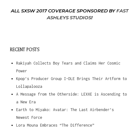
ALL SXSW 2017 COVERAGE SPONSORED BY
FAST
ASHLEYS STUDIOS
!
RECENT POSTS
Rakiyah Collects Boy Tears and Claims Her Cosmic
Power
Kpop’s Producer Group I-DLE Brings Their Artform to
Lollapalooza
A Message from the Otherside: LEXXE is Ascending to
a New Era
Earth to Miyako: Avatar: The Last Airbender’s
Newest Force
Lora Mouna Embraces “The Difference”