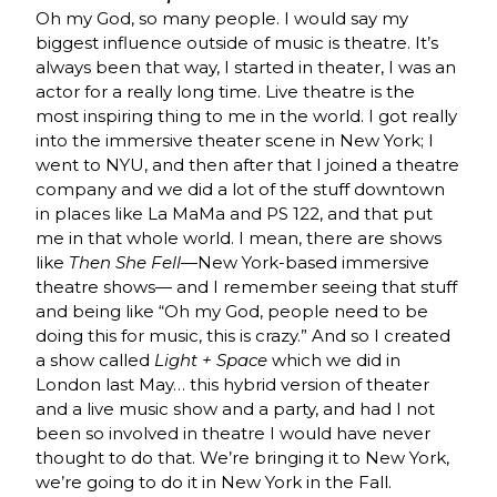
Oh my God, so many people. I would say my
biggest influence outside of music is theatre. It’s
always been that way, I started in theater, I was an
actor for a really long time. Live theatre is the
most inspiring thing to me in the world. I got really
into the immersive theater scene in New York; I
went to NYU, and then after that I joined a theatre
company and we did a lot of the stuff downtown
in places like La MaMa and PS 122, and that put
me in that whole world. I mean, there are shows
like
Then She Fell
—New York-based immersive
theatre shows— and I remember seeing that stuff
and being like “Oh my God, people need to be
doing this for music, this is crazy.” And so I created
a show called
Light + Space
which we did in
London last May… this hybrid version of theater
and a live music show and a party, and had I not
been so involved in theatre I would have never
thought to do that. We’re bringing it to New York,
we’re going to do it in New York in the Fall.