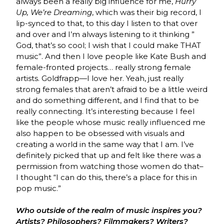
always been a really big influence for me,
Hurry
Up, We’re Dreaming
, which was their big record, I
lip-synced to that, to this day I listen to that over
and over and I’m always listening to it thinking ”
God, that’s so cool; I wish that I could make THAT
music”. And then I love people like Kate Bush and
female-fronted projects… really strong female
artists. Goldfrapp—I love her. Yeah, just really
strong females that aren’t afraid to be a little weird
and do something different, and I find that to be
really connecting. It’s interesting because I feel
like the people whose music really influenced me
also happen to be obsessed with visuals and
creating a world in the same way that I am. I’ve
definitely picked that up and felt like there was a
permission from watching those women do that–
I thought “I can do this, there’s a place for this in
pop music.”
Who outside of the realm of music inspires you?
Artists? Philosophers? Filmmakers? Writers?