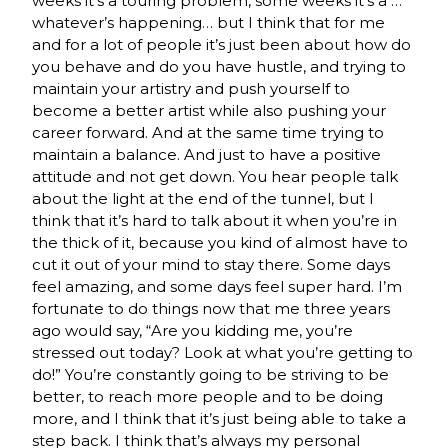
weeks it’s a touring problem, some weeks it’s a …
whatever’s happening… but I think that for me
and for a lot of people it’s just been about how do
you behave and do you have hustle, and trying to
maintain your artistry and push yourself to
become a better artist while also pushing your
career forward. And at the same time trying to
maintain a balance. And just to have a positive
attitude and not get down. You hear people talk
about the light at the end of the tunnel, but I
think that it’s hard to talk about it when you’re in
the thick of it, because you kind of almost have to
cut it out of your mind to stay there. Some days
feel amazing, and some days feel super hard. I’m
fortunate to do things now that me three years
ago would say, “Are you kidding me, you’re
stressed out today? Look at what you’re getting to
do!” You’re constantly going to be striving to be
better, to reach more people and to be doing
more, and I think that it’s just being able to take a
step back. I think that’s always my personal