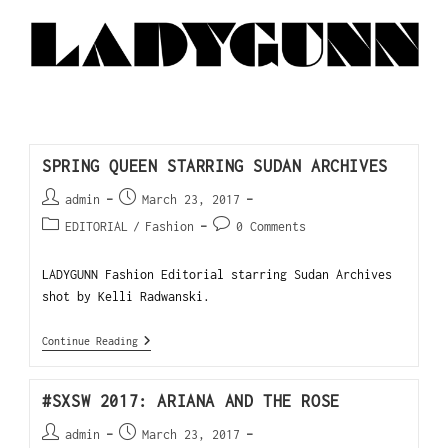
SPRING QUEEN STARRING SUDAN ARCHIVES
admin
March 23, 2017
EDITORIAL
/
Fashion
0 Comments
LADYGUNN Fashion Editorial starring Sudan Archives
shot by Kelli Radwanski.
Continue Reading
#SXSW 2017: ARIANA AND THE ROSE
admin
March 23, 2017