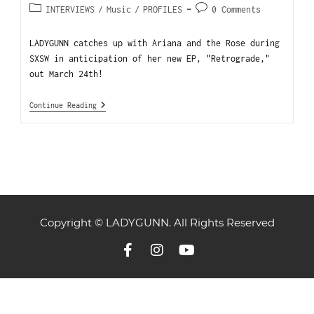
INTERVIEWS
/
Music
/
PROFILES
0 Comments
LADYGUNN catches up with Ariana and the Rose during
SXSW in anticipation of her new EP, "Retrograde,"
out March 24th!
Continue Reading
Copyright © LADYGUNN. All Rights Reserved