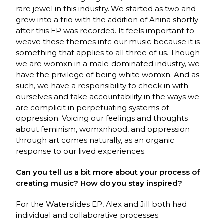
rare jewel in this industry. We started as two and
grew into a trio with the addition of Anina shortly
after this EP was recorded. It feels important to
weave these themes into our music because it is
something that applies to all three of us. Though
we are womxn in a male-dominated industry, we
have the privilege of being white womxn. And as
such, we have a responsibility to check in with
ourselves and take accountability in the ways we
are complicit in perpetuating systems of
oppression. Voicing our feelings and thoughts
about feminism, womxnhood, and oppression
through art comes naturally, as an organic
response to our lived experiences.
Can you tell us a bit more about your process of
creating music? How do you stay inspired?
For the Waterslides EP, Alex and Jill both had
individual and collaborative processes.