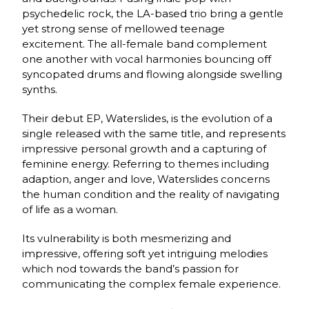
psychedelic rock, the LA-based trio bring a gentle
yet strong sense of mellowed teenage
excitement. The all-female band complement
one another with vocal harmonies bouncing off
syncopated drums and flowing alongside swelling
synths.
Their debut EP, Waterslides, is the evolution of a
single released with the same title, and represents
impressive personal growth and a capturing of
feminine energy. Referring to themes including
adaption, anger and love, Waterslides concerns
the human condition and the reality of navigating
of life as a woman.
Its vulnerability is both mesmerizing and
impressive, offering soft yet intriguing melodies
which nod towards the band’s passion for
communicating the complex female experience.