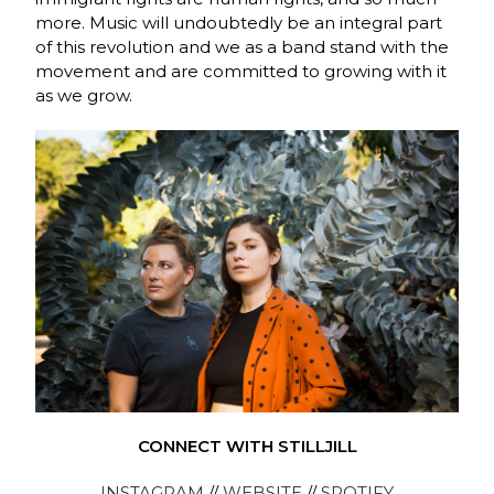
more. Music will undoubtedly be an integral part
of this revolution and we as a band stand with the
movement and are committed to growing with it
as we grow.
CONNECT WITH STILLJILL
INSTAGRAM
//
WEBSITE
//
SPOTIFY