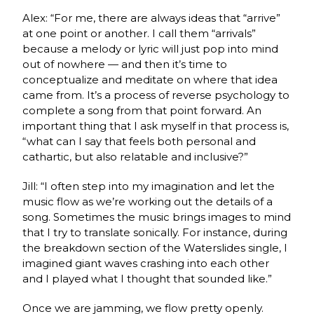
Alex: “For me, there are always ideas that “arrive”
at one point or another. I call them “arrivals”
because a melody or lyric will just pop into mind
out of nowhere — and then it’s time to
conceptualize and meditate on where that idea
came from. It’s a process of reverse psychology to
complete a song from that point forward. An
important thing that I ask myself in that process is,
“what can I say that feels both personal and
cathartic, but also relatable and inclusive?”
Jill: “I often step into my imagination and let the
music flow as we’re working out the details of a
song. Sometimes the music brings images to mind
that I try to translate sonically. For instance, during
the breakdown section of the Waterslides single, I
imagined giant waves crashing into each other
and I played what I thought that sounded like.”
Once we are jamming, we flow pretty openly.