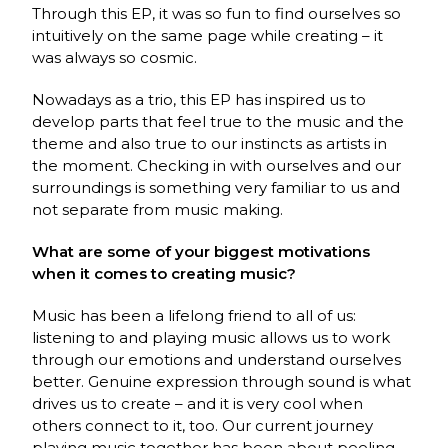
Through this EP, it was so fun to find ourselves so
intuitively on the same page while creating – it
was always so cosmic.
Nowadays as a trio, this EP has inspired us to
develop parts that feel true to the music and the
theme and also true to our instincts as artists in
the moment. Checking in with ourselves and our
surroundings is something very familiar to us and
not separate from music making.
What are some of your biggest motivations
when it comes to creating music?
Music has been a lifelong friend to all of us:
listening to and playing music allows us to work
through our emotions and understand ourselves
better. Genuine expression through sound is what
drives us to create – and it is very cool when
others connect to it, too. Our current journey
playing music together has been about peeling