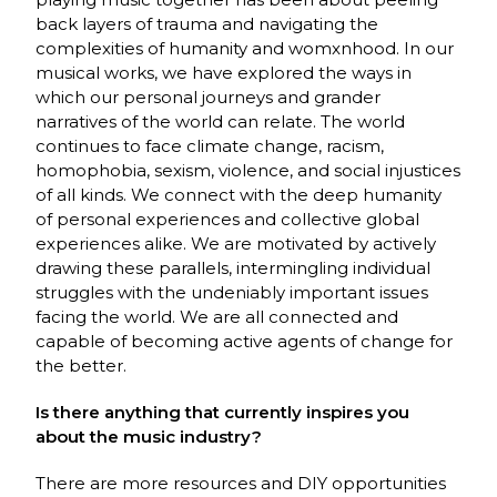
back layers of trauma and navigating the
complexities of humanity and womxnhood. In our
musical works, we have explored the ways in
which our personal journeys and grander
narratives of the world can relate. The world
continues to face climate change, racism,
homophobia, sexism, violence, and social injustices
of all kinds. We connect with the deep humanity
of personal experiences and collective global
experiences alike. We are motivated by actively
drawing these parallels, intermingling individual
struggles with the undeniably important issues
facing the world. We are all connected and
capable of becoming active agents of change for
the better.
Is there anything that currently inspires you
about the music industry?
There are more resources and DIY opportunities