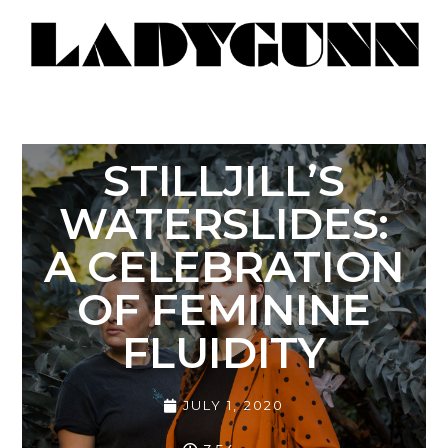
STILLJILL’S
WATERSLIDES:
A CELEBRATION
OF FEMININE
FLUIDITY
JULY 1, 2020