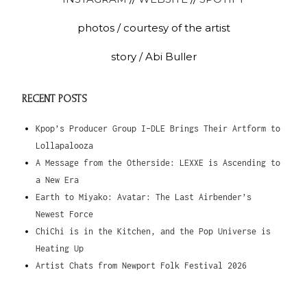
photos / courtesy of the artist
story / Abi Buller
RECENT POSTS
Kpop’s Producer Group I-DLE Brings Their Artform to
Lollapalooza
A Message from the Otherside: LEXXE is Ascending to
a New Era
Earth to Miyako: Avatar: The Last Airbender’s
Newest Force
ChiChi is in the Kitchen, and the Pop Universe is
Heating Up
Artist Chats from Newport Folk Festival 2026