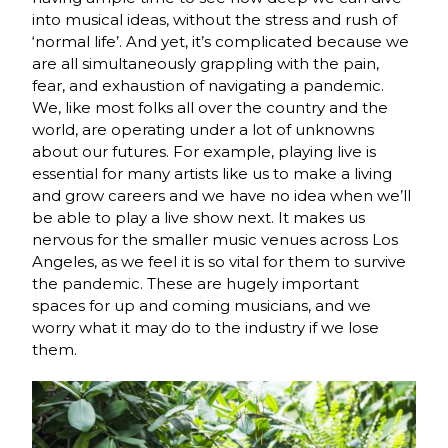
into musical ideas, without the stress and rush of
‘normal life’. And yet, it’s complicated because we
are all simultaneously grappling with the pain,
fear, and exhaustion of navigating a pandemic.
We, like most folks all over the country and the
world, are operating under a lot of unknowns
about our futures. For example, playing live is
essential for many artists like us to make a living
and grow careers and we have no idea when we’ll
be able to play a live show next. It makes us
nervous for the smaller music venues across Los
Angeles, as we feel it is so vital for them to survive
the pandemic. These are hugely important
spaces for up and coming musicians, and we
worry what it may do to the industry if we lose
them.