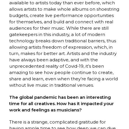
available to artists today than ever before, which
allows artists to make whole albums on shoestring
budgets, create live performance opportunities
for themselves, and build and connect with real
audiences for their music. While there are still
gatekeepers in this industry, a lot of modern
technology breaks down traditional barriers, thus
allowing artists freedom of expression, which, in
turn, makes for better art. Artists and the industry
have always been adaptive, and with the
unprecedented reality of Covid-19, it’s been
amazing to see how people continue to create,
share and learn, even when they’re facing a world
without live music in traditional venues.
The global pandemic has been an interesting
time for all creatives. How has it impacted your
work and feelings as musicians?
There is a strange, complicated gratitude for
having ample time to see how deep we can dive