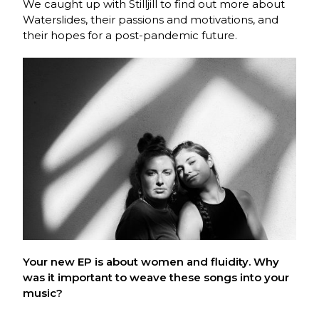
We caught up with Stilljill to find out more about
Waterslides, their passions and motivations, and
their hopes for a post-pandemic future.
Your new EP is about women and fluidity. Why
was it important to weave these songs into your
music?