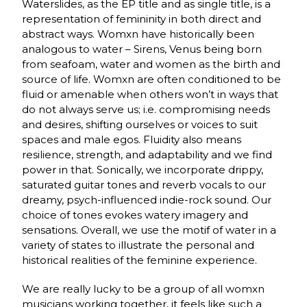
Waterslides, as the EP title and as single title, is a
representation of femininity in both direct and
abstract ways. Womxn have historically been
analogous to water – Sirens, Venus being born
from seafoam, water and women as the birth and
source of life. Womxn are often conditioned to be
fluid or amenable when others won’t in ways that
do not always serve us; i.e. compromising needs
and desires, shifting ourselves or voices to suit
spaces and male egos. Fluidity also means
resilience, strength, and adaptability and we find
power in that. Sonically, we incorporate drippy,
saturated guitar tones and reverb vocals to our
dreamy, psych-influenced indie-rock sound. Our
choice of tones evokes watery imagery and
sensations. Overall, we use the motif of water in a
variety of states to illustrate the personal and
historical realities of the feminine experience.
We are really lucky to be a group of all womxn
musicians working together, it feels like such a