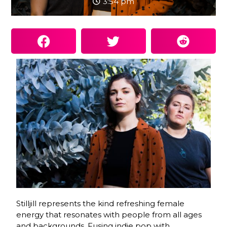
3:54 pm
Stilljill represents the kind refreshing female
energy that resonates with people from all ages
and backgrounds. Fusing indie pop with