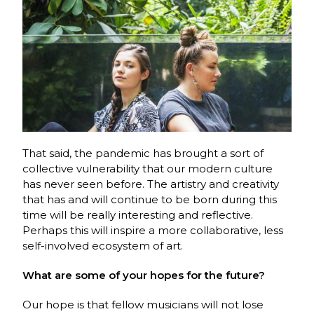
That said, the pandemic has brought a sort of
collective vulnerability that our modern culture
has never seen before. The artistry and creativity
that has and will continue to be born during this
time will be really interesting and reflective.
Perhaps this will inspire a more collaborative, less
self-involved ecosystem of art.
What are some of your hopes for the future?
Our hope is that fellow musicians will not lose