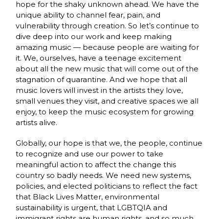
hope for the shaky unknown ahead. We have the
unique ability to channel fear, pain, and
vulnerability through creation. So let’s continue to
dive deep into our work and keep making
amazing music — because people are waiting for
it. We, ourselves, have a teenage excitement
about all the new music that will come out of the
stagnation of quarantine. And we hope that all
music lovers will invest in the artists they love,
small venues they visit, and creative spaces we all
enjoy, to keep the music ecosystem for growing
artists alive.
Globally, our hope is that we, the people, continue
to recognize and use our power to take
meaningful action to affect the change this
country so badly needs. We need new systems,
policies, and elected politicians to reflect the fact
that Black Lives Matter, environmental
sustainability is urgent, that LGBTQIA and
immigrant rights are human rights, and so much