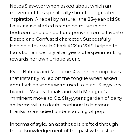
Notes Slayyyter when asked about which art
movement has specifically stimulated greater
inspiration. A rebel by nature…the 25-year-old St.
Louis native started recording music in her
bedroom and coined her eponym from a favorite
Dazed and Confused character. Successfully
landing a tour with Charli XCX in 2019 helped to
transition an identity after years of experimenting
towards her own unique sound.
Kylie, Britney and Madame X were the pop divas
that instantly rolled off the tongue when asked
about which seeds were used to plant Slayyyters
brand of Y2k era florals and with Minogue’s
imminent move to Oz, Slayyyter’s garden of party
anthems will no doubt continue to blossom
thanks to a studied understanding of pop.
In terms of style, an aesthetic is crafted through
the acknowledgement of the past with a sharp