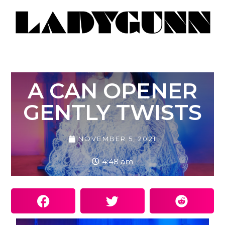
A CAN OPENER
GENTLY TWISTS
NOVEMBER 5, 2021
4:48 am