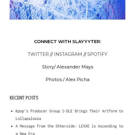
CONNECT WITH SLAYYYTER:
TWITTER
//
INSTAGRAM
//
SPOTIFY
Story/ Alexander Mays
Photos / Alex Picha
RECENT POSTS
Kpop’s Producer Group I-DLE Brings Their Artform to
Lollapalooza
A Message from the Otherside: LEXXE is Ascending to
a New Era