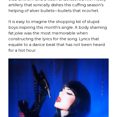
artillery that sonically dishes this cuffing season’s
helping of silver bullets—bullets that ricochet.
It is easy to imagine the shopping list of stupid
boys inspiring this month’s single. A body shaming
fat joke was the most memorable when
constructing the lyrics for the song. Lyrics that
equate to a dance beat that has not been heard
for a hot hour.