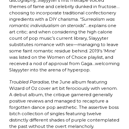
discography, Slayyyter’s first mixtape voiced
themes of fame and celebrity dunked in fructose…
choosing to incorporate traditional confectionery
ingredients with a DIY charisma.
“Surrealism was
romantic individualism on ster
oids”…explains one
art critic; and when considering the high calorie
count of pop music’s current library, Slayyyter
substitutes romance with sex—managing to leave
some faint romantic residue behind. 2019’s ‘Mine’
was listed on the Women of Choice playlist, and
received a nod of approval from Gaga…welcoming
Slayyyter into the arena of hyperpop.
Troubled Paradise,
the June album featuring
Wizard of Oz cover art bit ferociously with venom.
A debut album, the critique garnered generally
positive reviews and managed to recapture a
forgotten dance pop aesthetic. The assertive boss
bitch collection of singles featuring twelve
distinctly different shades of purple contemplated
the past without the overt melancholy.