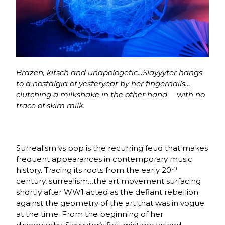
Brazen, kitsch and unapologetic…Slayyyter hangs
to a nostalgia of yesteryear by her fingernails…
clutching a milkshake in the other hand— with no
trace of skim milk.
Surrealism vs pop is the recurring feud that makes
frequent appearances in contemporary music
th
history. Tracing its roots from the early 20
century, surrealism…the art movement surfacing
shortly after WW1 acted as the defiant rebellion
against the geometry of the art that was in vogue
at the time. From the beginning of her