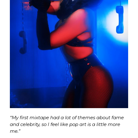
“My first mixtape had a lot of themes about fame
and celebrity, so I feel like pop art is a little more
me.”