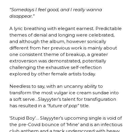
“Somedays I feel good, and I really wanna
disappear.”
A lyric breathing with elegant earnest. Predictable
themes of denial and longing were celebrated,
and although the album, however sonically
different from her previous work is mainly about
one consistent theme of breakup, a greater
extroversion was demonstrated, potentially
challenging the exhaustive self-reflection
explored by other female artists today.
Needless to say, with an uncanny ability to
transform the most vulgar ice cream sundae into
a soft serve…Slayyyter’s talent for transfiguration
has resulted in a
“future of pop”
title.
‘Stupid Boy’…
Slayyyter’s upcoming single is void of
the pre-Covid bounce of ‘Mine’ and is an infectious
club anthem and a track underscored with heavy