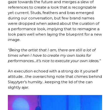
gaze towards the future and merges a slew of
references to create a look that is recognizable
yet current. Studs, feathers and bras emerged
during our conversation, but few brand names
were dropped when asked about the curation of
a performance look, implying that to reimagine a
look pairs well when laying the blueprint for a new
image.
“Being the artist that I am, there are still a lot of
times when I have to create my own looks for
performances…it’s nice to execute your own ideas.”
An execution echoed with a strong do it yourself
attitude…the overarching note that chimes behind
Slayytyer’s humility…keeping the lid of the can
slightly ajar.