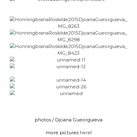
photos / Djoana Gueorguieva
more pictures
here
!