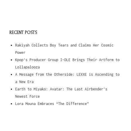
RECENT POSTS
Rakiyah Collects Boy Tears and Claims Her Cosmic
Power
Kpop’s Producer Group I-DLE Brings Their Artform to
Lollapalooza
A Message from the Otherside: LEXXE is Ascending to
a New Era
Earth to Miyako: Avatar: The Last Airbender’s
Newest Force
Lora Mouna Embraces “The Difference”