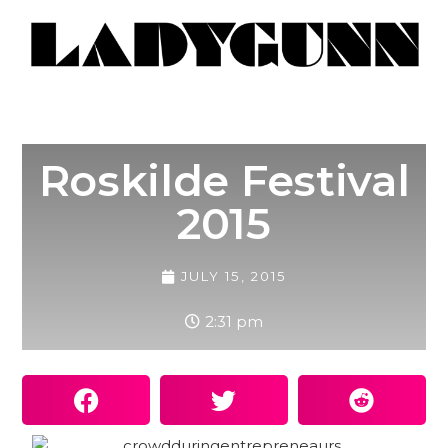
Roskilde Festival
2015
JULY 15, 2015
2:31 pm