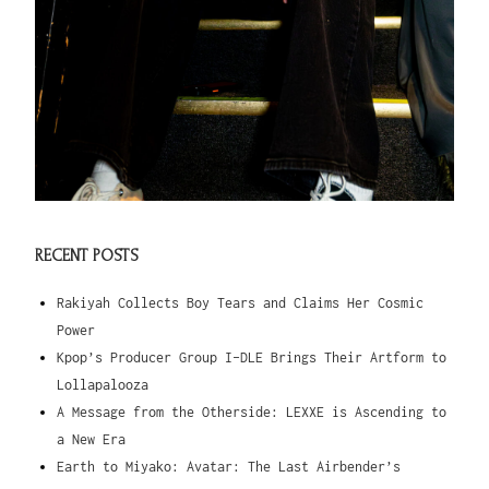
RECENT POSTS
Rakiyah Collects Boy Tears and Claims Her Cosmic
Power
Kpop’s Producer Group I-DLE Brings Their Artform to
Lollapalooza
A Message from the Otherside: LEXXE is Ascending to
a New Era
Earth to Miyako: Avatar: The Last Airbender’s