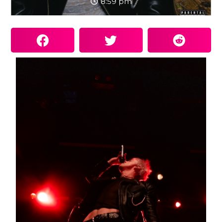
8:59 pm