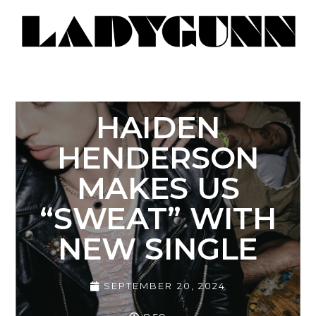
HAIDEN
HENDERSON
MAKES US
“SWEAT” WITH
NEW SINGLE
SEPTEMBER 20, 2024