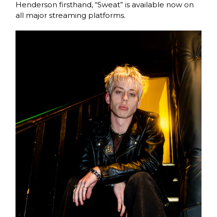
Henderson firsthand, “Sweat” is available now on
all major streaming platforms.