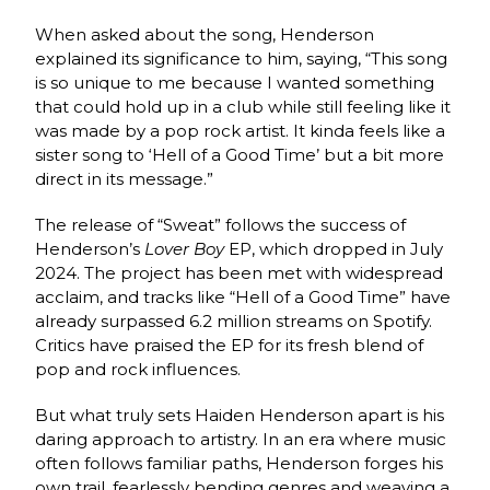
When asked about the song, Henderson
explained its significance to him, saying, “This song
is so unique to me because I wanted something
that could hold up in a club while still feeling like it
was made by a pop rock artist. It kinda feels like a
sister song to ‘Hell of a Good Time’ but a bit more
direct in its message.”
The release of “Sweat” follows the success of
Henderson’s
Lover Boy
EP, which dropped in July
2024. The project has been met with widespread
acclaim, and tracks like “Hell of a Good Time” have
already surpassed 6.2 million streams on Spotify.
Critics have praised the EP for its fresh blend of
pop and rock influences.
But what truly sets Haiden Henderson apart is his
daring approach to artistry. In an era where music
often follows familiar paths, Henderson forges his
own trail, fearlessly bending genres and weaving a