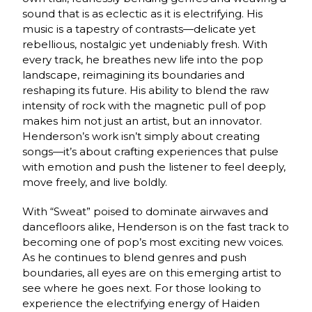
sound that is as eclectic as it is electrifying. His
music is a tapestry of contrasts—delicate yet
rebellious, nostalgic yet undeniably fresh. With
every track, he breathes new life into the pop
landscape, reimagining its boundaries and
reshaping its future. His ability to blend the raw
intensity of rock with the magnetic pull of pop
makes him not just an artist, but an innovator.
Henderson’s work isn’t simply about creating
songs—it’s about crafting experiences that pulse
with emotion and push the listener to feel deeply,
move freely, and live boldly.
With “Sweat” poised to dominate airwaves and
dancefloors alike, Henderson is on the fast track to
becoming one of pop’s most exciting new voices.
As he continues to blend genres and push
boundaries, all eyes are on this emerging artist to
see where he goes next. For those looking to
experience the electrifying energy of Haiden