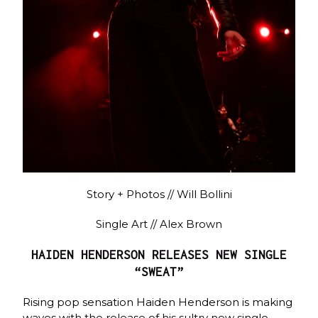
Story + Photos // Will Bollini
Single Art // Alex Brown
HAIDEN HENDERSON RELEASES NEW SINGLE
“SWEAT”
Rising pop sensation Haiden Henderson is making
waves with the release of his sultry new single,