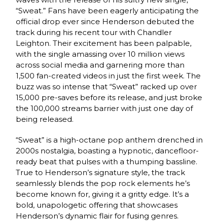
“Sweat.” Fans have been eagerly anticipating the
official drop ever since Henderson debuted the
track during his recent tour with Chandler
Leighton. Their excitement has been palpable,
with the single amassing over 10 million views
across social media and garnering more than
1,500 fan-created videos in just the first week. The
buzz was so intense that “Sweat” racked up over
15,000 pre-saves before its release, and just broke
the 100,000 streams barrier with just one day of
being released.
“Sweat” is a high-octane pop anthem drenched in
2000s nostalgia, boasting a hypnotic, dancefloor-
ready beat that pulses with a thumping bassline.
True to Henderson’s signature style, the track
seamlessly blends the pop rock elements he’s
become known for, giving it a gritty edge. It’s a
bold, unapologetic offering that showcases
Henderson’s dynamic flair for fusing genres.