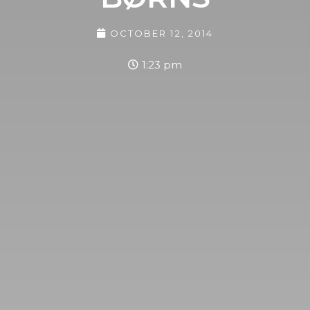
OCTOBER 12, 2014
1:23 pm