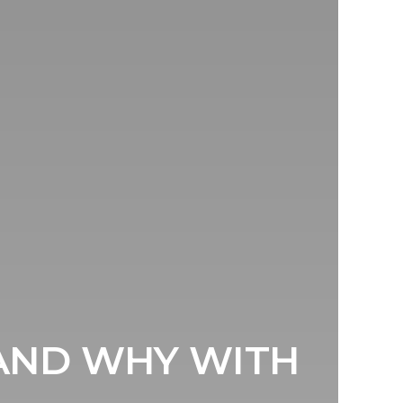
AND WHY WITH