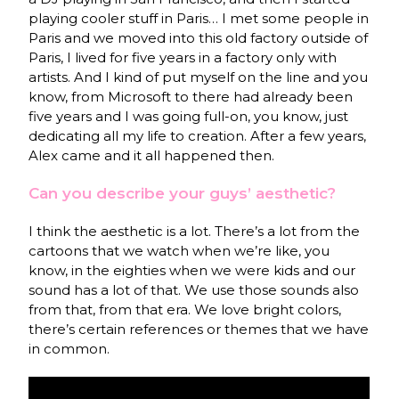
playing cooler stuff in Paris… I met some people in
Paris and we moved into this old factory outside of
Paris, I lived for five years in a factory only with
artists. And I kind of put myself on the line and you
know, from Microsoft to there had already been
five years and I was going full-on, you know, just
dedicating all my life to creation. After a few years,
Alex came and it all happened then.
Can you describe your guys’ aesthetic?
I think the aesthetic is a lot. There’s a lot from the
cartoons that we watch when we’re like, you
know, in the eighties when we were kids and our
sound has a lot of that. We use those sounds also
from that, from that era. We love bright colors,
there’s certain references or themes that we have
in common.