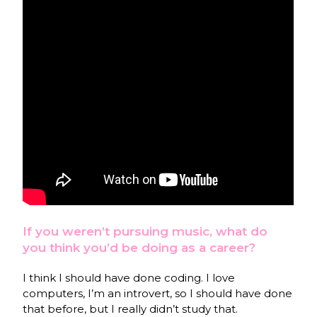
If you weren’t pursuing music, what do
you think you’d be doing as a career?
I think I should have done coding. I love
computers, I’m an introvert, so I should have done
that before, but I really didn’t study that.