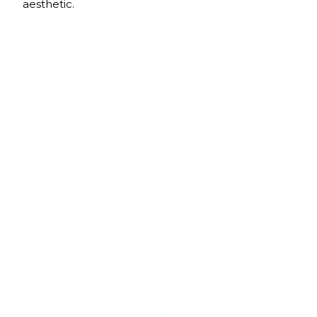
aesthetic.