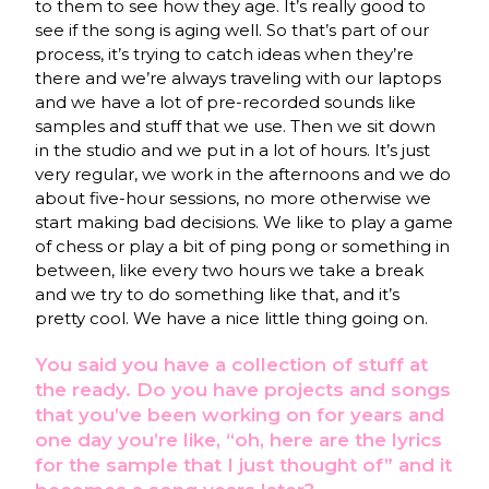
to them to see how they age. It’s really good to
see if the song is aging well. So that’s part of our
process, it’s trying to catch ideas when they’re
there and we’re always traveling with our laptops
and we have a lot of pre-recorded sounds like
samples and stuff that we use. Then we sit down
in the studio and we put in a lot of hours. It’s just
very regular, we work in the afternoons and we do
about five-hour sessions, no more otherwise we
start making bad decisions. We like to play a game
of chess or play a bit of ping pong or something in
between, like every two hours we take a break
and we try to do something like that, and it’s
pretty cool. We have a nice little thing going on.
You said you have a collection of stuff at
the ready. Do you have projects and songs
that you’ve been working on for years and
one day you’re like, “oh, here are the lyrics
for the sample that I just thought of” and it