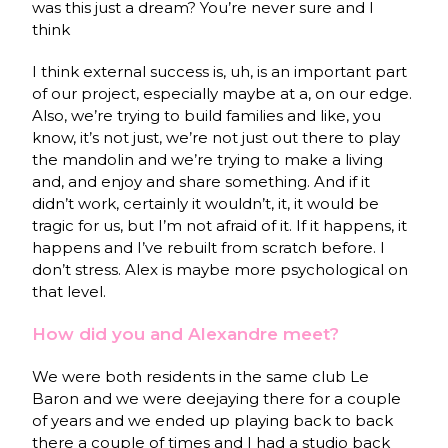
was this just a dream? You’re never sure and I
think
I think external success is, uh, is an important part
of our project, especially maybe at a, on our edge.
Also, we’re trying to build families and like, you
know, it’s not just, we’re not just out there to play
the mandolin and we’re trying to make a living
and, and enjoy and share something. And if it
didn’t work, certainly it wouldn’t, it, it would be
tragic for us, but I’m not afraid of it. If it happens, it
happens and I’ve rebuilt from scratch before. I
don’t stress. Alex is maybe more psychological on
that level.
How did you and Alexandre meet?
We were both residents in the same club Le
Baron and we were deejaying there for a couple
of years and we ended up playing back to back
there a couple of times and I had a studio back