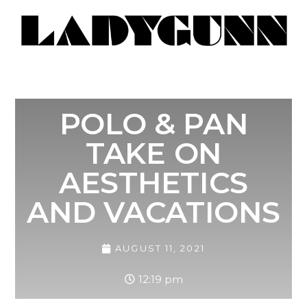
POLO & PAN
TAKE ON
AESTHETICS
AND VACATIONS
AUGUST 11, 2021
12:19 pm