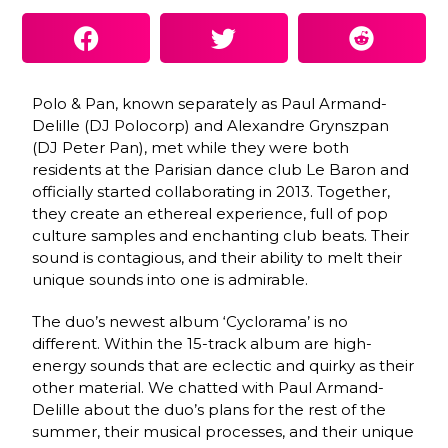
Polo & Pan, known separately as
Paul Armand-
Delille (DJ Polocorp) and Alexandre Grynszpan
(DJ Peter Pan), met while they were both
residents at the Parisian dance club Le Baron and
officially started collaborating in 2013. Together,
they create an ethereal experience, full of pop
culture samples and enchanting club beats. Their
sound is contagious, and their ability to melt their
unique sounds into one is admirable.
The duo’s newest album ‘Cyclorama’ is no
different. Within the 15-track album are high-
energy sounds that are eclectic and quirky as their
other material. We chatted with Paul Armand-
Delille about the duo’s plans for the rest of the
summer, their musical processes, and their unique