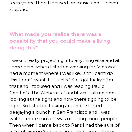
teen years. Then l focused on music and it never
stopped.
What made you realize there was a
possibility that you could make a living
doing this?
I wasn’t really projecting into anything else and at
some point when I started working for Microsoft I
had a moment where I was like, “shit I can’t do
this. I don’t want it, it sucks.” So I got lucky after
that and I focused and I was reading Paulo
Coelho’s “The Alchemist” and it was talking about
looking at the signs and how there’s going to be
signs. So I started talking around, I started
deejaying a bunch in San Francisco and I was
writing more music, I was meeting more people.
Then when I came back to Paris I had the aura of
a DJ playing in San Francisco, and then I started