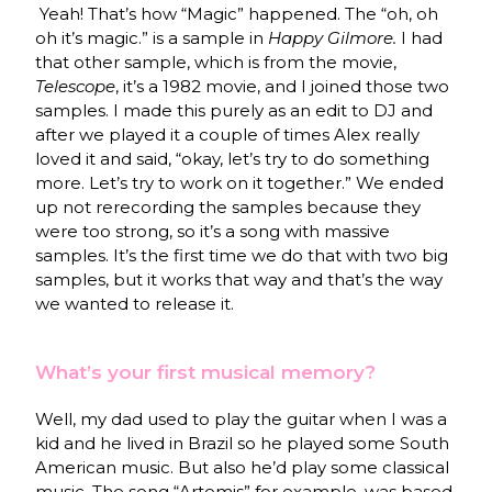
Yeah! That’s how “Magic” happened. The “oh, oh
oh it’s magic.” is a sample in
Happy Gilmore.
I had
that other sample, which is from the movie,
Telescope
, it’s a 1982 movie, and I joined those two
samples. I made this purely as an edit to DJ and
after we played it a couple of times Alex really
loved it and said, “okay, let’s try to do something
more. Let’s try to work on it together.” We ended
up not rerecording the samples because they
were too strong, so it’s a song with massive
samples. It’s the first time we do that with two big
samples, but it works that way and that’s the way
we wanted to release it.
What’s your first musical memory?
Well, my dad used to play the guitar when I was a
kid and he lived in Brazil so he played some South
American music. But also he’d play some classical
music. The song “Artemis” for example, was based