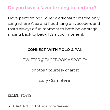
Do you have a favorite song to perform?
I love performing “Couer d’artichaut.” It’s the only
song where Alex and I both sing on vocoders and
that’s always a fun moment to both be on stage
singing back to back. It’s a cool moment.
CONNECT WITH POLO & PAN
TWITTER
//
FACEBOOK
//
SPOTIFY
photos / courtesy of artist
story / Sam Berlin
RECENT POSTS
A Wet & Wild Lollapalooza Weekend