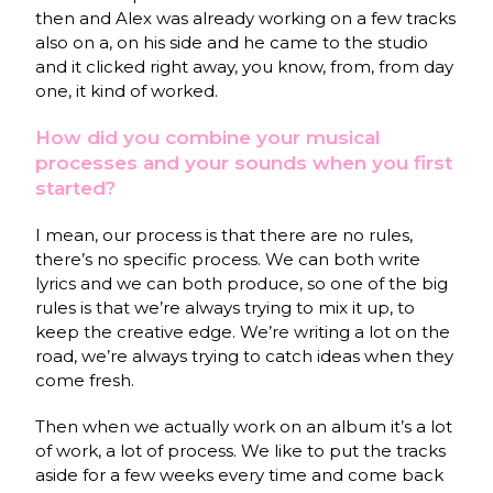
then and Alex was already working on a few tracks
also on a, on his side and he came to the studio
and it clicked right away, you know, from, from day
one, it kind of worked.
How did you combine your musical
processes and your sounds when you first
started?
I mean, our process is that there are no rules,
there’s no specific process. We can both write
lyrics and we can both produce, so one of the big
rules is that we’re always trying to mix it up, to
keep the creative edge. We’re writing a lot on the
road, we’re always trying to catch ideas when they
come fresh.
Then when we actually work on an album it’s a lot
of work, a lot of process. We like to put the tracks
aside for a few weeks every time and come back