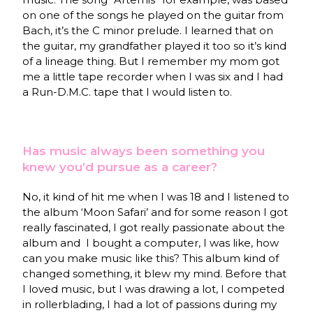
on one of the songs he played on the guitar from
Bach, it’s the C minor prelude. I learned that on
the guitar, my grandfather played it too so it’s kind
of a lineage thing. But I remember my mom got
me a little tape recorder when I was six and I had
a Run-D.M.C. tape that I would listen to.
Has music always been something you
knew you’d pursue as a career?
No, it kind of hit me when I was 18 and I listened to
the album ‘Moon Safari’ and for some reason I got
really fascinated, I got really passionate about the
album and I bought a computer, I was like, how
can you make music like this? This album kind of
changed something, it blew my mind. Before that
I loved music, but I was drawing a lot, I competed
in rollerblading, I had a lot of passions during my