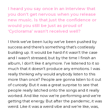
I heard you say once in an interview that
you don’t get nervous when you release
new music. Is that just the confidence or
would you still be just as proud of
‘Cyclorama’ wasn’t received well?
I think we’ve been lucky we’ve been pushed by
success and there’s something that’s costlessly
building up. It would be hard if it wasn’t the case
and I wasn’t stressed, but by the time I finish an
album, I don’t like it anymore. I’ve listened to it so
much that it doesn’t produce any emotions. I was
really thinking why would anybody listen to this
more than once? People are gonna listen to it out
of curiosity. But it was a great surprise to see that
people really latched onto the songs and it really
worked. And like now we’re performing and we’re
getting that energy. But after the pandemic, it was
weird. Like it was a weird vibe and we’re like, was,