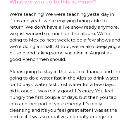
What are you up to this summer?
We’re teaching! We were teaching yesterday in
Paris and yeah, we’re enjoying being able to
return. We don’t have a live show ready anymore,
we just worked so much on the album. We’re
going to Mexico next week to do a few shows and
we’re doing a small DJ tour, we’re also deejaying a
bit solo and taking some vacation in August as
good Frenchmen should.
Alex is going to stay in the south of France and I’m
going to do a water fast in the Alps to drink water
for 10 days, water fast. Just water for a few days. I
did it once, it was really good. It’s crazy. You feel
hungry the first couple of days, but then you tap
into another part of your energy. It’s really
cleansing and it’s you feel great after I was at the
end of it, I was so creative and really energized.