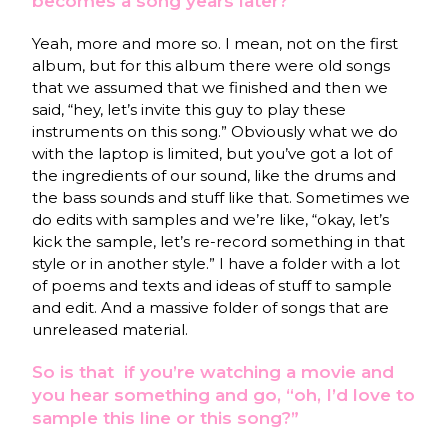
becomes a song years later?
Yeah, more and more so. I mean, not on the first
album, but for this album there were old songs
that we assumed that we finished and then we
said, “hey, let’s invite this guy to play these
instruments on this song.” Obviously what we do
with the laptop is limited, but you’ve got a lot of
the ingredients of our sound, like the drums and
the bass sounds and stuff like that. Sometimes we
do edits with samples and we’re like, “okay, let’s
kick the sample, let’s re-record something in that
style or in another style.” I have a folder with a lot
of poems and texts and ideas of stuff to sample
and edit. And a massive folder of songs that are
unreleased material.
So is that if you’re watching a movie and
you hear something and go, “oh, I’d love to
sample this line or this song?”