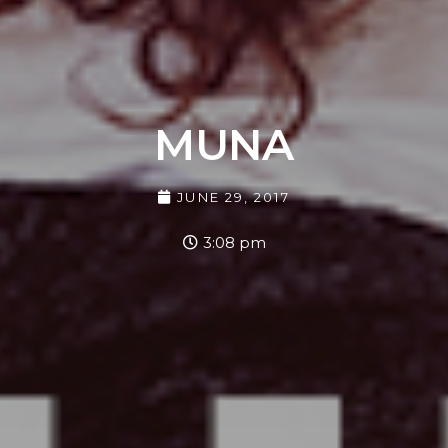
MUNA
JUNE 29, 2017
3:08 pm