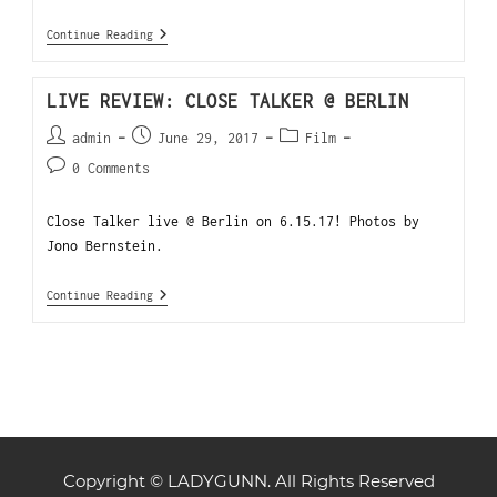
Continue Reading
LIVE REVIEW: CLOSE TALKER @ BERLIN
admin
June 29, 2017
Film
0 Comments
Close Talker live @ Berlin on 6.15.17! Photos by
Jono Bernstein.
Continue Reading
Copyright © LADYGUNN. All Rights Reserved