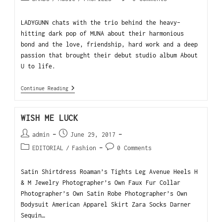
LADYGUNN chats with the trio behind the heavy-
hitting dark pop of MUNA about their harmonious
bond and the love, friendship, hard work and a deep
passion that brought their debut studio album About
U to life.
Continue Reading
WISH ME LUCK
admin
June 29, 2017
EDITORIAL
/
Fashion
0 Comments
Satin Shirtdress Roaman’s Tights Leg Avenue Heels H
& M Jewelry Photographer’s Own Faux Fur Collar
Photographer’s Own Satin Robe Photographer’s Own
Bodysuit American Apparel Skirt Zara Socks Darner
Sequin…