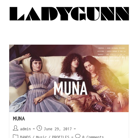
MUNA
admin
June 29, 2017
BANDS
/
Music
/
PROFILES
0 Comments