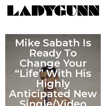
Mike Sabath Is
Ready To
Change Your
“Life” With His
Highly
Anticipated New
Single/Video