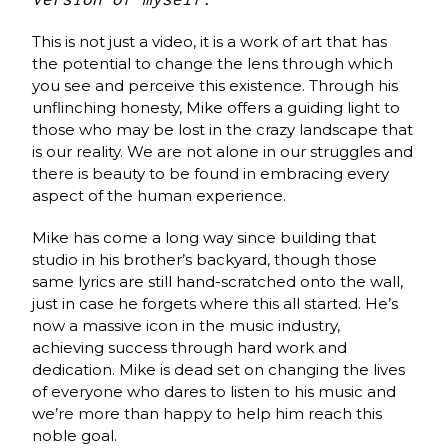
This is not just a video, it is a work of art that has
the potential to change the lens through which
you see and perceive this existence. Through his
unflinching honesty, Mike offers a guiding light to
those who may be lost in the crazy landscape that
is our reality. We are not alone in our struggles and
there is beauty to be found in embracing every
aspect of the human experience.
Mike has come a long way since building that
studio in his brother’s backyard, though those
same lyrics are still hand-scratched onto the wall,
just in case he forgets where this all started. He’s
now a massive icon in the music industry,
achieving success through hard work and
dedication. Mike is dead set on changing the lives
of everyone who dares to listen to his music and
we’re more than happy to help him reach this
noble goal.