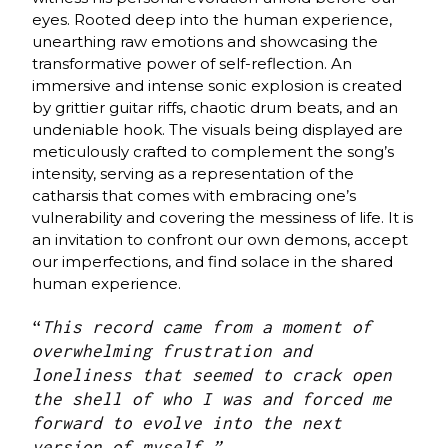
eyes. Rooted deep into the human experience,
unearthing raw emotions and showcasing the
transformative power of self-reflection. An
immersive and intense sonic explosion is created
by grittier guitar riffs, chaotic drum beats, and an
undeniable hook. The visuals being displayed are
meticulously crafted to complement the song’s
intensity, serving as a representation of the
catharsis that comes with embracing one’s
vulnerability and covering the messiness of life. It is
an invitation to confront our own demons, accept
our imperfections, and find solace in the shared
human experience.
“
This record came from a moment of
overwhelming frustration and
loneliness that seemed to crack open
the shell of who I was and forced me
forward to evolve into the next
version of myself.”