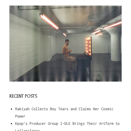
RECENT POSTS
Rakiyah Collects Boy Tears and Claims Her Cosmic
Power
Kpop’s Producer Group I-DLE Brings Their Artform to
Lollapalooza