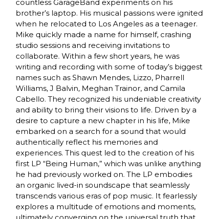
countless GarageBand experiments on his
brother’s laptop. His musical passions were ignited
when he relocated to Los Angeles as a teenager.
Mike quickly made a name for himself, crashing
studio sessions and receiving invitations to
collaborate. Within a few short years, he was
writing and recording with some of today’s biggest
names such as Shawn Mendes, Lizzo, Pharrell
Williams, J Balvin, Meghan Trainor, and Camila
Cabello. They recognized his undeniable creativity
and ability to bring their visions to life. Driven by a
desire to capture a new chapter in his life, Mike
embarked on a search for a sound that would
authentically reflect his memories and
experiences. This quest led to the creation of his
first LP “Being Human,” which was unlike anything
he had previously worked on. The LP embodies
an organic lived-in soundscape that seamlessly
transcends various eras of pop music. It fearlessly
explores a multitude of emotions and moments,
ultimately converging on the universal truth that