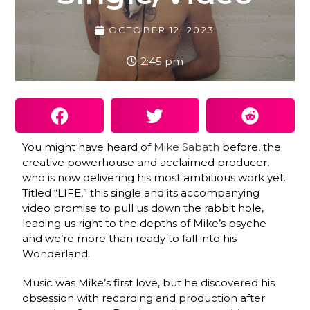
OCTOBER 12, 2023
2:45 pm
You might have heard of
Mike Sabath
before, the
creative powerhouse and acclaimed producer,
who is now delivering his most ambitious work yet.
Titled “LIFE,” this single and its accompanying
video promise to pull us down the rabbit hole,
leading us right to the depths of Mike’s psyche
and we’re more than ready to fall into his
Wonderland.
Music was Mike’s first love, but he discovered his
obsession with recording and production after