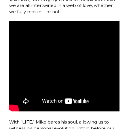
we are all intertwined in a web of love, whether
we fully realize it or not.
With “LIFE,” Mike bares his soul, allowing us to
witness his personal evolution unfold before our