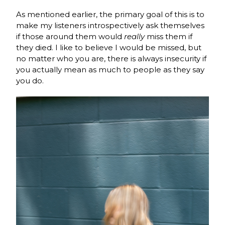
As mentioned earlier, the primary goal of this is to
make my listeners introspectively ask themselves
if those around them would
really
miss them if
they died. I like to believe I would be missed, but
no matter who you are, there is always insecurity if
you actually mean as much to people as they say
you do.