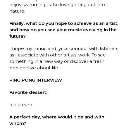
enjoy swimming. I also love getting out into
nature.
Finally, what do you hope to achieve as an artist,
and how do you see your music evolving in the
future?
I hope my music and lyrics connect with listeners
as I associate with other artists’ work. To see
something in a new way or discover a fresh
perspective about life.
PING PONG INTERVIEW
Favorite dessert:
Ice cream
A perfect day, where would it be and with
whom?