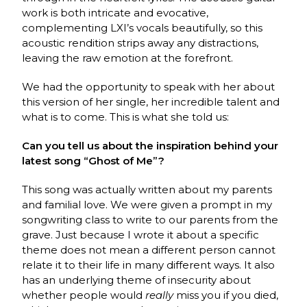
work is both intricate and evocative,
complementing LXI’s vocals beautifully, so this
acoustic rendition strips away any distractions,
leaving the raw emotion at the forefront.
We had the opportunity to speak with her about
this version of her single, her incredible talent and
what is to come. This is what she told us:
Can you tell us about the inspiration behind your
latest song “Ghost of Me”?
This song was actually written about my parents
and familial love. We were given a prompt in my
songwriting class to write to our parents from the
grave. Just because I wrote it about a specific
theme does not mean a different person cannot
relate it to their life in many different ways. It also
has an underlying theme of insecurity about
whether people would
really
miss you if you died,