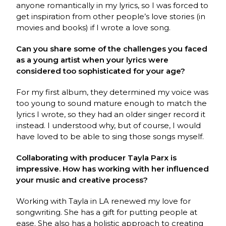
anyone romantically in my lyrics, so I was forced to
get inspiration from other people’s love stories (in
movies and books) if I wrote a love song.
Can you share some of the challenges you faced
as a young artist when your lyrics were
considered too sophisticated for your age?
For my first album, they determined my voice was
too young to sound mature enough to match the
lyrics I wrote, so they had an older singer record it
instead. I understood why, but of course, I would
have loved to be able to sing those songs myself.
Collaborating with producer Tayla Parx is
impressive. How has working with her influenced
your music and creative process?
Working with Tayla in LA renewed my love for
songwriting. She has a gift for putting people at
ease. She also has a holistic approach to creating