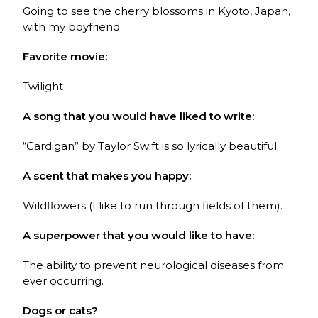
Going to see the cherry blossoms in Kyoto, Japan,
with my boyfriend.
Favorite movie:
Twilight
A song that you would have liked to write:
“Cardigan” by Taylor Swift is so lyrically beautiful.
A scent that makes you happy:
Wildflowers (I like to run through fields of them).
A superpower that you would like to have:
The ability to prevent neurological diseases from
ever occurring.
Dogs or cats?