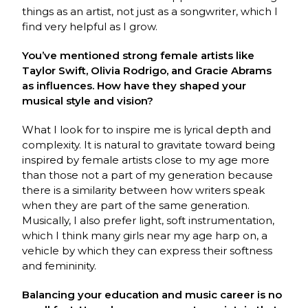
things as an artist, not just as a songwriter, which I
find very helpful as I grow.
You’ve mentioned strong female artists like
Taylor Swift, Olivia Rodrigo, and Gracie Abrams
as influences. How have they shaped your
musical style and vision?
What I look for to inspire me is lyrical depth and
complexity. It is natural to gravitate toward being
inspired by female artists close to my age more
than those not a part of my generation because
there is a similarity between how writers speak
when they are part of the same generation.
Musically, I also prefer light, soft instrumentation,
which I think many girls near my age harp on, a
vehicle by which they can express their softness
and femininity.
Balancing your education and music career is no