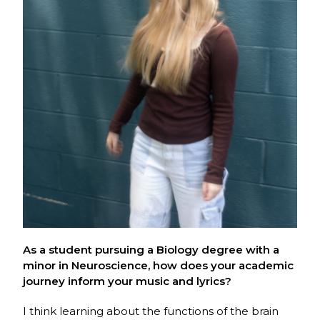
As a student pursuing a Biology d
egree with a
minor in Neuroscience
, how does your academic
journey inform your music and lyrics?
I think learning about the functions of the brain