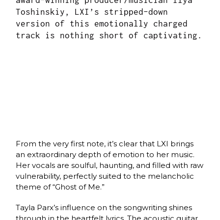
award-winning producer/musician Ilya
Toshinskiy, LXI’s stripped-down
version of this emotionally charged
track is nothing short of captivating.
From the very first note, it’s clear that LXI brings
an extraordinary depth of emotion to her music.
Her vocals are soulful, haunting, and filled with raw
vulnerability, perfectly suited to the melancholic
theme of “Ghost of Me.”
Tayla Parx’s influence on the songwriting shines
through in the heartfelt lyrics. The acoustic guitar