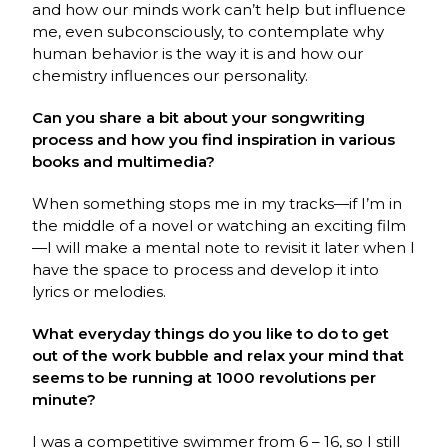
and how our minds work can’t help but influence
me, even subconsciously, to contemplate why
human behavior is the way it is and how our
chemistry influences our personality.
Can you share a bit about your songwriting
process and how you find inspiration in various
books and multimedia?
When something stops me in my tracks—if I’m in
the middle of a novel or watching an exciting film
—I will make a mental note to revisit it later when I
have the space to process and develop it into
lyrics or melodies.
What everyday things do you like to do to get
out of the work bubble and relax your mind that
seems to be running at 1000 revolutions per
minute?
I was a competitive swimmer from 6 – 16, so I still