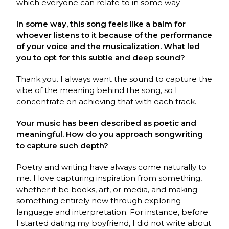
which everyone can relate to in some way
In some way, this song feels like a balm for
whoever listens to it because of the performance
of your voice and the musicalization. What led
you to opt for this subtle and deep sound?
Thank you. I always want the sound to capture the
vibe of the meaning behind the song, so I
concentrate on achieving that with each track.
Your music has been described as poetic and
meaningful. How do you approach songwriting
to capture such depth?
Poetry and writing have always come naturally to
me. I love capturing inspiration from something,
whether it be books, art, or media, and making
something entirely new through exploring
language and interpretation. For instance, before
I started dating my boyfriend, I did not write about