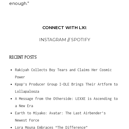
enough.”
CONNECT WITH LXI:
INSTAGRAM
//
SPOTIFY
RECENT POSTS
Rakiyah Collects Boy Tears and Claims Her Cosmic
Power
Kpop’s Producer Group I-DLE Brings Their Artform to
Lollapalooza
A Message from the Otherside: LEXXE is Ascending to
a New Era
Earth to Miyako: Avatar: The Last Airbender’s
Newest Force
Lora Mouna Embraces “The Difference”