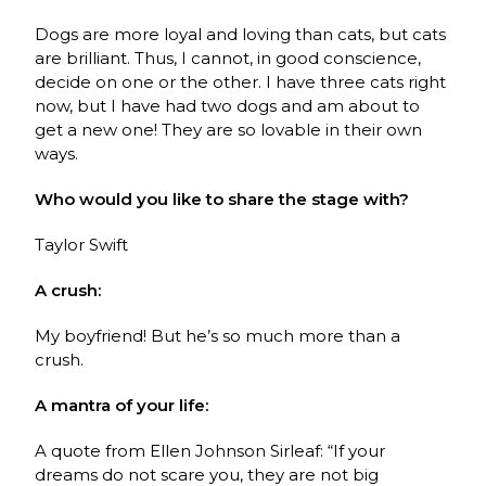
Dogs are more loyal and loving than cats, but cats
are brilliant. Thus, I cannot, in good conscience,
decide on one or the other. I have three cats right
now, but I have had two dogs and am about to
get a new one! They are so lovable in their own
ways.
Who would you like to share the stage with?
Taylor Swift
A crush:
My boyfriend! But he’s so much more than a
crush.
A mantra of your life:
A quote from Ellen Johnson Sirleaf:
“If your
dreams do not scare you, they are not big