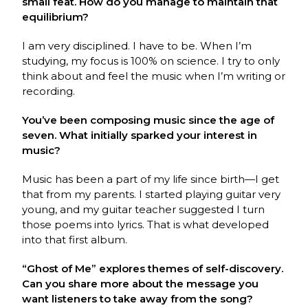
small feat. How do you manage to maintain that
equilibrium?
I am very disciplined. I have to be. When I’m
studying, my focus is 100% on science. I try to only
think about and feel the music when I’m writing or
recording.
You’ve been composing music since the age of
seven. What initially sparked your interest in
music?
Music has been a part of my life since birth—I get
that from my parents. I started playing guitar very
young, and my guitar teacher suggested I turn
those poems into lyrics. That is what developed
into that first album.
“Ghost of Me” explores themes of self-discovery.
Can you share more about the message you
want listeners to take away from the song?