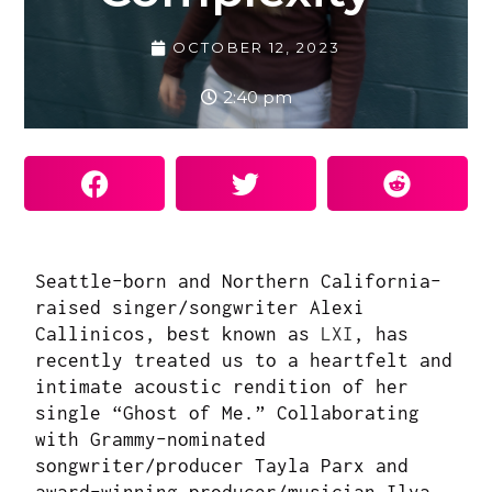
OCTOBER 12, 2023
2:40 pm
Seattle-born and Northern California-
raised singer/songwriter
Alexi
Callinicos, best known as
LXI
, has
recently treated us to a heartfelt and
intimate acoustic rendition of her
single “Ghost of Me.” Collaborating
with Grammy-nominated
songwriter/producer Tayla Parx and