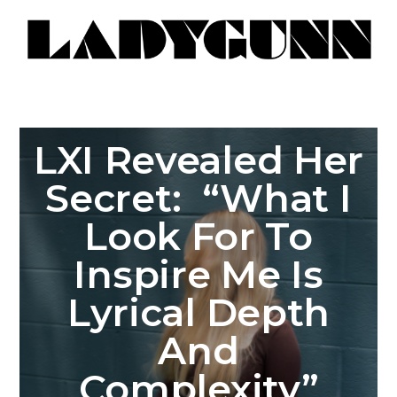
LXI Revealed Her
Secret: “What I
Look For To
Inspire Me Is
Lyrical Depth
And
Complexity”