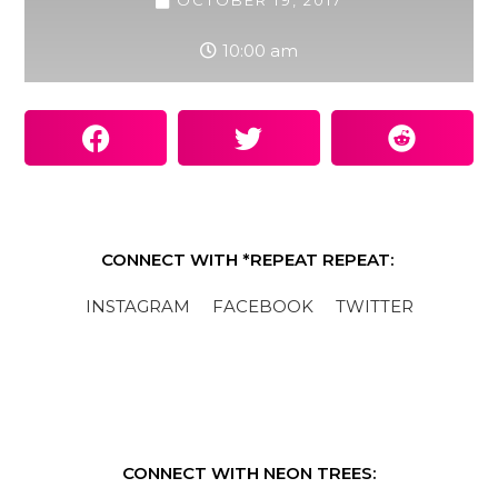
OCTOBER 19, 2017
10:00 am
CONNECT WITH *REPEAT REPEAT:
INSTAGRAM
FACEBOOK
TWITTER
CONNECT WITH NEON TREES: