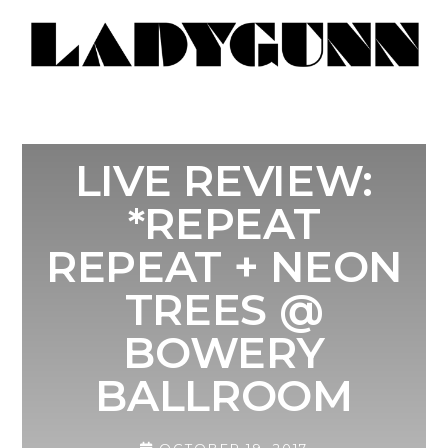
LIVE REVIEW:
*REPEAT
REPEAT + NEON
TREES @
BOWERY
BALLROOM