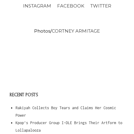
INSTAGRAM
FACEBOOK
TWITTER
Photos/
CORTNEY ARMITAGE
RECENT POSTS
Rakiyah Collects Boy Tears and Claims Her Cosmic
Power
Kpop’s Producer Group I-DLE Brings Their Artform to
Lollapalooza