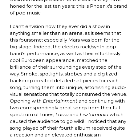
honed for the last ten years; this is Phoenix’s brand
of pop music.
I can’t envision how they ever did a show in
anything smaller than an arena, as it seems that
this foursome; especially Mars was born for the
big stage. Indeed, the electro rock/synth-pop
band’s performance, as well as their effortlessly
cool European appearance, matched the
brilliance of their surroundings every step of the
way. Smoke, spotlights, strobes and a digitized
backdrop created detailed set pieces for each
song, turning them into unique, astonishing audio-
visual sensations that totally consumed the venue.
Opening with
Entertainment
and continuing with
two correspondingly great songs from their full
spectrum of tunes,
Lasso
and
Lisztomania
which
caused the audience to go wild! I noticed that any
song played off their fourth album received quite
a reaction and an elevated enthusiasm.