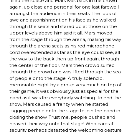
filled the space and Mars was back in the crowd
again, up close and personal for one last farewell
amongst the audience in their seats. The look of
awe and astonishment on his face as he walked
through the seats and stared up at those on the
upper levels above him said it all. Mars moved
from the stage through the arena, making his way
through the arena seats as his red microphone
cord overextended as far as the eye could see, all
the way to the back then up front again, through
the center of the floor. Mars then crowd surfed
through the crowd and was lifted through the sea
of people onto the stage. A truly splendid,
memorable night by a group very much on top of
their game, it was obviously just as special for the
band as it was for everybody watching. To end the
show, Mars caused a frenzy when he started
tugging people onto the stage to join the band in
closing the show. Trust me, people pushed and
heaved their way onto that stage! Who cares if
security perhaps detested the welcoming gesture