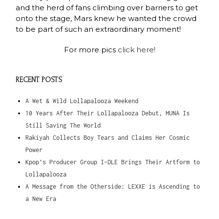
and the herd of fans climbing over barriers to get
onto the stage, Mars knew he wanted the crowd
to be part of such an extraordinary moment!
For more pics
click here!
RECENT POSTS
A Wet & Wild Lollapalooza Weekend
10 Years After Their Lollapalooza Debut, MUNA Is
Still Saving The World
Rakiyah Collects Boy Tears and Claims Her Cosmic
Power
Kpop’s Producer Group I-DLE Brings Their Artform to
Lollapalooza
A Message from the Otherside: LEXXE is Ascending to
a New Era