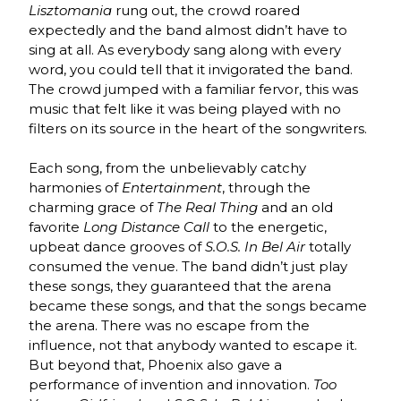
Lisztomania
rung out, the crowd roared
expectedly and the band almost didn’t have to
sing at all. As everybody sang along with every
word, you could tell that it invigorated the band.
The crowd jumped with a familiar fervor, this was
music that felt like it was being played with no
filters on its source in the heart of the songwriters.
Each song, from the unbelievably catchy
harmonies of
Entertainment
, through the
charming grace of
The Real Thing
and an old
favorite
Long Distance Call
to the energetic,
upbeat dance grooves of
S.O.S. In Bel Air
totally
consumed the venue. The band didn’t just play
these songs, they guaranteed that the arena
became these songs, and that the songs became
the arena. There was no escape from the
influence, not that anybody wanted to escape it.
But beyond that, Phoenix also gave a
performance of invention and innovation.
Too