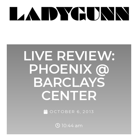
LIVE REVIEW:
PHOENIX @
BARCLAYS
CENTER
OCTOBER 6, 2013
10:44 am