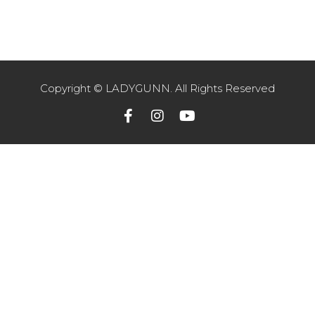
Copyright © LADYGUNN. All Rights Reserved