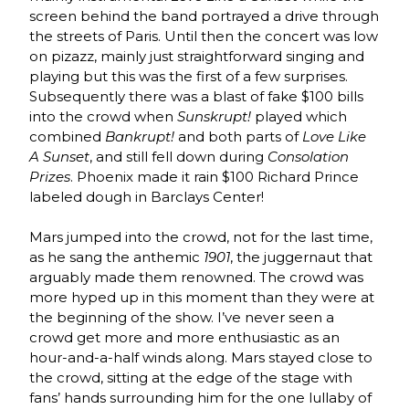
screen behind the band portrayed a drive through
the streets of Paris. Until then the concert was low
on pizazz, mainly just straightforward singing and
playing but this was the first of a few surprises.
Subsequently there was a blast of fake $100 bills
into the crowd when
Sunskrupt!
played which
combined
Bankrupt!
and both parts of
Love Like
A Sunset
, and still fell down during
Consolation
Prizes
. Phoenix made it rain $100 Richard Prince
labeled dough in Barclays Center!
Mars jumped into the crowd, not for the last time,
as he sang the anthemic
1901
, the juggernaut that
arguably made them renowned. The crowd was
more hyped up in this moment than they were at
the beginning of the show. I’ve never seen a
crowd get more and more enthusiastic as an
hour-and-a-half winds along. Mars stayed close to
the crowd, sitting at the edge of the stage with
fans’ hands surrounding him for the one lullaby of