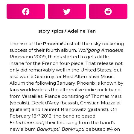
story +pics / Adeline Tan
The rise of the
Phoenix
! Just off their sky rocketing
success of their fourth album,
Wolfgang Amadeus
Phoenix
in 2009, things started to get a little
insane for the French four-piece. That release not
only did remarkably well in the United States, but
also won a Grammy for Best Alternative Music
Album the following January. Phoenix is known by
fans worldwide as the alternative indie rock band
from Versailles, France consisting of Thomas Mars
(vocalist), Deck d’Arcy (bassist), Christian Mazzalai
(guitarist) and Laurent Brancowitz (guitarist). On
th
February 18
2013, the band released
Entertainment
, their first song from the band’s
new album
Bankrupt!
.
Bankrupt!
debuted #4 on