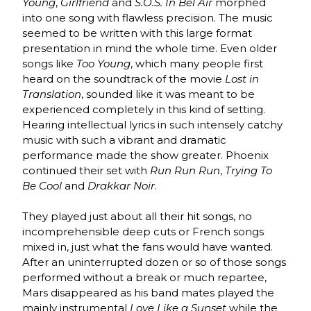
Young
,
Girlfriend
and
S.O.S. In Bel Air
morphed
into one song with flawless precision. The music
seemed to be written with this large format
presentation in mind the whole time. Even older
songs like
Too Young
, which many people first
heard on the soundtrack of the movie
Lost in
Translation
, sounded like it was meant to be
experienced completely in this kind of setting.
Hearing intellectual lyrics in such intensely catchy
music with such a vibrant and dramatic
performance made the show greater. Phoenix
continued their set with
Run Run Run
,
Trying To
Be Cool
and
Drakkar Noir
.
They played just about all their hit songs, no
incomprehensible deep cuts or French songs
mixed in, just what the fans would have wanted.
After an uninterrupted dozen or so of those songs
performed without a break or much repartee,
Mars disappeared as his band mates played the
mainly instrumental
Love Like a Sunset
while the