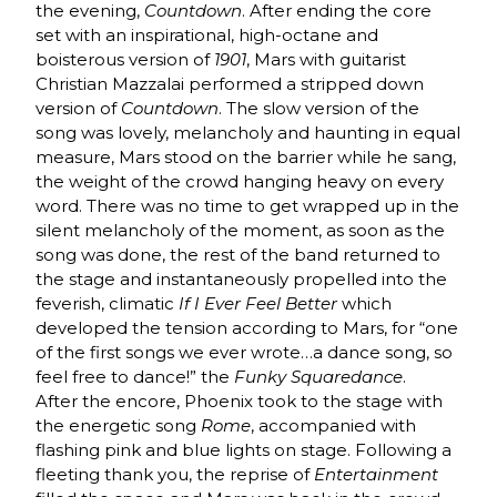
the evening,
Countdown
. After ending the core
set with an inspirational, high-octane and
boisterous version of
1901
, Mars with guitarist
Christian Mazzalai performed a stripped down
version of
Countdown
. The slow version of the
song was lovely, melancholy and haunting in equal
measure, Mars stood on the barrier while he sang,
the weight of the crowd hanging heavy on every
word. There was no time to get wrapped up in the
silent melancholy of the moment, as soon as the
song was done, the rest of the band returned to
the stage and instantaneously propelled into the
feverish, climatic
If I Ever Feel Better
which
developed the tension according to Mars, for “one
of the first songs we ever wrote…a dance song, so
feel free to dance!” the
Funky Squaredance
.
After the encore, Phoenix took to the stage with
the energetic song
Rome
, accompanied with
flashing pink and blue lights on stage. Following a
fleeting thank you, the reprise of
Entertainment