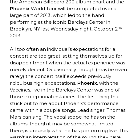
the American Billboard 200 album chart and the
Phoenix
World Tour will be completed over a
large part of 2013, which led to the band
performing at the iconic Barclays Center in
nd
Brooklyn, NY last Wednesday night, October 2
2013.
All too often an individual’s expectations for a
concert are too great, setting themselves up for
disappointment when the actual experience was
merely decent. Occasionally though (maybe even
rarely) the concert itself exceeds previously
ridiculous high expectations.
Phoenix
, with the
Vaccines, live in the Barclays Center was one of
those exceptional instances. The first thing that
stuck out to me about Phoenix’s performance
came within a couple songs. Lead singer, Thomas
Mars can sing! The vocal scope he has on the
albums, though it may be somewhat limited
there, is precisely what he has performing live. This
wasn’t an interpretation of the sound they have