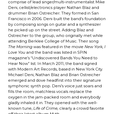
comprise of lead singer/multi-instrumentalist Mike
Deni, cellist/electronics player Nathan Blaz and
drummer Brian Ostreicher. They formed in San
Francisco in 2006. Deni built the band’s foundation
by composing songs on guitar and a synthesizer
he picked up on the street. Adding Blaz and
Ostreicher to the group, who originally met while
attending Berklee College of Music. Their song
The Morning
was featured in the movie
New York, I
Love You
and the band was listed in SPIN
magazine’s “Undiscovered Bands You Need to
Hear Now” list. In March 2011, the band signed
with Modern Art Records, based in New York City.
Michael Deni, Nathan Blaz and Brian Ostreicher
emerged and dove headfirst into their signature
symphonic synth pop. Deni’s voice just soars and
fills the room, matchless vocals replace the
oxygen in the jam-packed room and everybody
gladly inhaled it in. They opened with the well-
known tune,
Life of Crime,
clearly a crowd favorite
off their latest album
Myth
.