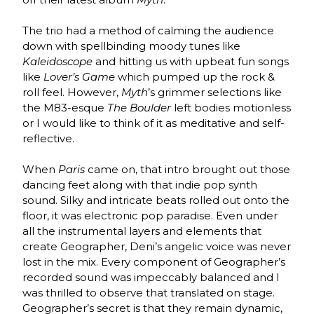
The trio had a method of calming the audience
down with spellbinding moody tunes like
Kaleidoscope
and hitting us with upbeat fun songs
like
Lover’s Game
which pumped up the rock &
roll feel. However,
Myth
’s grimmer selections like
the M83-esque
The Boulder
left bodies motionless
or I would like to think of it as meditative and self-
reflective.
When
Paris
came on, that intro brought out those
dancing feet along with that indie pop synth
sound. Silky and intricate beats rolled out onto the
floor, it was electronic pop paradise. Even under
all the instrumental layers and elements that
create Geographer, Deni’s angelic voice was never
lost in the mix. Every component of Geographer’s
recorded sound was impeccably balanced and I
was thrilled to observe that translated on stage.
Geographer’s secret is that they remain dynamic,