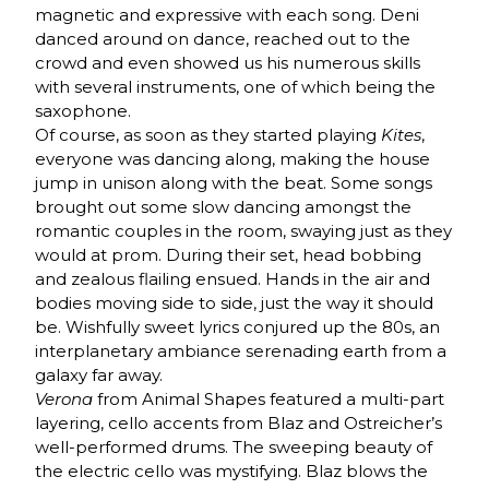
magnetic and expressive with each song. Deni
danced around on dance, reached out to the
crowd and even showed us his numerous skills
with several instruments, one of which being the
saxophone.
Of course, as soon as they started playing
Kites
,
everyone was dancing along, making the house
jump in unison along with the beat. Some songs
brought out some slow dancing amongst the
romantic couples in the room, swaying just as they
would at prom. During their set, head bobbing
and zealous flailing ensued. Hands in the air and
bodies moving side to side, just the way it should
be. Wishfully sweet lyrics conjured up the 80s, an
interplanetary ambiance serenading earth from a
galaxy far away.
Verona
from Animal Shapes featured a multi-part
layering, cello accents from Blaz and Ostreicher’s
well-performed drums. The sweeping beauty of
the electric cello was mystifying. Blaz blows the