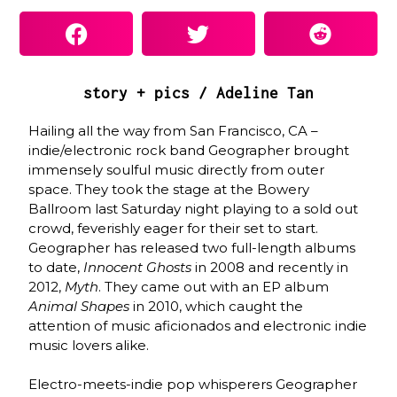
story + pics / Adeline Tan
Hailing all the way from San Francisco, CA –
indie/electronic rock band Geographer brought
immensely soulful music directly from outer
space. They took the stage at the Bowery
Ballroom last Saturday night playing to a sold out
crowd, feverishly eager for their set to start.
Geographer has released two full-length albums
to date,
Innocent Ghosts
in 2008 and recently in
2012,
Myth
. They came out with an EP album
Animal Shapes
in 2010, which caught the
attention of music aficionados and electronic indie
music lovers alike.
Electro-meets-indie pop whisperers Geographer