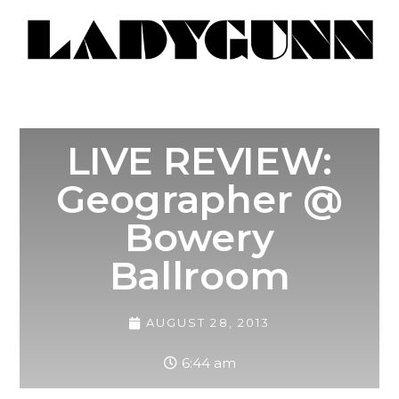
LIVE REVIEW:
Geographer @
Bowery
Ballroom
AUGUST 28, 2013
6:44 am