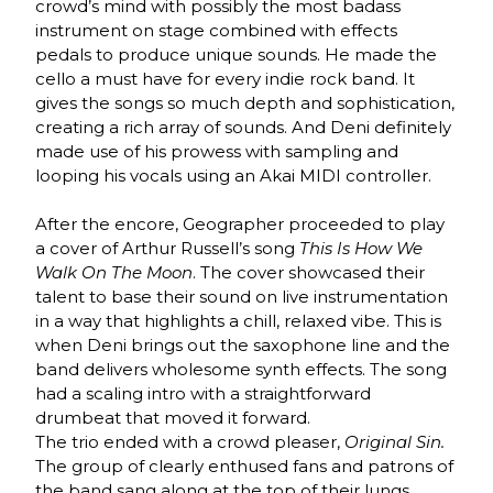
crowd’s mind with possibly the most badass
instrument on stage combined with effects
pedals to produce unique sounds. He made the
cello a must have for every indie rock band. It
gives the songs so much depth and sophistication,
creating a rich array of sounds. And Deni definitely
made use of his prowess with sampling and
looping his vocals using an Akai MIDI controller.
After the encore, Geographer proceeded to play
a cover of Arthur Russell’s song
This Is How We
Walk On The Moon
. The cover showcased their
talent to base their sound on live instrumentation
in a way that highlights a chill, relaxed vibe. This is
when Deni brings out the saxophone line and the
band delivers wholesome synth effects. The song
had a scaling intro with a straightforward
drumbeat that moved it forward.
The trio ended with a crowd pleaser,
Original Sin.
The group of clearly enthused fans and patrons of
the band sang along at the top of their lungs.