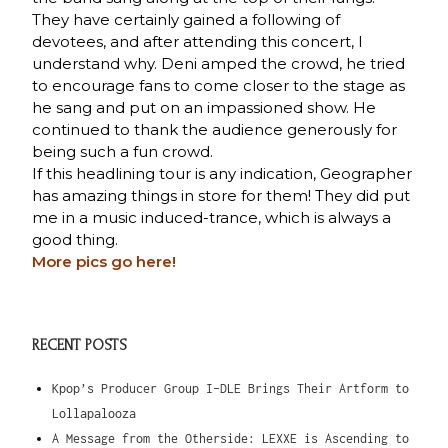
They have certainly gained a following of
devotees, and after attending this concert, I
understand why. Deni amped the crowd, he tried
to encourage fans to come closer to the stage as
he sang and put on an impassioned show. He
continued to thank the audience generously for
being such a fun crowd.
If this headlining tour is any indication, Geographer
has amazing things in store for them! They did put
me in a music induced-trance, which is always a
good thing.
More pics
go here!
RECENT POSTS
Kpop’s Producer Group I-DLE Brings Their Artform to
Lollapalooza
A Message from the Otherside: LEXXE is Ascending to