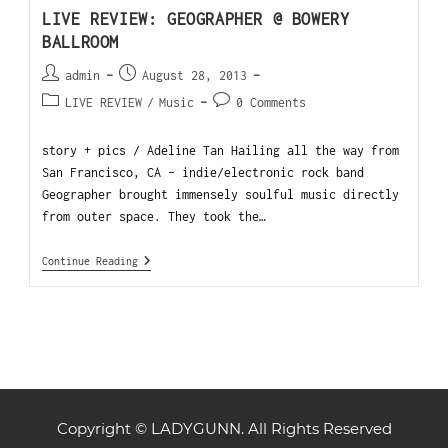
LIVE REVIEW: GEOGRAPHER @ BOWERY
BALLROOM
admin
August 28, 2013
LIVE REVIEW
/
Music
0 Comments
story + pics / Adeline Tan Hailing all the way from
San Francisco, CA - indie/electronic rock band
Geographer brought immensely soulful music directly
from outer space. They took the…
Continue Reading
Copyright © LADYGUNN. All Rights Reserved