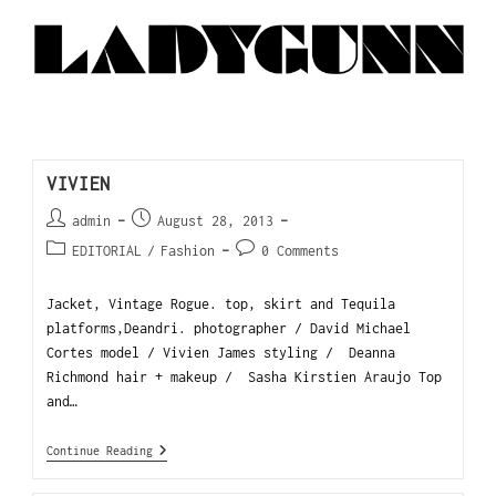
VIVIEN
admin
August 28, 2013
EDITORIAL
/
Fashion
0 Comments
Jacket, Vintage Rogue. top, skirt and Tequila
platforms,Deandri. photographer / David Michael
Cortes model / Vivien James styling / Deanna
Richmond hair + makeup / Sasha Kirstien Araujo Top
and…
Continue Reading