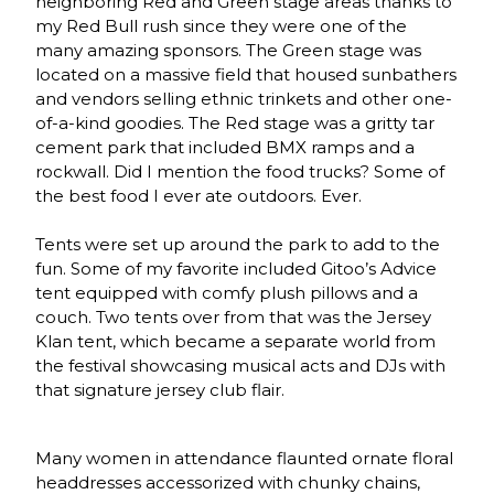
neighboring Red and Green stage areas thanks to
my Red Bull rush since they were one of the
many amazing sponsors. The Green stage was
located on a massive field that housed sunbathers
and vendors selling ethnic trinkets and other one-
of-a-kind goodies. The Red stage was a gritty tar
cement park that included BMX ramps and a
rockwall. Did I mention the food trucks? Some of
the best food I ever ate outdoors. Ever.
Tents were set up around the park to add to the
fun. Some of my favorite included Gitoo’s Advice
tent equipped with comfy plush pillows and a
couch. Two tents over from that was the Jersey
Klan tent, which became a separate world from
the festival showcasing musical acts and DJs with
that signature jersey club flair.
Many women in attendance flaunted ornate floral
headdresses accessorized with chunky chains,