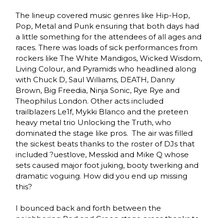
The lineup covered music genres like Hip-Hop,
Pop, Metal and Punk ensuring that both days had
a little something for the attendees of all ages and
races. There was loads of sick performances from
rockers like The White Mandigos, Wicked Wisdom,
Living Colour, and Pyramids who headlined along
with Chuck D, Saul Williams, DEATH, Danny
Brown, Big Freedia, Ninja Sonic, Rye Rye and
Theophilus London. Other acts included
trailblazers Le1f, Mykki Blanco and the preteen
heavy metal trio Unlocking the Truth, who
dominated the stage like pros. The air was filled
the sickest beats thanks to the roster of DJs that
included ?uestlove, Messkid and Mike Q whose
sets caused major foot juking, booty twerking and
dramatic voguing. How did you end up missing
this?
I bounced back and forth between the