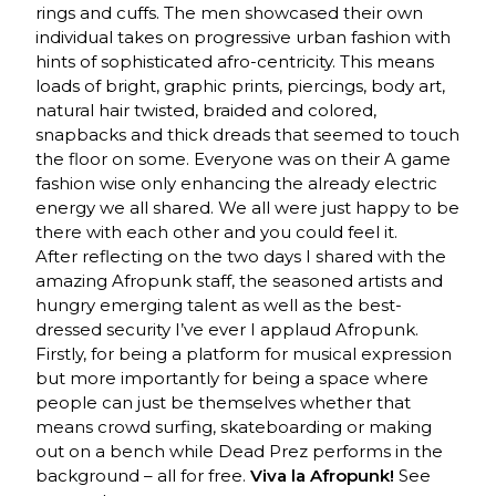
rings and cuffs. The men showcased their own
individual takes on progressive urban fashion with
hints of sophisticated afro-centricity. This means
loads of bright, graphic prints, piercings, body art,
natural hair twisted, braided and colored,
snapbacks and thick dreads that seemed to touch
the floor on some. Everyone was on their A game
fashion wise only enhancing the already electric
energy we all shared. We all were just happy to be
there with each other and you could feel it.
After reflecting on the two days I shared with the
amazing Afropunk staff, the seasoned artists and
hungry emerging talent as well as the best-
dressed security I’ve ever I applaud Afropunk.
Firstly, for being a platform for musical expression
but more importantly for being a space where
people can just be themselves whether that
means crowd surfing, skateboarding or making
out on a bench while Dead Prez performs in the
background – all for free.
Viva la Afropunk!
See