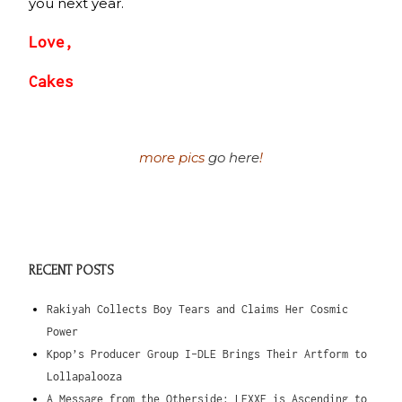
you next year.
Love,
Cakes
more pics
go here
!
RECENT POSTS
Rakiyah Collects Boy Tears and Claims Her Cosmic
Power
Kpop’s Producer Group I-DLE Brings Their Artform to
Lollapalooza
A Message from the Otherside: LEXXE is Ascending to