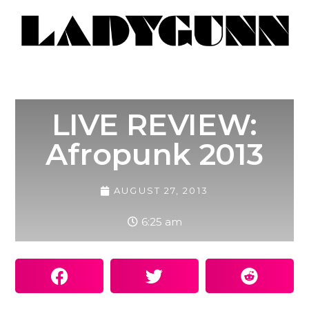
LIVE REVIEW:
Afropunk 2013
AUGUST 27, 2013
6:25 am