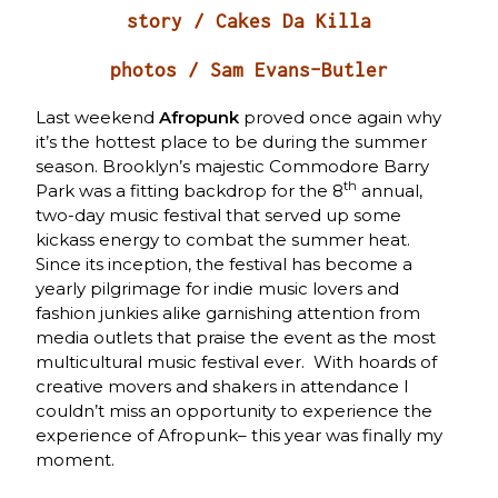
story / Cakes Da Killa
photos / Sam Evans-Butler
Last weekend
Afropunk
proved once again why
it’s the hottest place to be during the summer
season. Brooklyn’s majestic Commodore Barry
th
Park was a fitting backdrop for the 8
annual,
two-day music festival that served up some
kickass energy to combat the summer heat.
Since its inception, the festival has become a
yearly pilgrimage for indie music lovers and
fashion junkies alike garnishing attention from
media outlets that praise the event as the most
multicultural music festival ever. With hoards of
creative movers and shakers in attendance I
couldn’t miss an opportunity to experience the
experience of Afropunk– this year was finally my
moment.