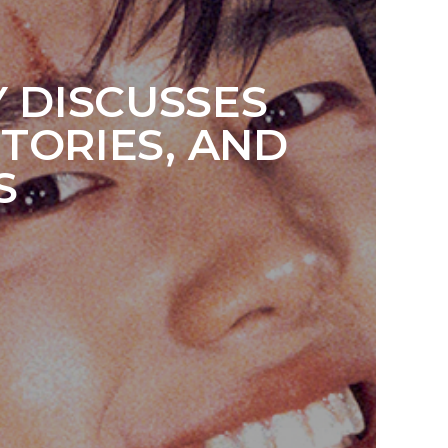
Y DISCUSSES
TORIES, AND
S