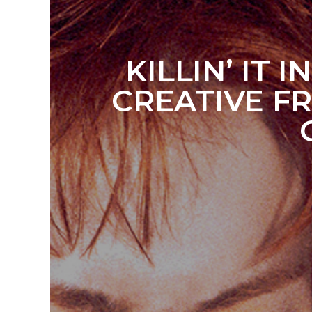
KILLIN’ IT
CREATIVE F