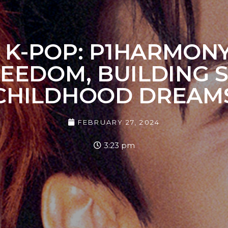
 IN K-POP: P1HARMON
REEDOM, BUILDING S
CHILDHOOD DREAM
FEBRUARY 27, 2024
3:23 pm