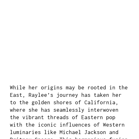
While her origins may be rooted in the
East, Raylee’s journey has taken her
to the golden shores of California,
where she has seamlessly interwoven
the vibrant threads of Eastern pop
with the iconic influences of Western
luminaries like Michael Jackson and