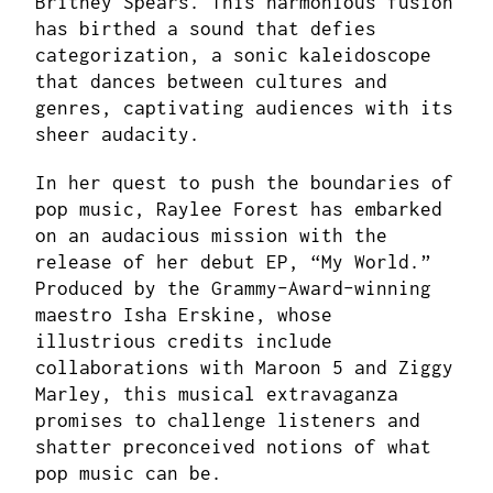
Britney Spears. This harmonious fusion
has birthed a sound that defies
categorization, a sonic kaleidoscope
that dances between cultures and
genres, captivating audiences with its
sheer audacity.
In her quest to push the boundaries of
pop music, Raylee Forest has embarked
on an audacious mission with the
release of her debut EP, “My World.”
Produced by the Grammy-Award-winning
maestro Isha Erskine, whose
illustrious credits include
collaborations with Maroon 5 and Ziggy
Marley, this musical extravaganza
promises to challenge listeners and
shatter preconceived notions of what
pop music can be.