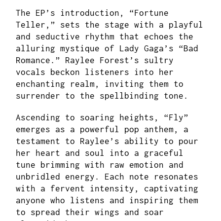
The EP’s introduction, “Fortune
Teller,” sets the stage with a playful
and seductive rhythm that echoes the
alluring mystique of Lady Gaga’s “Bad
Romance.” Raylee Forest’s sultry
vocals beckon listeners into her
enchanting realm, inviting them to
surrender to the spellbinding tone.
Ascending to soaring heights, “Fly”
emerges as a powerful pop anthem, a
testament to Raylee’s ability to pour
her heart and soul into a graceful
tune brimming with raw emotion and
unbridled energy. Each note resonates
with a fervent intensity, captivating
anyone who listens and inspiring them
to spread their wings and soar