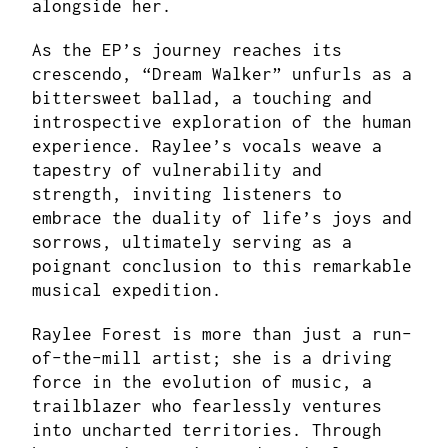
alongside her.
As the EP’s journey reaches its
crescendo, “Dream Walker” unfurls as a
bittersweet ballad, a touching and
introspective exploration of the human
experience. Raylee’s vocals weave a
tapestry of vulnerability and
strength, inviting listeners to
embrace the duality of life’s joys and
sorrows, ultimately serving as a
poignant conclusion to this remarkable
musical expedition.
Raylee Forest is more than just a run-
of-the-mill artist; she is a driving
force in the evolution of music, a
trailblazer who fearlessly ventures
into uncharted territories. Through