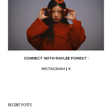
CONNECT WITH RAYLEE FOREST :
INSTAGRAM
|
X
RECENT POSTS