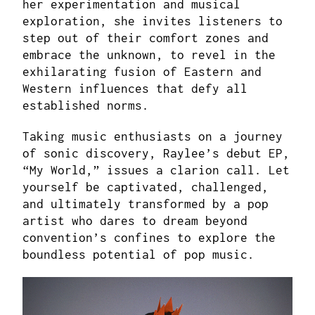
her experimentation and musical
exploration, she invites listeners to
step out of their comfort zones and
embrace the unknown, to revel in the
exhilarating fusion of Eastern and
Western influences that defy all
established norms.
Taking music enthusiasts on a journey
of sonic discovery, Raylee’s debut EP,
“My World,” issues a clarion call. Let
yourself be captivated, challenged,
and ultimately transformed by a pop
artist who dares to dream beyond
convention’s confines to explore the
boundless potential of pop music.