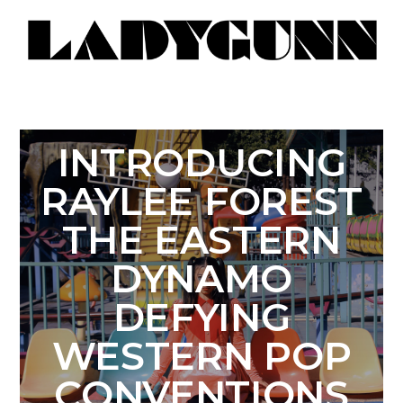
INTRODUCING
RAYLEE FOREST
THE EASTERN
DYNAMO
DEFYING
WESTERN POP
CONVENTIONS