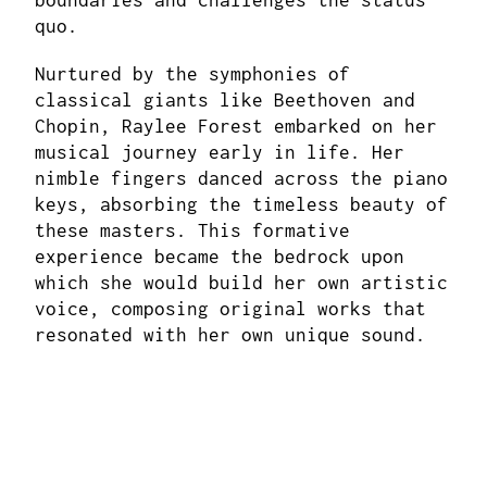
boundaries and challenges the status
quo.
Nurtured by the symphonies of
classical giants like Beethoven and
Chopin, Raylee Forest embarked on her
musical journey early in life. Her
nimble fingers danced across the piano
keys, absorbing the timeless beauty of
these masters. This formative
experience became the bedrock upon
which she would build her own artistic
voice, composing original works that
resonated with her own unique sound.