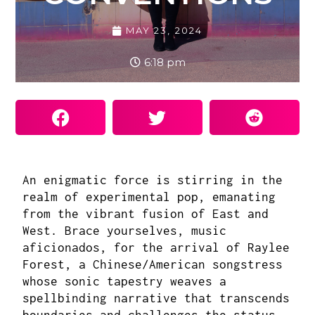
MAY 23, 2024
6:18 pm
An enigmatic force is stirring in the
realm of experimental pop, emanating
from the vibrant fusion of East and
West. Brace yourselves, music
aficionados, for the arrival of
Raylee
Forest
, a Chinese/American songstress
whose sonic tapestry weaves a
spellbinding narrative that transcends