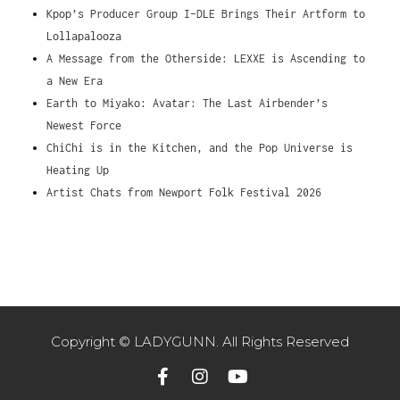
Kpop’s Producer Group I-DLE Brings Their Artform to
Lollapalooza
A Message from the Otherside: LEXXE is Ascending to
a New Era
Earth to Miyako: Avatar: The Last Airbender’s
Newest Force
ChiChi is in the Kitchen, and the Pop Universe is
Heating Up
Artist Chats from Newport Folk Festival 2026
Copyright © LADYGUNN. All Rights Reserved