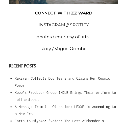
CONNECT WITH ZZ WARD
INSTAGRAM
//
SPOTIFY
photos / courtesy of artist
story / Vogue Giambri
RECENT POSTS
Rakiyah Collects Boy Tears and Claims Her Cosmic
Power
Kpop’s Producer Group I-DLE Brings Their Artform to
Lollapalooza
A Message from the Otherside: LEXXE is Ascending to
a New Era
Earth to Miyako: Avatar: The Last Airbender’s