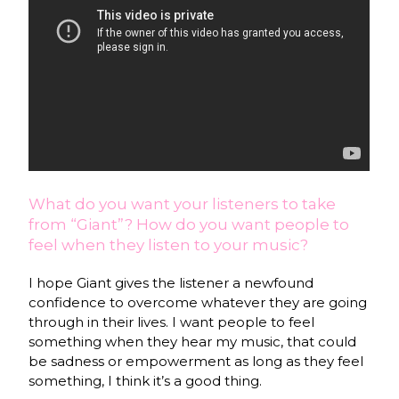
What do you want your listeners to take
from “Giant”? How do you want people to
feel when they listen to your music?
I hope Giant gives the listener a newfound
confidence to overcome whatever they are going
through in their lives. I want people to feel
something when they hear my music, that could
be sadness or empowerment as long as they feel
something, I think it’s a good thing.