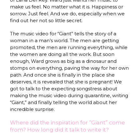
make us feel. No matter what it is. Happiness or
sorrow. Just feel. And we do, especially when we
find out her not so little secret.
The music video for “Giant” tells the story of a
woman in a man’s world. The men are getting
promoted, the men are running everything, while
the women are doing all the work. But soon
enough, Ward grows as big as a dinosaur and
stomps on everything, paving the way for her own
path. And once she is finally in the place she
deserves, it is revealed that she is pregnant! We
got to talk to the expecting songstress about
making the music video during quarantine, writing
“Giant,” and finally telling the world about her
incredible surprise.
Where did the inspiration for “Giant” come
from? How long did it talk to write it?