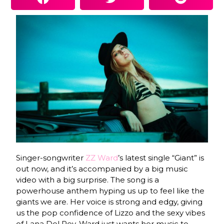
Singer-songwriter
ZZ Ward
’s latest single “Giant” is
out now, and it’s accompanied by a big music
video with a big surprise. The song is a
powerhouse anthem hyping us up to feel like the
giants we are. Her voice is strong and edgy, giving
us the pop confidence of Lizzo and the sexy vibes
of Lana Del Rey. Ward just wants her music to