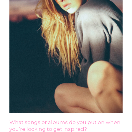
What songs or albums do you put on when
you’re looking to get inspired?