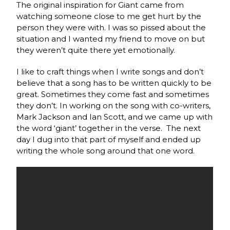
The original inspiration for Giant came from
watching someone close to me get hurt by the
person they were with. I was so pissed about the
situation and I wanted my friend to move on but
they weren’t quite there yet emotionally.
I like to craft things when I write songs and don’t
believe that a song has to be written quickly to be
great. Sometimes they come fast and sometimes
they don’t. In working on the song with co-writers,
Mark Jackson and Ian Scott, and we came up with
the word ‘giant’ together in the verse.
The next
day I dug into that part of myself and ended up
writing the whole song around that one word.