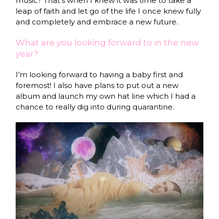
music? That’s when I knew it was time to take a
leap of faith and let go of the life I once knew fully
and completely and embrace a new future.
What are you looking forward to in the new
year?
I’m looking forward to having a baby first and
foremost! I also have plans to put out a new
album and launch my own hat line which I had a
chance to really dig into during quarantine.