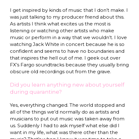
I get inspired by kinds of music that I don’t make. I
was just talking to my producer friend about this.
As artists I think what excites us the most is
listening or watching other artists who make
music or perform in a way that we wouldn’t. I love
watching Jack White in concert because he is so
confident and seems to have no boundaries and
that inspires the hell out of me. I geek out over
FX’s Fargo soundtracks because they usually bring
obscure old recordings out from the grave.
Did you learn anything new about yourself
during quarantine?
Yes, everything changed. The world stopped and
all of the things we’d normally do as artists and
musicians to put out music was taken away from
us. Suddenly I had to ask myself what else did I
want in my life, what was there other than the