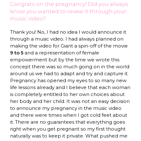
Congrats on the pregnancy! Did you always
know you wanted to reveal it through your
music video?
Thank you! No, I had no idea I would announce it
through a music video. I had always planned on
making the video for Giant a spin-off of the movie
9 to 5
and a representation of female
empowerment but by the time we wrote this
concept there was so much going on in the world
around us we had to adapt and try and capture it.
Pregnancy has opened my eyes to so many new
life lessons already and I believe that each woman
is completely entitled to her own choices about
her body and her child. It was not an easy decision
to announce my pregnancy in the music video
and there were times when I got cold feet about
it. There are no guarantees that everything goes
right when you get pregnant so my first thought
naturally was to keep it private. What pushed me