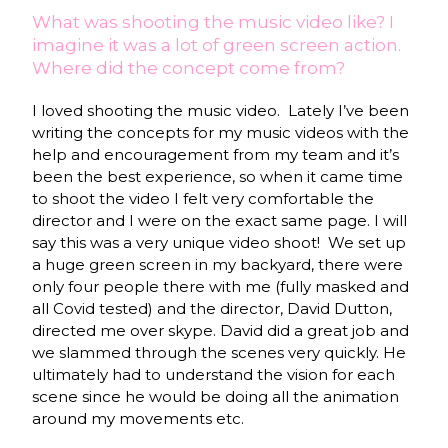
What was shooting the music video like? I
imagine it was a lot of green screen action.
Where did the concept come from?
I loved shooting the music video.
Lately I’ve been
writing the concepts for my music videos with the
help and encouragement from my team and it’s
been the best experience, so when it came time
to shoot the video I felt very comfortable the
director and I were on the exact same page. I will
say this was a very unique video shoot!
We set up
a huge green screen in my backyard, there were
only four people there with me (fully masked and
all Covid tested) and the director, David Dutton,
directed me over skype. David did a great job and
we slammed through the scenes very quickly. He
ultimately had to understand the vision for each
scene since he would be doing all the animation
around my movements etc.