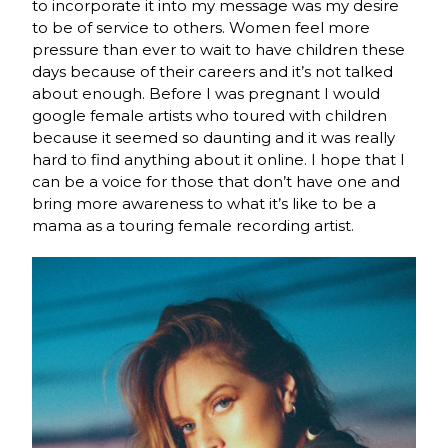
to incorporate it into my message was my desire
to be of service to others. Women feel more
pressure than ever to wait to have children these
days because of their careers and it’s not talked
about enough. Before I was pregnant I would
google female artists who toured with children
because it seemed so daunting and it was really
hard to find anything about it online. I hope that I
can be a voice for those that don’t have one and
bring more awareness to what it’s like to be a
mama as a touring female recording artist.