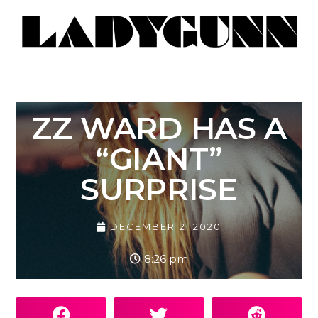
ZZ WARD HAS A
“GIANT”
SURPRISE
DECEMBER 2, 2020
8:26 pm