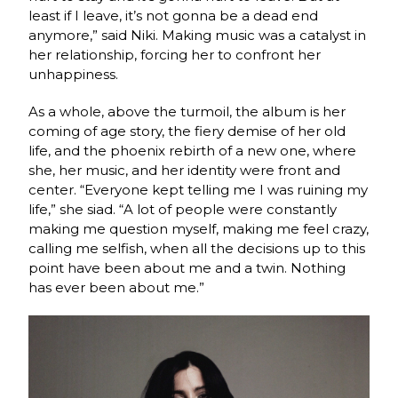
least if I leave, it’s not gonna be a dead end
anymore,” said Niki. Making music was a catalyst in
her relationship, forcing her to confront her
unhappiness.
As a whole, above the turmoil, the album is her
coming of age story, the fiery demise of her old
life, and the phoenix rebirth of a new one, where
she, her music, and her identity were front and
center. “Everyone kept telling me I was ruining my
life,” she siad. “A lot of people were constantly
making me question myself, making me feel crazy,
calling me selfish, when all the decisions up to this
point have been about me and a twin. Nothing
has ever been about me.”