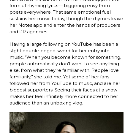
form of rhyming lyrics— triggering envy from
poets everywhere. That same emotional fuel
sustains her music today, though the rhymes leave
her Notes app and enter the hands of producers
and PR agencies.
Having a large following on YouTube has been a
slight double-edged sword for her entry into
music. “When you become known for something,
people automatically don’t want to see anything
else, from what they’re familiar with. People love
familiarity,” she told me. Yet some of her fans
followed her from YouTube to music, and are her
biggest supporters. Seeing their faces at a show
makes her feel infinitely more connected to her
audience than an unboxing vlog.