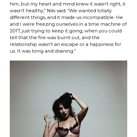
him, but my heart and mind knew it wasn’t right, it
wasn’t healthy,” Niki said. “We wanted totally
different things, and it made us incompatible. He
and I were freezing ourselves in a time machine of
2017, just trying to keep it going, when you could
tell that the fire was burnt out, and the
relationship wasn’t an escape or a happiness for
us. It was tiring and draining.”