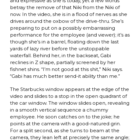
and expressive as she is today, yet a few words
betray the remove of that Niki from the Niki of
now. In the video, she is in a flood of nerves as she
drives around the oxbow of the drive-thru. She’s
preparing to put on a possibly embarrassing
performance for the employee (and viewer); it’s as
though she’s in a barrel, floating down the last
yards of lazy river before the unstoppable
waterfall. Behind her, in the backseat, Gabi
reclines in Z shape, partially screened by her
fishnet shins. “I’m not good at this shit,” Niki says.
“Gabi has much better send-it ability than me.”
The Starbucks window appears at the edge of the
video and slides to a stop in the open quadrant of
the car window. The window slides open, revealing
in a smooth vertical sequence a chummy
employee. He soon catches on to the joke; he
points at the camera with a good-natured grin.
For a split second, as she turns to beam at the
camera, they lean left at precisely the same angle;