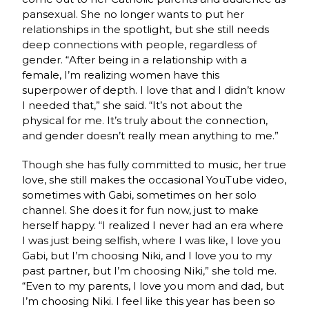
pansexual. She no longer wants to put her
relationships in the spotlight, but she still needs
deep connections with people, regardless of
gender. “After being in a relationship with a
female, I’m realizing women have this
superpower of depth. I love that and I didn’t know
I needed that,” she said. “It’s not about the
physical for me. It’s truly about the connection,
and gender doesn’t really mean anything to me.”
Though she has fully committed to music, her true
love, she still makes the occasional YouTube video,
sometimes with Gabi, sometimes on her solo
channel. She does it for fun now, just to make
herself happy. “I realized I never had an era where
I was just being selfish, where I was like, I love you
Gabi, but I’m choosing Niki, and I love you to my
past partner, but I’m choosing Niki,” she told me.
“Even to my parents, I love you mom and dad, but
I’m choosing Niki. I feel like this year has been so