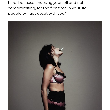
hard, because choosing yourself and not
compromising, for the first time in your life,
people will get upset with you.”