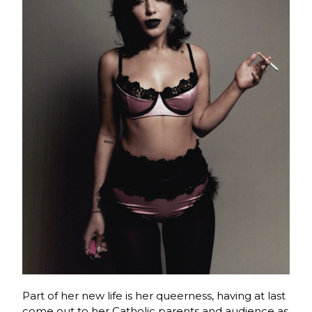
Part of her new life is her queerness, having at last
come out to her Catholic parents and audience as