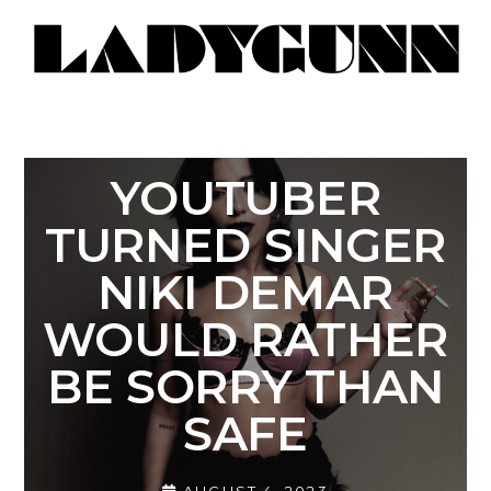
YOUTUBER
TURNED SINGER
NIKI DEMAR
WOULD RATHER
BE SORRY THAN
SAFE