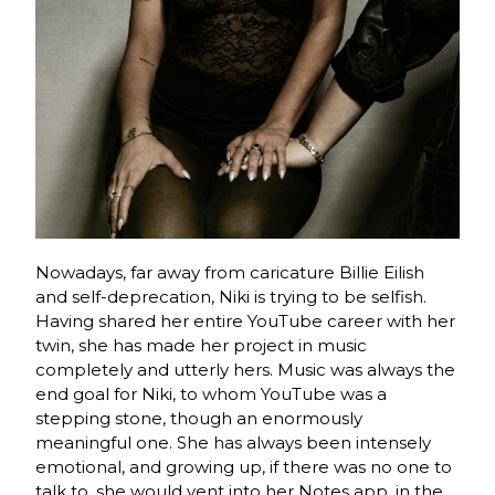
Nowadays, far away from caricature Billie Eilish
and self-deprecation, Niki is trying to be selfish.
Having shared her entire YouTube career with her
twin, she has made her project in music
completely and utterly hers. Music was always the
end goal for Niki, to whom YouTube was a
stepping stone, though an enormously
meaningful one. She has always been intensely
emotional, and growing up, if there was no one to
talk to, she would vent into her Notes app, in the