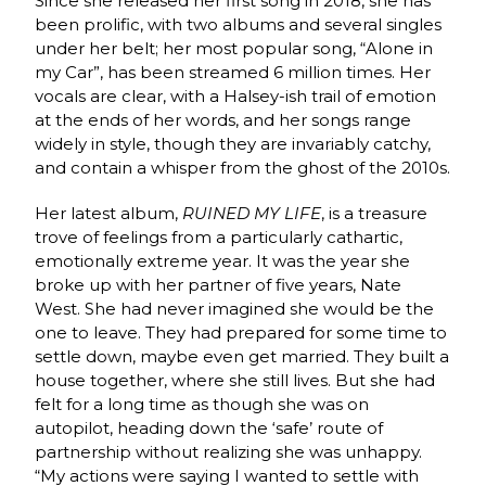
Since she released her first song in 2018, she has
been prolific, with two albums and several singles
under her belt; her most popular song, “Alone in
my Car”, has been streamed 6 million times. Her
vocals are clear, with a Halsey-ish trail of emotion
at the ends of her words, and her songs range
widely in style, though they are invariably catchy,
and contain a whisper from the ghost of the 2010s.
Her latest album,
RUINED MY LIFE
, is a treasure
trove of feelings from a particularly cathartic,
emotionally extreme year. It was the year she
broke up with her partner of five years, Nate
West. She had never imagined she would be the
one to leave. They had prepared for some time to
settle down, maybe even get married. They built a
house together, where she still lives. But she had
felt for a long time as though she was on
autopilot, heading down the ‘safe’ route of
partnership without realizing she was unhappy.
“My actions were saying I wanted to settle with