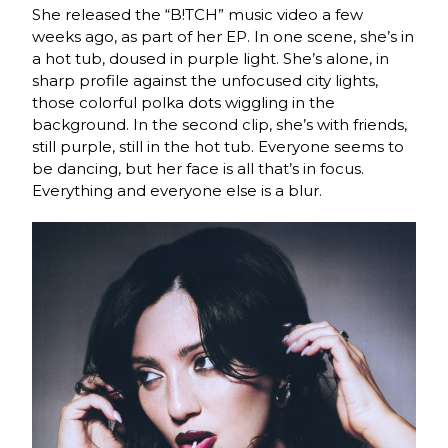
She released the “B!TCH” music video a few
weeks ago, as part of her EP. In one scene, she’s in
a hot tub, doused in purple light. She’s alone, in
sharp profile against the unfocused city lights,
those colorful polka dots wiggling in the
background. In the second clip, she’s with friends,
still purple, still in the hot tub. Everyone seems to
be dancing, but her face is all that’s in focus.
Everything and everyone else is a blur.