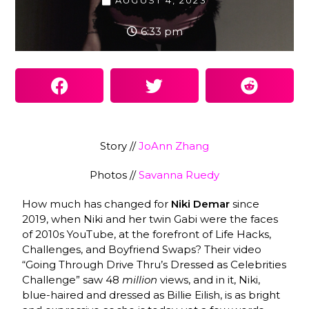
AUGUST 4, 2023
6:33 pm
Story //
JoAnn Zhang
Photos //
Savanna Ruedy
How much has changed for
Niki Demar
since
2019, when Niki and her twin Gabi were the faces
of 2010s YouTube, at the forefront of Life Hacks,
Challenges, and Boyfriend Swaps? Their video
“Going Through Drive Thru’s Dressed as Celebrities
Challenge” saw 48
million
views, and in it, Niki,
blue-haired and dressed as Billie Eilish, is as bright