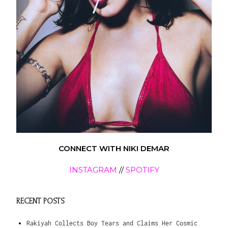
CONNECT WITH NIKI DEMAR
INSTAGRAM
//
SPOTIFY
RECENT POSTS
Rakiyah Collects Boy Tears and Claims Her Cosmic