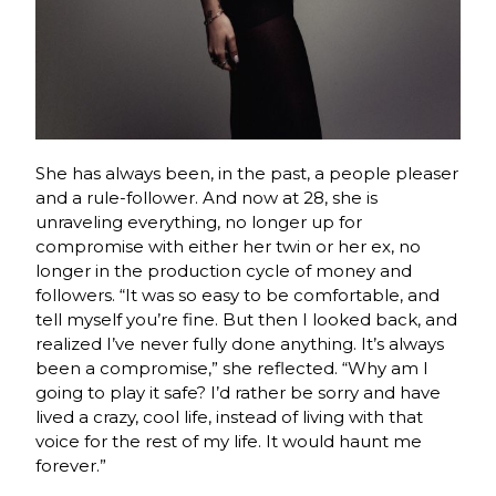
She has always been, in the past, a people pleaser
and a rule-follower. And now at 28, she is
unraveling everything, no longer up for
compromise with either her twin or her ex, no
longer in the production cycle of money and
followers. “It was so easy to be comfortable, and
tell myself you’re fine. But then I looked back, and
realized I’ve never fully done anything. It’s always
been a compromise,” she reflected. “Why am I
going to play it safe? I’d rather be sorry and have
lived a crazy, cool life, instead of living with that
voice for the rest of my life. It would haunt me
forever.”