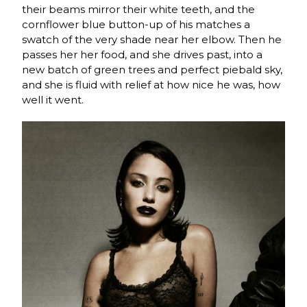
their beams mirror their white teeth, and the
cornflower blue button-up of his matches a
swatch of the very shade near her elbow. Then he
passes her her food, and she drives past, into a
new batch of green trees and perfect piebald sky,
and she is fluid with relief at how nice he was, how
well it went.