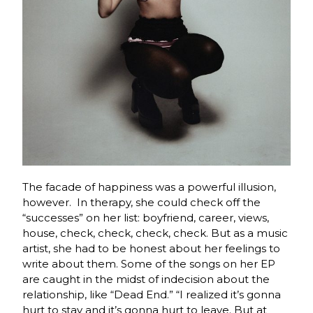
The facade of happiness was a powerful illusion,
however. In therapy, she could check off the
“successes” on her list: boyfriend, career, views,
house, check, check, check, check. But as a music
artist, she had to be honest about her feelings to
write about them. Some of the songs on her EP
are caught in the midst of indecision about the
relationship, like “Dead End.” “I realized it’s gonna
hurt to stay and it’s gonna hurt to leave. But at