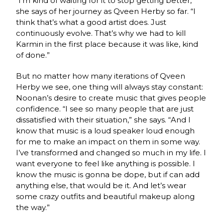
“I’m kind of waiting for it to stop getting better,”
she says of her journey as Qveen Herby so far. “I
think that’s what a good artist does. Just
continuously evolve. That’s why we had to kill
Karmin in the first place because it was like, kind
of done.”
But no matter how many iterations of Qveen
Herby we see, one thing will always stay constant:
Noonan’s desire to create music that gives people
confidence. “I see so many people that are just
dissatisfied with their situation,” she says. “And I
know that music is a loud speaker loud enough
for me to make an impact on them in some way.
I’ve transformed and changed so much in my life. I
want everyone to feel like anything is possible. I
know the music is gonna be dope, but if can add
anything else, that would be it. And let’s wear
some crazy outfits and beautiful makeup along
the way.”