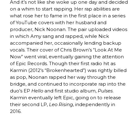
And it’s not like she woke up one day and decided
on a whim to start rapping. Her rap abilities are
what rose her to fame in the first place in a series
of YouTube covers with her husband and
producer, Nick Noonan. The pair uploaded videos
in which Amy sang and rapped, while Nick
accompanied her, occasionally lending backup
vocals. Their cover of Chris Brown’s “Look At Me
Now” went viral, eventually gaining the attention
of Epic Records. Though their first radio hit as
Karmin (2012’s “Brokenhearted”) was rightly billed
as pop, Noonan rapped her way through the
bridge, and continued to incorporate rap into the
duo’s EP
Hello
and first studio album,
Pulses
.
Karmin eventually left Epic, going on to release
their second LP,
Leo Rising
, independently in
2016.