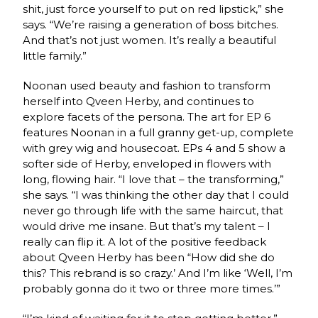
shit, just force yourself to put on red lipstick,” she
says. “We’re raising a generation of boss bitches.
And that’s not just women. It’s really a beautiful
little family.”
Noonan used beauty and fashion to transform
herself into Qveen Herby, and continues to
explore facets of the persona. The art for EP 6
features Noonan in a full granny get-up, complete
with grey wig and housecoat. EPs 4 and 5 show a
softer side of Herby, enveloped in flowers with
long, flowing hair. “I love that – the transforming,”
she says. “I was thinking the other day that I could
never go through life with the same haircut, that
would drive me insane. But that’s my talent – I
really can flip it. A lot of the positive feedback
about Qveen Herby has been “How did she do
this? This rebrand is so crazy.’ And I’m like ‘Well, I’m
probably gonna do it two or three more times.’”