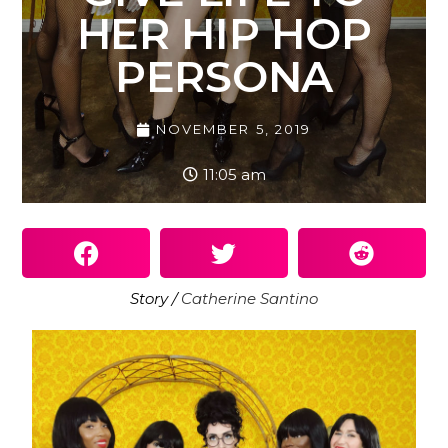
HER HIP HOP
PERSONA
NOVEMBER 5, 2019
11:05 am
Story /
Catherine Santino