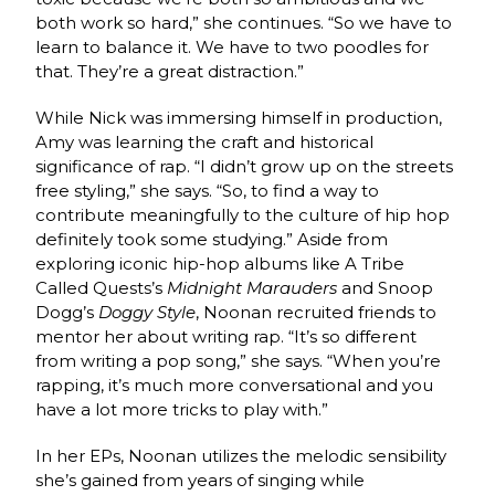
both work so hard,” she continues. “So we have to
learn to balance it. We have to two poodles for
that. They’re a great distraction.”
While Nick was immersing himself in production,
Amy was learning the craft and historical
significance of rap. “I didn’t grow up on the streets
free styling,” she says. “So, to find a way to
contribute meaningfully to the culture of hip hop
definitely took some studying.” Aside from
exploring iconic hip-hop albums like A Tribe
Called Quests’s
Midnight Marauders
and Snoop
Dogg’s
Doggy Style
, Noonan recruited friends to
mentor her about writing rap. “It’s so different
from writing a pop song,” she says. “When you’re
rapping, it’s much more conversational and you
have a lot more tricks to play with.”
In her EPs, Noonan utilizes the melodic sensibility
she’s gained from years of singing while