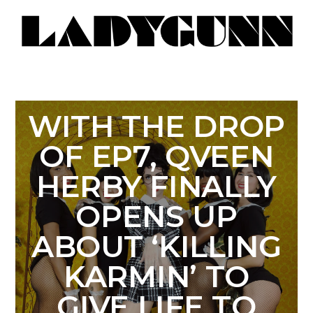
WITH THE DROP
OF EP7, QVEEN
HERBY FINALLY
OPENS UP
ABOUT ‘KILLING
KARMIN’ TO
GIVE LIFE TO