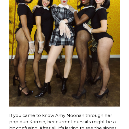
If you came to know Amy Noonan through her
pop duo Karmin, her current pursuits might be a
bit confusing. After all, it’s jarring to see the singer