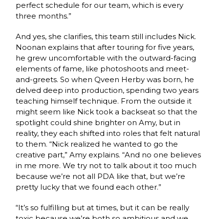
perfect schedule for our team, which is every
three months.”
And yes, she clarifies, this team still includes Nick.
Noonan explains that after touring for five years,
he grew uncomfortable with the outward-facing
elements of fame, like photoshoots and meet-
and-greets. So when Qveen Herby was born, he
delved deep into production, spending two years
teaching himself technique. From the outside it
might seem like Nick took a backseat so that the
spotlight could shine brighter on Amy, but in
reality, they each shifted into roles that felt natural
to them. “Nick realized he wanted to go the
creative part,” Amy explains. “And no one believes
in me more. We try not to talk about it too much
because we’re not all PDA like that, but we’re
pretty lucky that we found each other.”
“It’s so fulfilling but at times, but it can be really
toxic because we’re both so ambitious and we