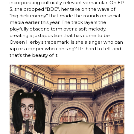
incorporating culturally relevant vernacular. On EP
5, she dropped “BDE”, her take on the wave of
“big dick energy” that made the rounds on social
media earlier this year. The track layers the
playfully obscene term over a soft melody,
creating a juxtaposition that has come to be
Qveen Herby’s trademark. Is she a singer who can
rap or a rapper who can sing? It’s hard to tell, and
that’s the beauty of it.