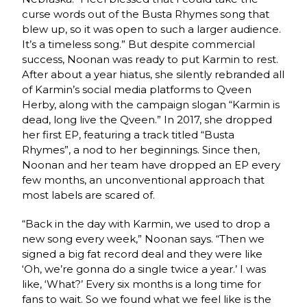
curse words out of the Busta Rhymes song that
blew up, so it was open to such a larger audience.
It’s a timeless song.” But despite commercial
success, Noonan was ready to put Karmin to rest.
After about a year hiatus, she silently rebranded all
of Karmin’s social media platforms to Qveen
Herby, along with the campaign slogan “Karmin is
dead, long live the Qveen.” In 2017, she dropped
her first EP, featuring a track titled “Busta
Rhymes”, a nod to her beginnings. Since then,
Noonan and her team have dropped an EP every
few months, an unconventional approach that
most labels are scared of.
“Back in the day with Karmin, we used to drop a
new song every week,” Noonan says. “Then we
signed a big fat record deal and they were like
‘Oh, we’re gonna do a single twice a year.’ I was
like, ‘What?’ Every six months is a long time for
fans to wait. So we found what we feel like is the