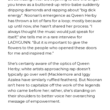
you knew as a buttoned-up retro-babe suddenly
dripping diamonds and rapping about “big dick
energy”. Noonan’s emergence as Qveen Herby
has thrown a lot of fans for a loop; mostly because
up until now, she hasn’t shared her process. “
I
always thought the music would just speak for
itself,” she tells me in a rare interview for
LADYGUNN. “But it is important to give the
flowers to the people who opened these doors
for me and inspired me.”
She’s certainly aware of the optics of Qveen
Herby; white artists approaching rap doesn’t
typically go over well (Macklemore and Iggy
Azalea have similarly ruffled feathers). But Noonan
isn’t here to capitalize off the work of the legends
who came before her; rather, she’s standing on
their shoulders to better voice her overarching
message of empowerment.