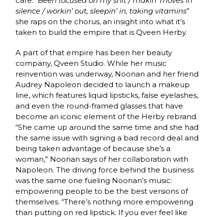
care. “
Been focused on my shit / makin’ moves in
silence / workin’ out, sleepin’ in, taking vitamins
”
she raps on the chorus, an insight into what it’s
taken to build the empire that is Qveen Herby.
A part of that empire has been her beauty
company, Qveen Studio. While her music
reinvention was underway, Noonan and her friend
Audrey Napoleon decided to launch a makeup
line, which features liquid lipsticks, false eyelashes,
and even the round-framed glasses that have
become an iconic element of the Herby rebrand.
“She came up around the same time and she had
the same issue with signing a bad record deal and
being taken advantage of because she’s a
woman,” Noonan says of her collaboration with
Napoleon. The driving force behind the business
was the same one fueling Noonan’s music:
empowering people to be the best versions of
themselves. “There’s nothing more empowering
than putting on red lipstick. If you ever feel like