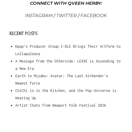
CONNECT WITH QVEEN HERBY:
INSTAGRAM
/
TWITTER
/
FACEBOOK
RECENT POSTS
Kpop’s Producer Group I-DLE Brings Their Artform to
Lollapalooza
A Message from the Otherside: LEXXE is Ascending to
a New Era
Earth to Miyako: Avatar: The Last Airbender’s
Newest Force
ChiChi is in the Kitchen, and the Pop Universe is
Heating Up
Artist Chats from Newport Folk Festival 2026