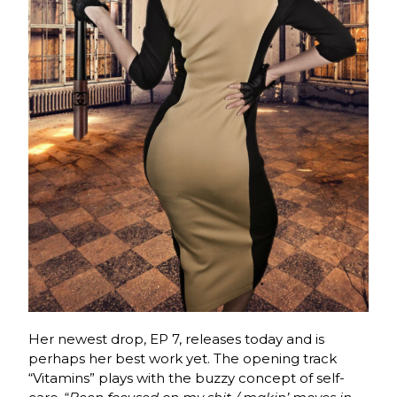
Her newest drop, EP 7, releases today and is
perhaps her best work yet. The opening track
“Vitamins” plays with the buzzy concept of self-