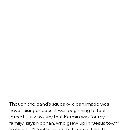
Though the band’s squeaky-clean image was
never disingenuous, it was beginning to feel
forced. “I always say that Karmin was for my
family,” says Noonan, who grew up in “Jesus town”,
Nebraska. “I feel blessed that I could take the