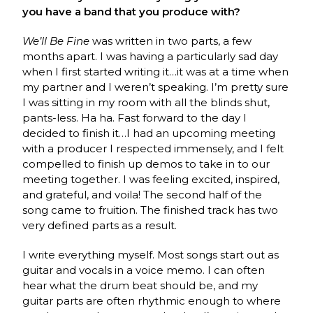
you have a band that you produce with?
We’ll Be Fine
was written in two parts, a few
months apart. I was having a particularly sad day
when I first started writing it…it was at a time when
my partner and I weren’t speaking. I’m pretty sure
I was sitting in my room with all the blinds shut,
pants-less. Ha ha. Fast forward to the day I
decided to finish it…I had an upcoming meeting
with a producer I respected immensely, and I felt
compelled to finish up demos to take in to our
meeting together. I was feeling excited, inspired,
and grateful, and voila! The second half of the
song came to fruition. The finished track has two
very defined parts as a result.
I write everything myself. Most songs start out as
guitar and vocals in a voice memo. I can often
hear what the drum beat should be, and my
guitar parts are often rhythmic enough to where