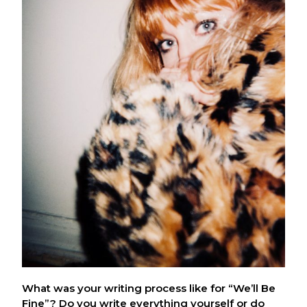
What was your writing process like for “We’ll Be
Fine”? Do you write everything yourself or do