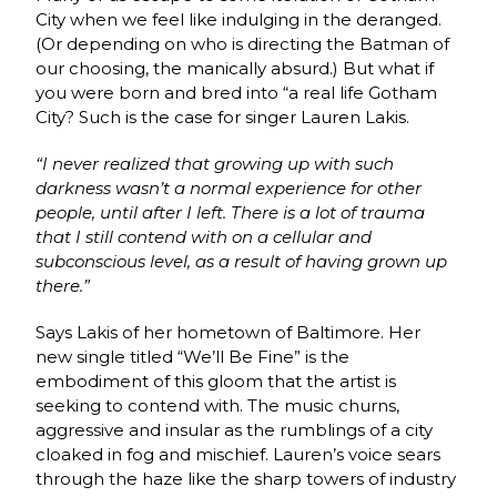
City when we feel like indulging in the deranged.
(Or depending on who is directing the Batman of
our choosing, the manically absurd.) But what if
you were born and bred into “a real life Gotham
City? Such is the case for singer Lauren Lakis.
“I never realized that growing up with such
darkness wasn’t a normal experience for other
people, until after I left. There is a lot of trauma
that I still contend with on a cellular and
subconscious level, as a result of having grown up
there.”
Says Lakis of her hometown of Baltimore.
Her
new single titled “We’ll Be Fine” is the
embodiment of this gloom that the artist is
seeking to contend with. The music churns,
aggressive and insular as the rumblings of a city
cloaked in fog and mischief. Lauren’s voice sears
through the haze like the sharp towers of industry