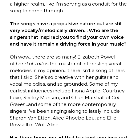
a higher realm, like I’m serving as a conduit for the
song to come through.
The songs have a propulsive nature but are still
very vocally/melodically driven… Who are the
singers that inspired you to find your own voice
and have it remain a driving force in your music?
Oh wow…there are so many! Elizabeth Powell
of
Land of Talk
is the master of interesting vocal
melodies in my opinion…there isn’t a song of hers
that I skip! She’s so creative with her guitar and
vocal melodies, and so grounded. Some of my
earliest influences include Fiona Apple, Courtney
Love, Shirley Manson, and Chan Marshall of
Cat
Power
…and some of the more contemporary
singers I’ve been singing along to lately include
Sharon Van Etten, Alice Phoebe Lou, and Ellie
Rowsell of Wolf Alice.
Has there been any art that has kept you inspired