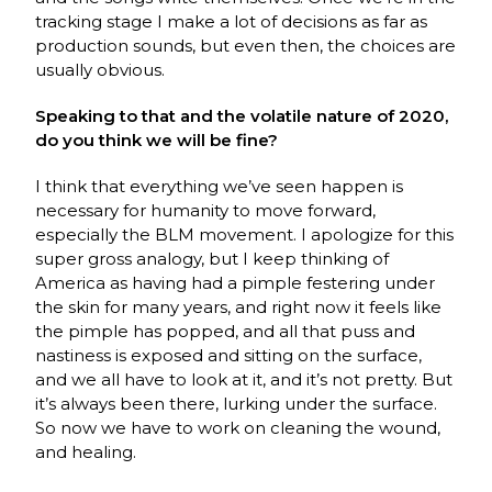
tracking stage I make a lot of decisions as far as
production sounds, but even then, the choices are
usually obvious.
Speaking to that and the volatile nature of 2020,
do you think we will be fine?
I think that everything we’ve seen happen is
necessary for humanity to move forward,
especially the BLM movement. I apologize for this
super gross analogy, but I keep thinking of
America as having had a pimple festering under
the skin for many years, and right now it feels like
the pimple has popped, and all that puss and
nastiness is exposed and sitting on the surface,
and we all have to look at it, and it’s not pretty. But
it’s always been there, lurking under the surface.
So now we have to work on cleaning the wound,
and healing.