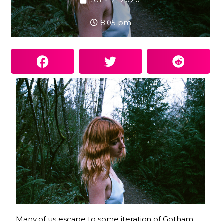
JULY 7, 2020
8:05 pm
Many of us escape to some iteration of Gotham