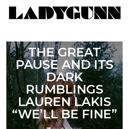
THE GREAT
PAUSE AND ITS
DARK
RUMBLINGS
LAUREN LAKIS
“WE’LL BE FINE”