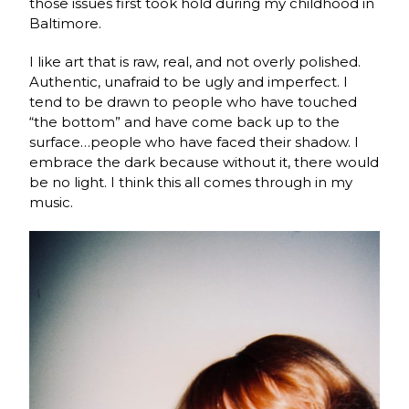
those issues first took hold during my childhood in
Baltimore.
I like art that is raw, real, and not overly polished.
Authentic, unafraid to be ugly and imperfect. I
tend to be drawn to people who have touched
“the bottom” and have come back up to the
surface…people who have faced their shadow. I
embrace the dark because without it, there would
be no light. I think this all comes through in my
music.