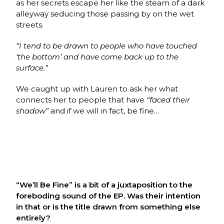
as her secrets escape her like the steam of a dark
alleyway seducing those passing by on the wet
streets.
“I tend to be drawn to people who have touched
‘the bottom’ and have come back up to the
surface.”
We caught up with Lauren to ask her what
connects her to people that have
“faced their
shadow”
and if we will in fact, be fine…
“We’ll Be Fine” is a bit of a juxtaposition to the
foreboding sound of the EP. Was their intention
in that or is the title drawn from something else
entirely?