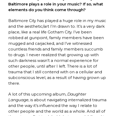
Baltimore plays a role in your music? If so, what
elements do you think come through?
Baltimore City has played a huge role in my music
and the aesthetic/art I’m drawn to. It’s a very dark
place, like a real life Gotham City. I’ve been
robbed at gunpoint, family members have been
mugged and carjacked, and I’ve witnessed
countless friends and family members succumb
to drugs. I never realized that growing up with
such darkness wasn’t a normal experience for
other people, until after I left. There is a lot of
trauma that I still contend with on a cellular and
subconscious level, as a result of having grown up
there.
A lot of this upcoming album,
Daughter
Language
, is about navigating internalized trauma
and the way it’s influenced the way I relate to
other people and the world as a whole. And all of