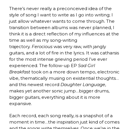
There’s never really a preconceived idea of the
style of song I want to write as I go into writing; I
just allow whatever wants to come through. The
transition between albums was never planned, I
think it is a direct reflection of my influences at the
time as well as my song-writing
trajectory.
Ferocious
was very raw, with jangly
guitars, and a lot of fire in the lyrics. It was catharsis
for the most intense grieving period I’ve ever
experienced. The follow-up EP
Sad Girl
Breakfast
took on a more down tempo, electronic
vibe, thematically musing on existential thoughts…
and this newest record
Daughter Language
,
makes yet another sonic jump…bigger drums,
bigger guitars, everything about it is more
expansive.
Each record, each song really, is a snapshot of a
moment in time…the inspiration just kind of comes
and the songs write themselves. Once we’re in the