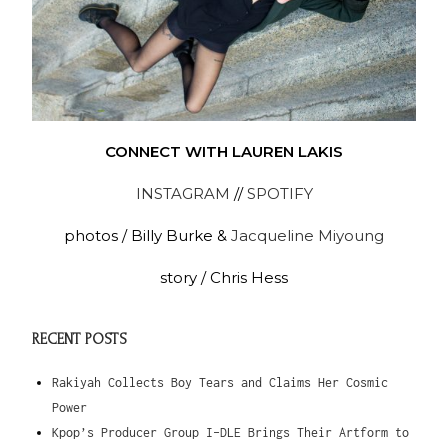
CONNECT WITH LAUREN LAKIS
INSTAGRAM
//
SPOTIFY
photos / Billy Burke &
Jacqueline Miyoung
story / Chris Hess
RECENT POSTS
Rakiyah Collects Boy Tears and Claims Her Cosmic
Power
Kpop’s Producer Group I-DLE Brings Their Artform to