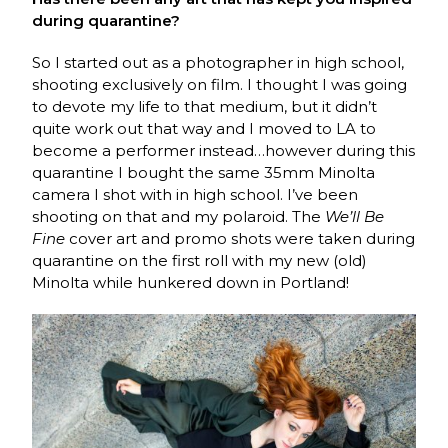
during quarantine?
So I started out as a photographer in high school,
shooting exclusively on film. I thought I was going
to devote my life to that medium, but it didn’t
quite work out that way and I moved to LA to
become a performer instead…however during this
quarantine I bought the same 35mm Minolta
camera I shot with in high school. I’ve been
shooting on that and my polaroid. The
We’ll Be
Fine
cover art and promo shots were taken during
quarantine on the first roll with my new (old)
Minolta while hunkered down in Portland!