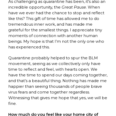
As challenging as quarantine has been, it’s also an
incredible opportunity, the
Great Pause
. When
have we ever had the chance to stop and reflect
like this? This gift of time has allowed me to do
tremendous inner work, and has made me
grateful for the smallest things. I appreciate tiny
moments of connection with another human
beings. My hope is that I’m not the only one who
has experienced this.
Quarantine probably helped to spur the BLM
movement, seeing as we collectively only have
time to reflect and feel, with hearts open. We
have the time to spend our days coming together,
and that’s a beautiful thing. Nothing has made me
happier than seeing thousands of people brave
virus fears and come together regardless.
Witnessing that gives me hope that yes, we will be
fine.
How much do you feel like your home city of