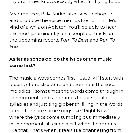
my drummer knows exactly what I’m trying to do.
My producer, Billy Burke, also likes to chop up
and produce the voice memos I send him. He’s
kind of a whiz on Ableton. You’ll be able to hear
this most prominently on a couple of tracks on
the upcoming record,
Turn To Dust
and
Run To
You
.
As far as songs go, do the lyrics or the music
come first?
The music always comes first – usually I’ll start with
a basic chord structure and then hear the vocal
melodies – sometimes the words come through in
the moment, and sometimes I hear specific
syllables and just sing gibberish, filling in the words
later. There are some songs like “Right Now”
where the lyrics come tumbling out immediately
in the moment…it’s such a gift when it happens
like that. That’s when it feels like channelling from