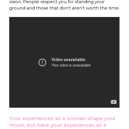
vision. People respect you for standing your
ground and those that don’t aren’t worth the time.
Your experiences as a woman shape your
music, but have your experiences as a