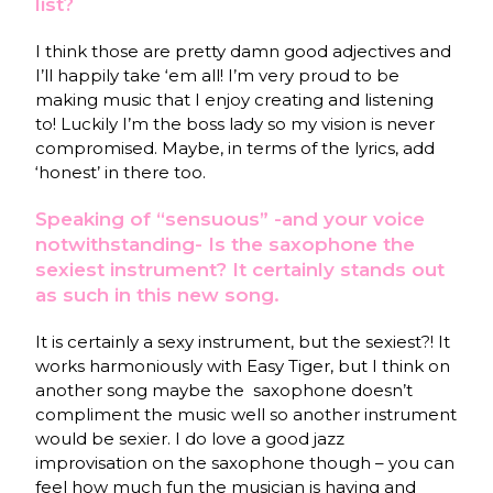
list?
I think those are pretty damn good adjectives and
I’ll happily take ‘em all! I’m very proud to be
making music that I enjoy creating and listening
to! Luckily I’m the boss lady so my vision is never
compromised. Maybe, in terms of the lyrics, add
‘honest’ in there too.
Speaking of “sensuous” -and your voice
notwithstanding- Is the saxophone the
sexiest instrument? It certainly stands out
as such in this new song.
It is certainly a sexy instrument, but the sexiest?! It
works harmoniously with Easy Tiger, but I think on
another song maybe the
saxophone doesn’t
compliment the music well so another instrument
would be sexier. I do love a good jazz
improvisation on the saxophone though – you can
feel how much fun the musician is having and