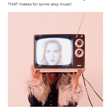
THAT makes for some sexy music!