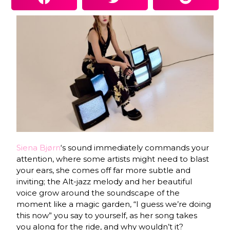
Siena Bjørn
‘s sound immediately commands your
attention, where some artists might need to blast
your ears, she comes off far more subtle and
inviting; the Alt-jazz melody and her beautiful
voice grow around the soundscape of the
moment like a magic garden, “I guess we’re doing
this now” you say to yourself, as her song takes
you along for the ride, and why wouldn’t it?