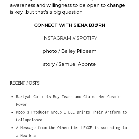
awareness and willingness to be open to change
is key…but that’s a big question.
CONNECT WITH SIENA BJØRN
INSTAGRAM
//
SPOTIFY
photo / Bailey Pilbeam
story / Samuel Aponte
RECENT POSTS
Rakiyah Collects Boy Tears and Claims Her Cosmic
Power
Kpop’s Producer Group I-DLE Brings Their Artform to
Lollapalooza
A Message from the Otherside: LEXXE is Ascending to
a New Era