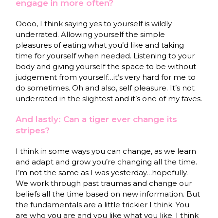
engage in more often?
Oooo, I think saying yes to yourself is wildly
underrated. Allowing yourself the simple
pleasures of eating what you’d like and taking
time for yourself when needed. Listening to your
body and giving yourself the space to be without
judgement from yourself…it’s very hard for me to
do sometimes. Oh and also, self pleasure. It’s not
underrated in the slightest and it’s one of my faves.
And lastly: Can a tiger ever change its
stripes?
I think in some ways you can change, as we learn
and adapt and grow you’re changing all the time.
I’m not the same as I was yesterday…hopefully.
We work through past traumas and change our
beliefs all the time based on new information. But
the fundamentals are a little trickier I think. You
are who you are and you like what you like. I think