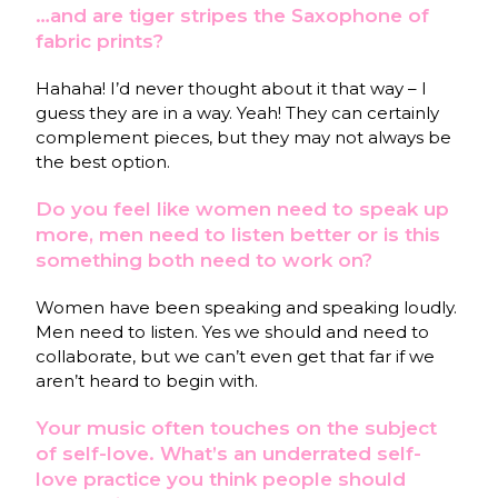
…and are tiger stripes the Saxophone of
fabric prints?
Hahaha! I’d never thought about it that way – I
guess they are in a way. Yeah! They can certainly
complement pieces, but they may not always be
the best option.
Do you feel like women need to speak up
more, men need to listen better or is this
something both need to work on?
Women have been speaking and speaking loudly.
Men need to listen. Yes we should and need to
collaborate, but we can’t even get that far if we
aren’t heard to begin with.
Your music often touches on the subject
of self-love. What’s an underrated self-
love practice you think people should