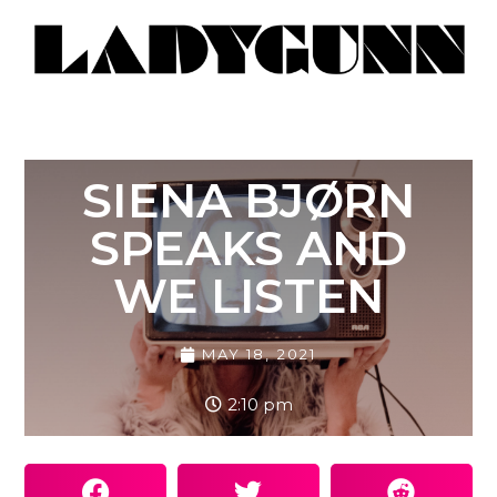
SIENA BJØRN
SPEAKS AND
WE LISTEN
MAY 18, 2021
2:10 pm