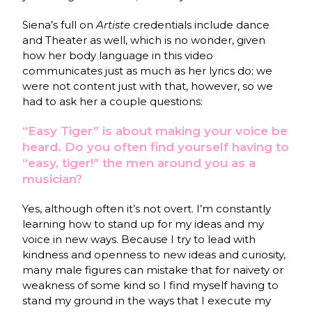
Siena’s full on
Artiste
credentials include dance
and Theater as well, which is no wonder, given
how her body language in this video
communicates just as much as her lyrics do; we
were not content just with that, however, so we
had to ask her a couple questions:
“Easy Tiger” is about making your voice be
heard. Do you often find yourself having to
“easy, tiger!” the men around you as a
musician?
Yes, although often it’s not overt. I’m constantly
learning how to stand up for my ideas and my
voice in new ways. Because I try to lead with
kindness and openness to new ideas and curiosity,
many male figures can mistake that for naivety or
weakness of some kind so I find myself having to
stand my ground in the ways that I execute my