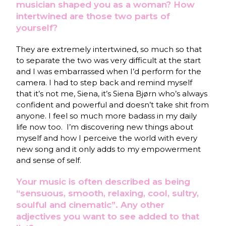
musician shaped you as a woman? How
intertwined are those two parts of
yourself?
They are extremely intertwined, so much so that
to separate the two was very difficult at the start
and I was embarrassed when I’d perform for the
camera. I had to step back and remind myself
that it’s not me, Siena, it’s Siena Bjørn who’s always
confident and powerful and doesn’t take shit from
anyone. I feel so much more badass in my daily
life now too.
I’m discovering new things about
myself and how I perceive the world with every
new song and it only adds to my empowerment
and sense of self.
Your music is often described as being
“sensuous, smooth, relaxing, cool, sultry,
soulful and cinematic”. Any other
adjectives you want to see added to that