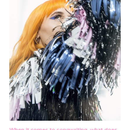
When it comes to songwriting, what does