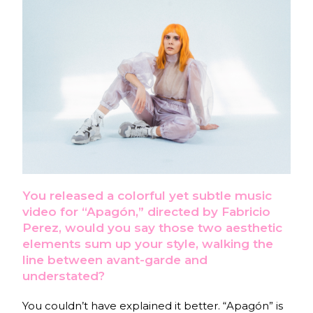
You released a colorful yet subtle music
video for “Apagón,” directed by Fabricio
Perez, would you say those two aesthetic
elements sum up your style, walking the
line between avant-garde and
understated?
You couldn’t have explained it better. “Apagón” is