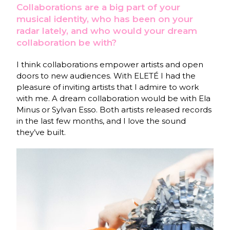
Collaborations are a big part of your
musical identity, who has been on your
radar lately, and who would your dream
collaboration be with?
I think collaborations empower artists and open
doors to new audiences. With ELETÉ I had the
pleasure of inviting artists that I admire to work
with me. A dream collaboration would be with Ela
Minus or Sylvan Esso. Both artists released records
in the last few months, and I love the sound
they’ve built.