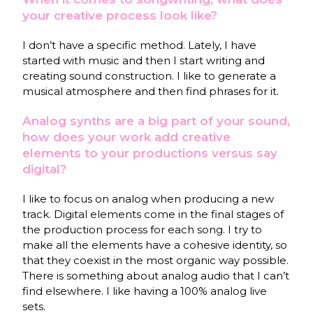
your creative process look like?
I don’t have a specific method. Lately, I have
started with music and then I start writing and
creating sound construction. I like to generate a
musical atmosphere and then find phrases for it.
Analog synths are a big part of your sound,
how does your work add creative
elements to your productions versus say
digital?
I like to focus on analog when producing a new
track. Digital elements come in the final stages of
the production process for each song. I try to
make all the elements have a cohesive identity, so
that they coexist in the most organic way possible.
There is something about analog audio that I can’t
find elsewhere. I like having a 100% analog live
sets.