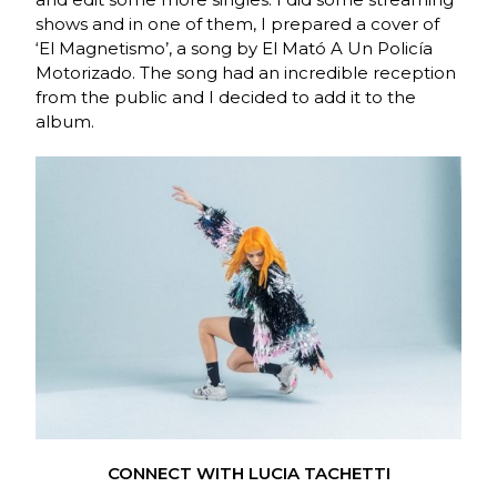
shows and in one of them, I prepared a cover of
‘El Magnetismo’, a song by El Mató A Un Policía
Motorizado. The song had an incredible reception
from the public and I decided to add it to the
album.
CONNECT WITH LUCIA TACHETTI