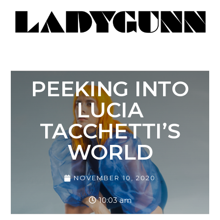
PEEKING INTO
LUCIA
TACCHETTI’S
WORLD
NOVEMBER 10, 2020
10:03 am