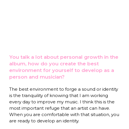
You talk a lot about personal growth in the
album, how do you create the best
environment for yourself to develop as a
person and musician?
The best environment to forge a sound or identity
is the tranquility of knowing that I am working
every day to improve my music. I think this is the
most important refuge that an artist can have.
When you are comfortable with that situation, you
are ready to develop an identity.