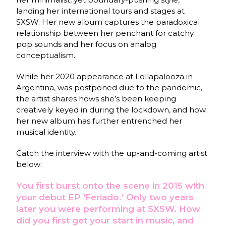
landing her international tours and stages at
SXSW. Her new album captures the paradoxical
relationship between her penchant for catchy
pop sounds and her focus on analog
conceptualism.
While her 2020 appearance at Lollapalooza in
Argentina, was postponed due to the pandemic,
the artist shares hows she’s been keeping
creatively keyed in during the lockdown, and how
her new album has further entrenched her
musical identity.
Catch the interview with the up-and-coming artist
below:
You first burst onto the scene in 2015 with
your debut EP ‘Feriado.’ Only two years
later you were performing at SXSW. How
did you first get your start in music, and