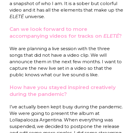
a snapshot of who I am. It is a sober but colorful
video and it has all the elements that make up the
ELETÉ
universe.
Can we look forward to more
accompanying videos for tracks on
ELETÉ
?
We are planning a live session with the three
songs that did not have a video clip. We will
announce them in the next few months. I want to
capture the new live set in a video so that the
public knows what our live sound is like.
How have you stayed inspired creatively
during the pandemic?
I’ve actually been kept busy during the pandemic.
We were going to present the album at
Lollapalooza Argentina. When everything was
suspended, we decided to postpone the release
and edit some more singles. I did some streaming