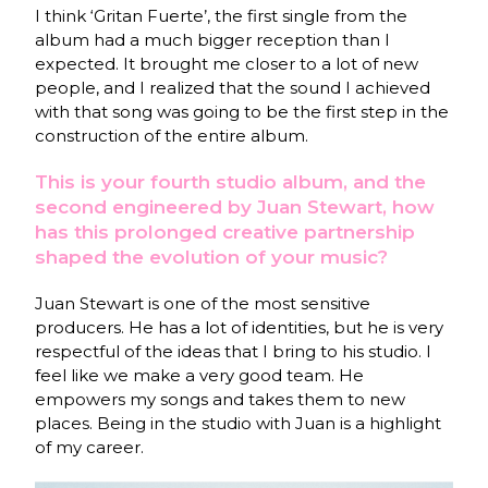
I think ‘Gritan Fuerte’, the first single from the
album had a much bigger reception than I
expected. It brought me closer to a lot of new
people, and I realized that the sound I achieved
with that song was going to be the first step in the
construction of the entire album.
This is your fourth studio album, and the
second engineered by Juan Stewart, how
has this prolonged creative partnership
shaped the evolution of your music?
Juan Stewart is one of the most sensitive
producers. He has a lot of identities, but he is very
respectful of the ideas that I bring to his studio. I
feel like we make a very good team. He
empowers my songs and takes them to new
places. Being in the studio with Juan is a highlight
of my career.