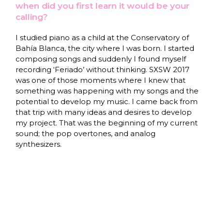
when did you first learn it would be your
calling?
I studied piano as a child at the Conservatory of
Bahía Blanca, the city where I was born. I started
composing songs and suddenly I found myself
recording ‘Feriado’ without thinking. SXSW 2017
was one of those moments where I knew that
something was happening with my songs and the
potential to develop my music. I came back from
that trip with many ideas and desires to develop
my project. That was the beginning of my current
sound; the pop overtones, and analog
synthesizers.