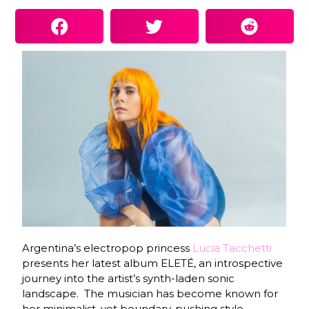
Argentina’s electropop princess
Lucia Tacchetti
presents her latest album ELETÉ, an introspective
journey into the artist’s synth-laden sonic
landscape.
The musician has become known for
her minimalist, yet boundary-pushing style,