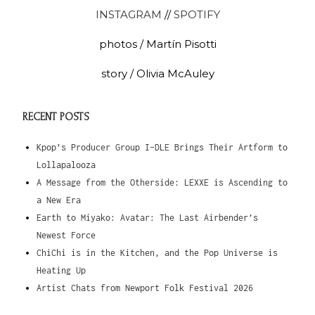
INSTAGRAM
//
SPOTIFY
photos / Martín Pisotti
story / Olivia McAuley
RECENT POSTS
Kpop’s Producer Group I-DLE Brings Their Artform to
Lollapalooza
A Message from the Otherside: LEXXE is Ascending to
a New Era
Earth to Miyako: Avatar: The Last Airbender’s
Newest Force
ChiChi is in the Kitchen, and the Pop Universe is
Heating Up
Artist Chats from Newport Folk Festival 2026