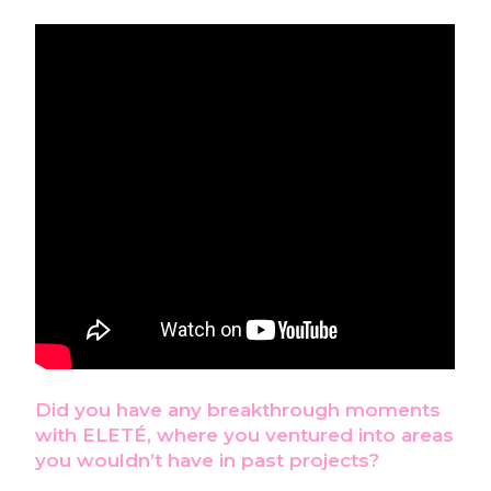
Did you have any breakthrough moments
with ELETÉ, where you ventured into areas
you
wouldn’t have in past projects?