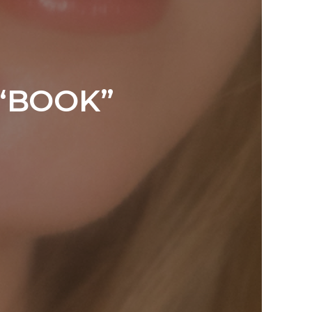
“BOOK”