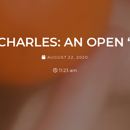
CHARLES: AN OPEN 
AUGUST 22, 2020
11:23 am