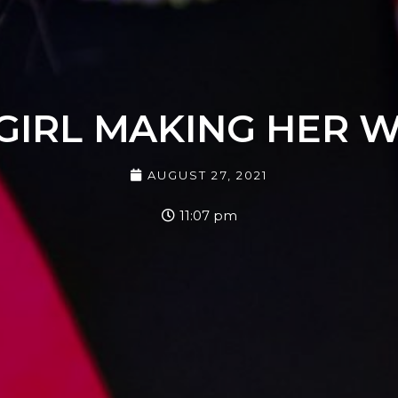
GIRL MAKING HER 
AUGUST 27, 2021
11:07 pm