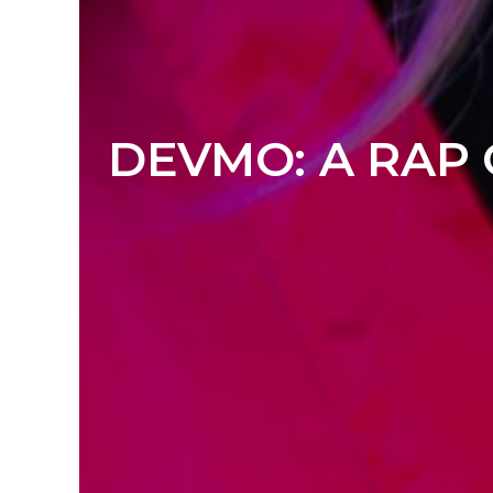
DEVMO: A RAP 