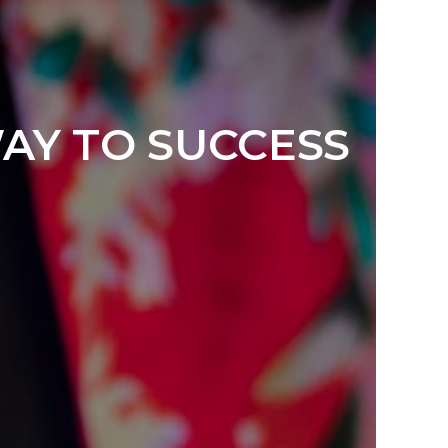
WAY TO SUCCESS