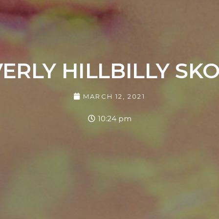
ERLY HILLBILLY SK
MARCH 12, 2021
10:24 pm