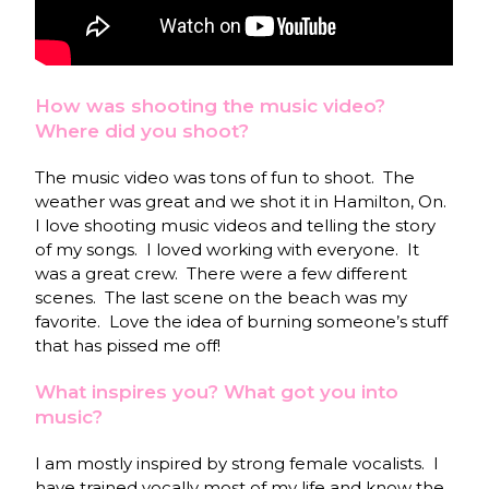
How was shooting the music video?
Where did you shoot?
The music video was tons of fun to shoot. The
weather was great and we shot it in Hamilton, On.
I love shooting music videos and telling the story
of my songs. I loved working with everyone. It
was a great crew. There were a few different
scenes. The last scene on the beach was my
favorite. Love the idea of burning someone’s stuff
that has pissed me off!
What inspires you? What got you into
music?
I am mostly inspired by strong female vocalists. I
have trained vocally most of my life and know the