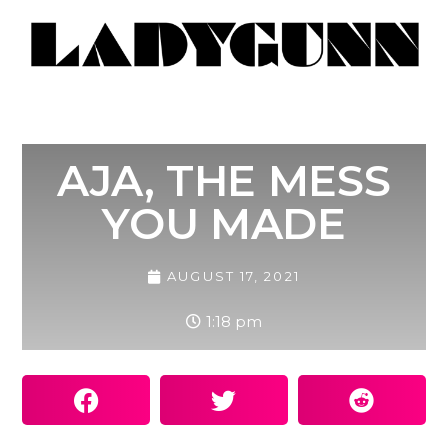
AJA, THE MESS
YOU MADE
AUGUST 17, 2021
1:18 pm