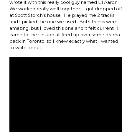
wrote it with this really cool guy named Lil Aaron.
We worked really well together. I got dropped off
at Scott Storch’s house. He played me 2 tracks
and I picked the one we used. Both tracks were
amazing, but I loved this one and it felt current. I
came to the session all fired up over some drama
back in Toronto, so I knew exactly what I wanted
to write about.