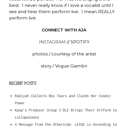
best. I never really know if I love a vocalist until I
see and hear them perform live. I mean REALLY
perform live.
CONNECT WITH AJA
INSTAGRAM
// SPOTIFY
photos / courtesy of the artist
story / Vogue Giambri
RECENT POSTS
Rakiyah Collects Boy Tears and Claims Her Cosmic
Power
Kpop’s Producer Group I-DLE Brings Their Artform to
Lollapalooza
A Message from the Otherside: LEXXE is Ascending to