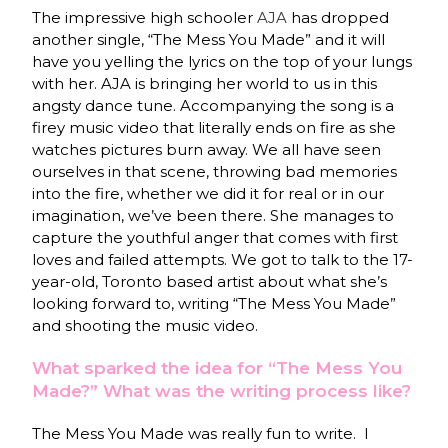
The impressive high schooler
AJA
has dropped
another single, “The Mess You Made” and it will
have you yelling the lyrics on the top of your lungs
with her. AJA is bringing her world to us in this
angsty dance tune. Accompanying the song is a
firey music video that literally ends on fire as she
watches pictures burn away. We all have seen
ourselves in that scene, throwing bad memories
into the fire, whether we did it for real or in our
imagination, we’ve been there. She manages to
capture the youthful anger that comes with first
loves and failed attempts. We got to talk to the 17-
year-old, Toronto based artist about what she’s
looking forward to, writing “The Mess You Made”
and shooting the music video.
What sparked the idea for “The Mess You
Made?” What was the writing process like?
The Mess You Made was really fun to write. I