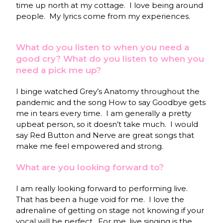
time up north at my cottage. I love being around
people. My lyrics come from my experiences.
What do you listen to when you need a
good cry? What do you listen to when you
need a pick me up?
I binge watched Grey’s Anatomy throughout the
pandemic and the song How to say Goodbye gets
me in tears every time. I am generally a pretty
upbeat person, so it doesn’t take much. I would
say Red Button and Nerve are great songs that
make me feel empowered and strong.
What are you looking forward to?
I am really looking forward to performing live.
That has been a huge void for me. I love the
adrenaline of getting on stage not knowing if your
vocal will be perfect. For me, live singing is the