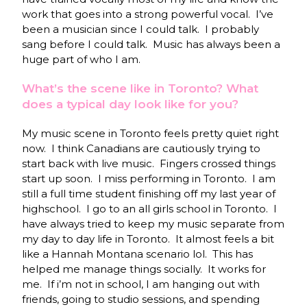
work that goes into a strong powerful vocal. I’ve
been a musician since I could talk. I probably
sang before I could talk. Music has always been a
huge part of who I am.
What’s the scene like in Toronto? What
does a typical day look like for you?
My music scene in Toronto feels pretty quiet right
now. I think Canadians are cautiously trying to
start back with live music. Fingers crossed things
start up soon. I miss performing in Toronto. I am
still a full time student finishing off my last year of
highschool. I go to an all girls school in Toronto. I
have always tried to keep my music separate from
my day to day life in Toronto. It almost feels a bit
like a Hannah Montana scenario lol. This has
helped me manage things socially. It works for
me. If i’m not in school, I am hanging out with
friends, going to studio sessions, and spending