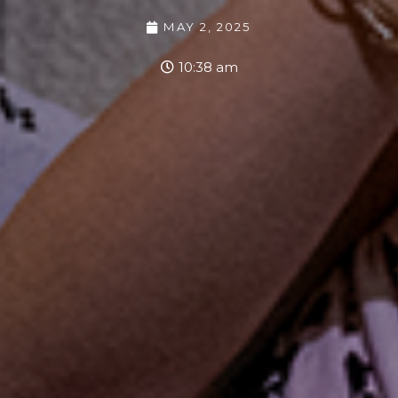
MAY 2, 2025
10:38 am