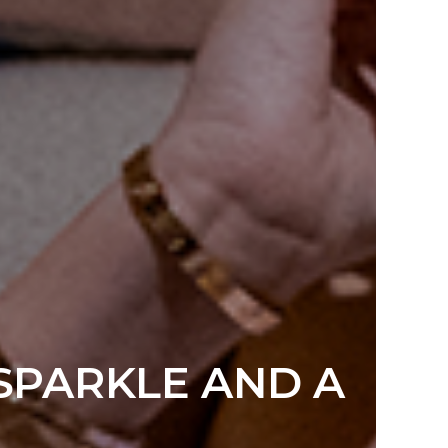
 SPARKLE AND A