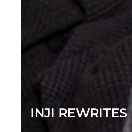
INJI REWRITES