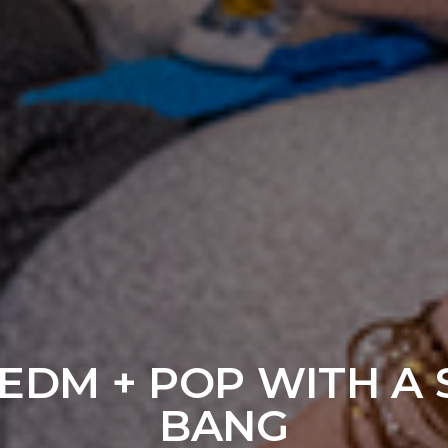
 EDM + POP WITH A
BANG