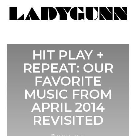
HIT PLAY +
REPEAT: OUR
FAVORITE
MUSIC FROM
APRIL 2014
REVISITED