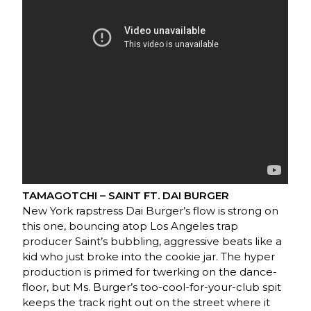
TAMAGOTCHI – SAINT FT. DAI BURGER
New York rapstress Dai Burger’s flow is strong on
this one, bouncing atop Los Angeles trap
producer Saint’s bubbling, aggressive beats like a
kid who just broke into the cookie jar. The hyper
production is primed for twerking on the dance-
floor, but Ms. Burger’s too-cool-for-your-club spit
keeps the track right out on the street where it