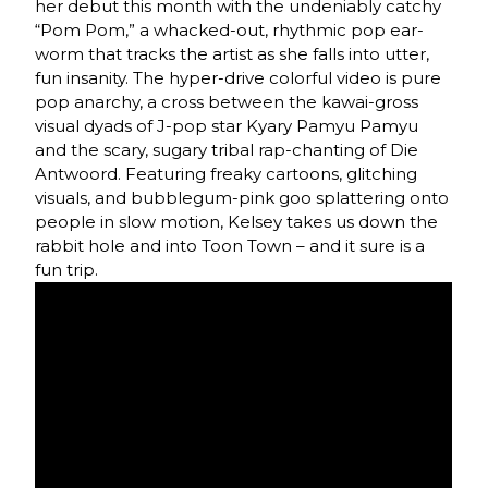
her debut this month with the undeniably catchy
“Pom Pom,” a whacked-out, rhythmic pop ear-
worm that tracks the artist as she falls into utter,
fun insanity. The hyper-drive colorful video is pure
pop anarchy, a cross between the kawai-gross
visual dyads of J-pop star Kyary Pamyu Pamyu
and the scary, sugary tribal rap-chanting of Die
Antwoord. Featuring freaky cartoons, glitching
visuals, and bubblegum-pink goo splattering onto
people in slow motion, Kelsey takes us down the
rabbit hole and into Toon Town – and it sure is a
fun trip.