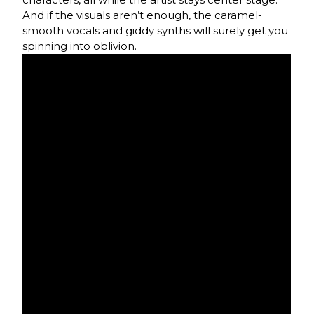
And if the visuals aren’t enough, the caramel-
smooth vocals and giddy synths will surely get you
spinning into oblivion.