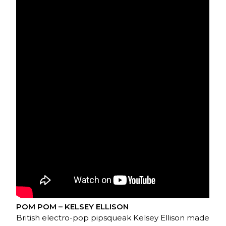
POM POM – KELSEY ELLISON
British electro-pop pipsqueak Kelsey Ellison made