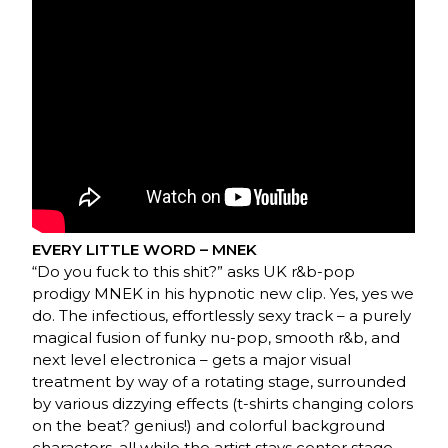
EVERY LITTLE WORD – MNEK
“Do you fuck to this shit?” asks UK r&b-pop
prodigy MNEK in his hypnotic new clip. Yes, yes we
do. The infectious, effortlessly sexy track – a purely
magical fusion of funky nu-pop, smooth r&b, and
next level electronica – gets a major visual
treatment by way of a rotating stage, surrounded
by various dizzying effects (t-shirts changing colors
on the beat? genius!) and colorful background
characters, all while the artist stays center stage.