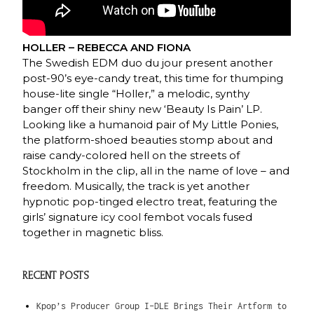
HOLLER – REBECCA AND FIONA
The Swedish EDM duo du jour present another
post-90’s eye-candy treat, this time for thumping
house-lite single “Holler,” a melodic, synthy
banger off their shiny new ‘Beauty Is Pain’ LP.
Looking like a humanoid pair of My Little Ponies,
the platform-shoed beauties stomp about and
raise candy-colored hell on the streets of
Stockholm in the clip, all in the name of love – and
freedom. Musically, the track is yet another
hypnotic pop-tinged electro treat, featuring the
girls’ signature icy cool fembot vocals fused
together in magnetic bliss.
RECENT POSTS
Kpop’s Producer Group I-DLE Brings Their Artform to