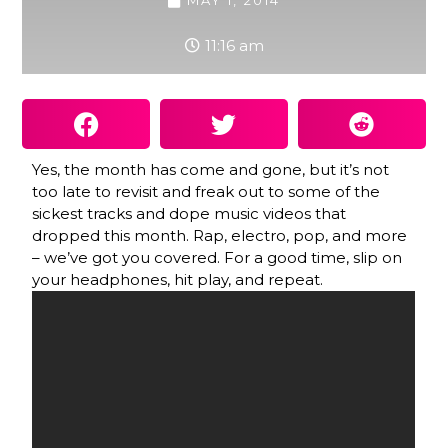
MAY 1, 2014
11:16 am
Yes, the month has come and gone, but it’s not
too late to revisit and freak out to some of the
sickest tracks and dope music videos that
dropped this month. Rap, electro, pop, and more
– we’ve got you covered. For a good time, slip on
your headphones, hit play, and repeat.