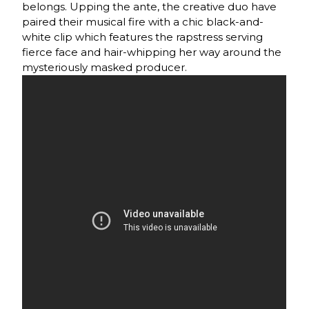
belongs. Upping the ante, the creative duo have
paired their musical fire with a chic black-and-
white clip which features the rapstress serving
fierce face and hair-whipping her way around the
mysteriously masked producer.