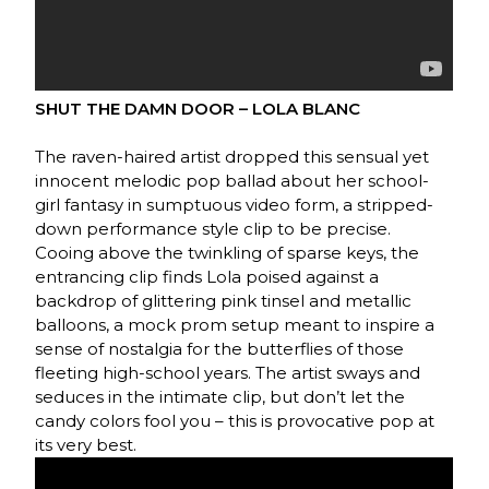
SHUT THE DAMN DOOR – LOLA BLANC
The raven-haired artist dropped this sensual yet
innocent melodic pop ballad about her school-
girl fantasy in sumptuous video form, a stripped-
down performance style clip to be precise.
Cooing above the twinkling of sparse keys, the
entrancing clip finds Lola poised against a
backdrop of glittering pink tinsel and metallic
balloons, a mock prom setup meant to inspire a
sense of nostalgia for the butterflies of those
fleeting high-school years. The artist sways and
seduces in the intimate clip, but don’t let the
candy colors fool you – this is provocative pop at
its very best.