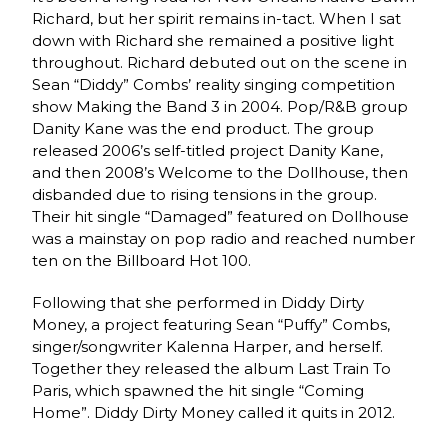
Richard, but her spirit remains in-tact. When I sat
down with Richard she remained a positive light
throughout. Richard debuted out on the scene in
Sean “Diddy” Combs’ reality singing competition
show Making the Band 3 in 2004. Pop/R&B group
Danity Kane was the end product. The group
released 2006’s self-titled project Danity Kane,
and then 2008’s Welcome to the Dollhouse, then
disbanded due to rising tensions in the group.
Their hit single “Damaged” featured on Dollhouse
was a mainstay on pop radio and reached number
ten on the Billboard Hot 100.
Following that she performed in Diddy Dirty
Money, a project featuring Sean “Puffy” Combs,
singer/songwriter Kalenna Harper, and herself.
Together they released the album Last Train To
Paris, which spawned the hit single “Coming
Home”. Diddy Dirty Money called it quits in 2012.