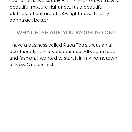
soul, alternative soul, H.E.R., PJ Morton, we have a
beautiful mixture right now. It’s a beautiful
plethora of culture of R&B right now. It’s only
gonna get better.
WHAT ELSE ARE YOU WORKING ON?
I have a business called Papa Ted’s that’s an all
eco-friendly sensory experience. All vegan food
and fashion. I wanted to start it in my hometown
of New Orleans first.