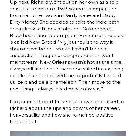
Up next, Richard went out on her own as a solo
artist. Her electronic R&B sound is a departure
from her other work in Danity Kane and Diddy
Dirty Money. She decided to take the indie path
and release a trilogy of albums: Goldenheart,
Blackheart, and Redemption. Her current release
is called New Breed. “My journey is the way it
should have been. I would haven’t been as
successful if I began underground then went
mainstream. New Orleans wasn’t hot at the time. I
always felt like I could never be stifled in anything I
do. I felt like if I received the opportunity I would
utilize it and be a chameleon. Then move to the
next thing. I always loved music anyway.”
Ladygunn’s Robert Frezza sat down and talked to
Richard about the ups and downs of her career,
her versatility, and how she remained positive
throughout.