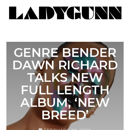
GENRE BENDER
DAWN RICHARD
TALKS NEW
FULL LENGTH
ALBUM, ‘NEW
BREED’