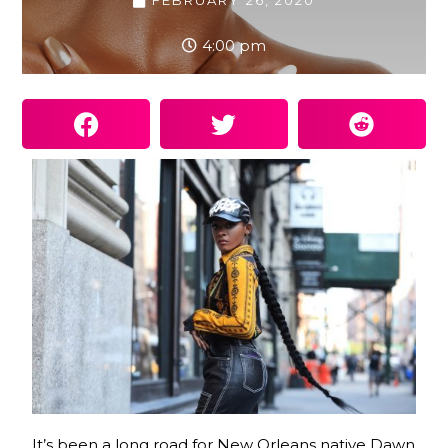
FEBRUARY 26, 2020
4:00 pm
It’s been a long road for New Orleans native Dawn