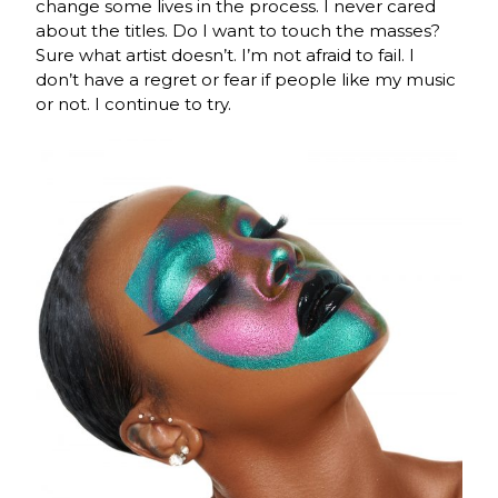
change some lives in the process. I never cared
about the titles. Do I want to touch the masses?
Sure what artist doesn’t. I’m not afraid to fail. I
don’t have a regret or fear if people like my music
or not. I continue to try.