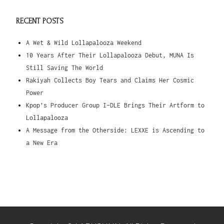
RECENT POSTS
A Wet & Wild Lollapalooza Weekend
10 Years After Their Lollapalooza Debut, MUNA Is
Still Saving The World
Rakiyah Collects Boy Tears and Claims Her Cosmic
Power
Kpop’s Producer Group I-DLE Brings Their Artform to
Lollapalooza
A Message from the Otherside: LEXXE is Ascending to
a New Era