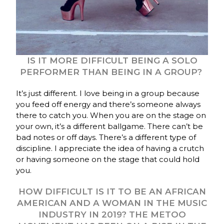
IS IT MORE DIFFICULT BEING A SOLO
PERFORMER THAN BEING IN A GROUP?
It’s just different. I love being in a group because
you feed off energy and there’s someone always
there to catch you. When you are on the stage on
your own, it’s a different ballgame. There can’t be
bad notes or off days. There’s a different type of
discipline. I appreciate the idea of having a crutch
or having someone on the stage that could hold
you.
HOW DIFFICULT IS IT TO BE AN AFRICAN
AMERICAN AND A WOMAN IN THE MUSIC
INDUSTRY IN 2019? THE METOO