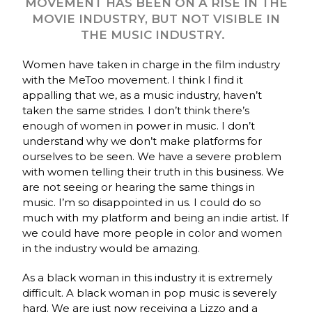
MOVEMENT HAS BEEN ON A RISE IN THE
MOVIE INDUSTRY, BUT NOT VISIBLE IN
THE MUSIC INDUSTRY.
Women have taken in charge in the film industry
with the MeToo movement. I think I find it
appalling that we, as a music industry, haven’t
taken the same strides. I don’t think there’s
enough of women in power in music. I don’t
understand why we don’t make platforms for
ourselves to be seen. We have a severe problem
with women telling their truth in this business. We
are not seeing or hearing the same things in
music. I’m so disappointed in us. I could do so
much with my platform and being an indie artist. If
we could have more people in color and women
in the industry would be amazing.
As a black woman in this industry it is extremely
difficult. A black woman in pop music is severely
hard. We are just now receiving a Lizzo and a