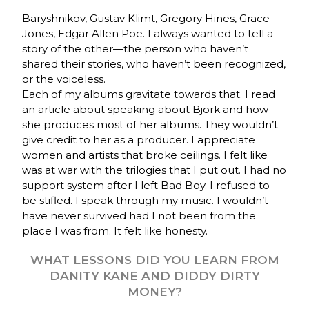
Baryshnikov, Gustav Klimt, Gregory Hines, Grace
Jones, Edgar Allen Poe. I always wanted to tell a
story of the other—the person who haven’t
shared their stories, who haven’t been recognized,
or the voiceless.
Each of my albums gravitate towards that. I read
an article about speaking about Bjork and how
she produces most of her albums. They wouldn’t
give credit to her as a producer. I appreciate
women and artists that broke ceilings. I felt like
was at war with the trilogies that I put out. I had no
support system after I left Bad Boy. I refused to
be stifled. I speak through my music. I wouldn’t
have never survived had I not been from the
place I was from. It felt like honesty.
WHAT LESSONS DID YOU LEARN FROM
DANITY KANE AND DIDDY DIRTY
MONEY?