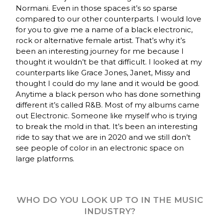
Normani. Even in those spaces it’s so sparse
compared to our other counterparts. I would love
for you to give me a name of a black electronic,
rock or alternative female artist. That’s why it’s
been an interesting journey for me because I
thought it wouldn’t be that difficult. I looked at my
counterparts like Grace Jones, Janet, Missy and
thought I could do my lane and it would be good.
Anytime a black person who has done something
different it’s called R&B. Most of my albums came
out Electronic. Someone like myself who is trying
to break the mold in that. It’s been an interesting
ride to say that we are in 2020 and we still don’t
see people of color in an electronic space on
large platforms.
WHO DO YOU LOOK UP TO IN THE MUSIC
INDUSTRY?