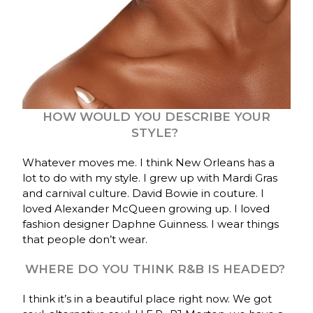
HOW WOULD YOU DESCRIBE YOUR
STYLE?
Whatever moves me. I think New Orleans has a
lot to do with my style. I grew up with Mardi Gras
and carnival culture. David Bowie in couture. I
loved Alexander McQueen growing up. I loved
fashion designer Daphne Guinness. I wear things
that people don’t wear.
WHERE DO YOU THINK R&B IS HEADED?
I think it’s in a beautiful place right now. We got