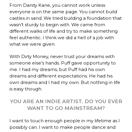
From Danity Kane, you cannot work unless
everyone is on the same page. You cannot build
castles in sand. We tried building a foundation that
wasn’t sturdy to begin with. We came from
different walks of life and try to make something
feel authentic. I think we did a hell of a job with
what we were given.
With Dirty Money, never trust your dreams with
someone else’s hands. Puff gave opportunity to
me. I had my dreams, but Puff had his own
dreams and different expectations. He had his
own dreams and I had my own. But nothing in life
is easy though.
YOU ARE AN INDIE ARTIST. DO YOU EVER
WANT TO GO MAINSTREAM?
I want to touch enough people in my lifetime as I
possibly can. I want to make people dance and