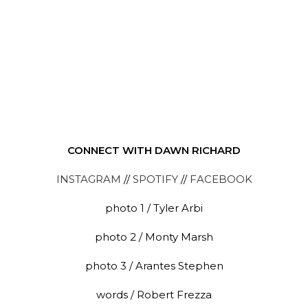
CONNECT WITH DAWN RICHARD
INSTAGRAM
//
SPOTIFY
//
FACEBOOK
photo 1 / Tyler Arbi
photo 2 / Monty Marsh
photo 3 / Arantes Stephen
words / Robert Frezza