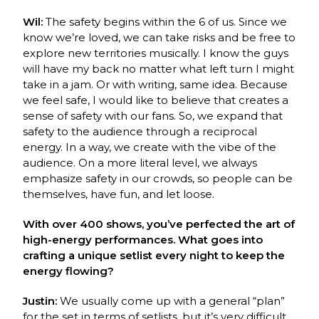
Wil:
The safety begins within the 6 of us. Since we
know we’re loved, we can take risks and be free to
explore new territories musically. I know the guys
will have my back no matter what left turn I might
take in a jam. Or with writing, same idea. Because
we feel safe, I would like to believe that creates a
sense of safety with our fans. So, we expand that
safety to the audience through a reciprocal
energy. In a way, we create with the vibe of the
audience. On a more literal level, we always
emphasize safety in our crowds, so people can be
themselves, have fun, and let loose.
With over 400 shows, you’ve perfected the art of
high-energy performances. What goes into
crafting a unique setlist every night to keep the
energy flowing?
Justin:
We usually come up with a general “plan”
for the set in terms of setlists, but it’s very difficult