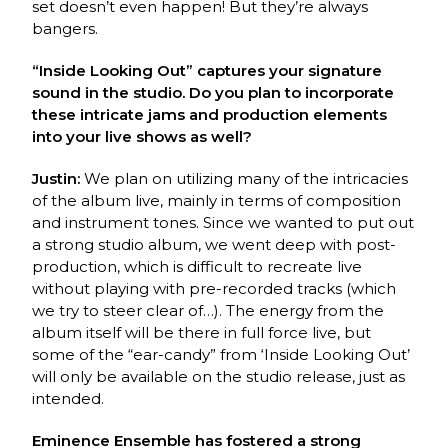
set doesn’t even happen! But they’re always
bangers.
“Inside Looking Out” captures your signature
sound in the studio. Do you plan to incorporate
these intricate jams and production elements
into your live shows as well?
Justin:
We plan on utilizing many of the intricacies
of the album live, mainly in terms of composition
and instrument tones. Since we wanted to put out
a strong studio album, we went deep with post-
production, which is difficult to recreate live
without playing with pre-recorded tracks (which
we try to steer clear of…). The energy from the
album itself will be there in full force live, but
some of the “ear-candy” from ‘Inside Looking Out’
will only be available on the studio release, just as
intended.
Eminence Ensemble has fostered a strong