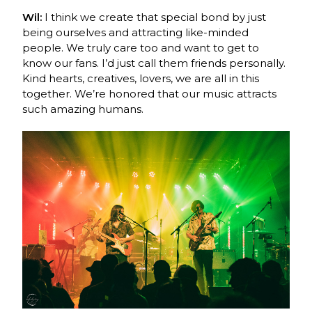
Wil:
I think we create that special bond by just
being ourselves and attracting like-minded
people. We truly care too and want to get to
know our fans. I’d just call them friends personally.
Kind hearts, creatives, lovers, we are all in this
together. We’re honored that our music attracts
such amazing humans.