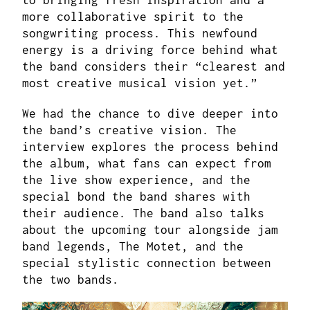
to bringing fresh inspiration and a
more collaborative spirit to the
songwriting process. This newfound
energy is a driving force behind what
the band considers their “clearest and
most creative musical vision yet.”
We had the chance to dive deeper into
the band’s creative vision. The
interview explores the process behind
the album, what fans can expect from
the live show experience, and the
special bond the band shares with
their audience. The band also talks
about the upcoming tour alongside jam
band legends, The Motet, and the
special stylistic connection between
the two bands.