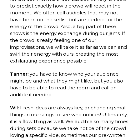
to predict exactly how a crowd will react in the
moment. We often call audibles that may not
have been on the setlist but are perfect for the
energy of the crowd. Also, a big part of these
shows is the energy exchange during our jams. If
the crowd is really feeling one of our
improvisations, we will take it as far as we can and
swirl their energy with ours, creating the most
exhilarating experience possible.
Tanner:
you have to know who your audience
might be and what they might like, but you also
have to be able to read the room and call an
audible if needed.
Wil:
Fresh ideas are always key, or changing small
things in our songs to see who notices! Ultimately,
it is a flow thing as well. We audible so many times
during sets because we take notice of the crowd
loving a specific vibe, sometimes our pre-written