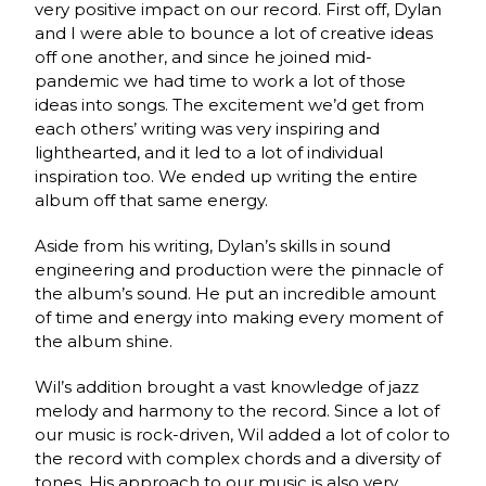
very positive impact on our record. First off, Dylan
and I were able to bounce a lot of creative ideas
off one another, and since he joined mid-
pandemic we had time to work a lot of those
ideas into songs. The excitement we’d get from
each others’ writing was very inspiring and
lighthearted, and it led to a lot of individual
inspiration too. We ended up writing the entire
album off that same energy.
Aside from his writing, Dylan’s skills in sound
engineering and production were the pinnacle of
the album’s sound. He put an incredible amount
of time and energy into making every moment of
the album shine.
Wil’s addition brought a vast knowledge of jazz
melody and harmony to the record. Since a lot of
our music is rock-driven, Wil added a lot of color to
the record with complex chords and a diversity of
tones. His approach to our music is also very