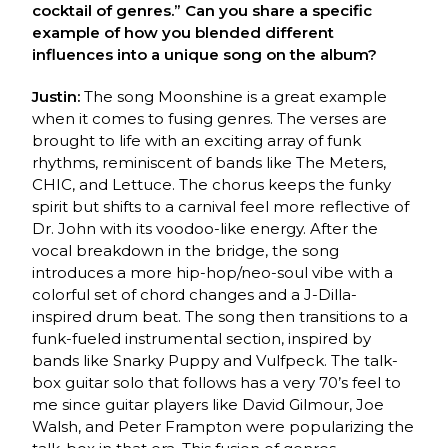
cocktail of genres.” Can you share a specific
example of how you blended different
influences into a unique song on the album?
Justin:
The song Moonshine is a great example
when it comes to fusing genres. The verses are
brought to life with an exciting array of funk
rhythms, reminiscent of bands like The Meters,
CHIC, and Lettuce. The chorus keeps the funky
spirit but shifts to a carnival feel more reflective of
Dr. John with its voodoo-like energy. After the
vocal breakdown in the bridge, the song
introduces a more hip-hop/neo-soul vibe with a
colorful set of chord changes and a J-Dilla-
inspired drum beat. The song then transitions to a
funk-fueled instrumental section, inspired by
bands like Snarky Puppy and Vulfpeck. The talk-
box guitar solo that follows has a very 70’s feel to
me since guitar players like David Gilmour, Joe
Walsh, and Peter Frampton were popularizing the