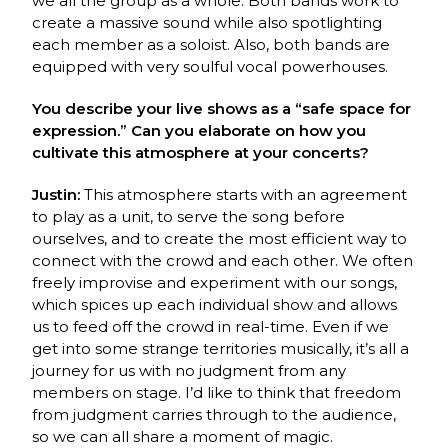
we all the group as a whole. Both bands work to
create a massive sound while also spotlighting
each member as a soloist. Also, both bands are
equipped with very soulful vocal powerhouses.
You describe your live shows as a “safe space for
expression.” Can you elaborate on how you
cultivate this atmosphere at your concerts?
Justin:
This atmosphere starts with an agreement
to play as a unit, to serve the song before
ourselves, and to create the most efficient way to
connect with the crowd and each other. We often
freely improvise and experiment with our songs,
which spices up each individual show and allows
us to feed off the crowd in real-time. Even if we
get into some strange territories musically, it’s all a
journey for us with no judgment from any
members on stage. I’d like to think that freedom
from judgment carries through to the audience,
so we can all share a moment of magic.