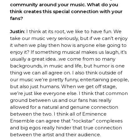
community around your music. What do you
think creates this special connection with your
fans?
Justin:
I think at its root, we like to have fun. We
take our music very seriously, but if we can’t enjoy
it when we play then how is anyone else going to
enjoy it? If something musical makes us laugh, it’s
usually a great idea…we come from so many
backgrounds, in music and life, but humor is one
thing we can all agree on. I also think outside of
our music we’re pretty funny, entertaining people,
but also just humans. When we get off stage,
we’re just like everyone else. I think that common
ground between us and our fans has really
allowed for a natural and genuine connection
between the two. I think all of Eminence
Ensemble can agree that “rockstar” complexes
and big egos really hinder that true connection
between the artist and their audience.