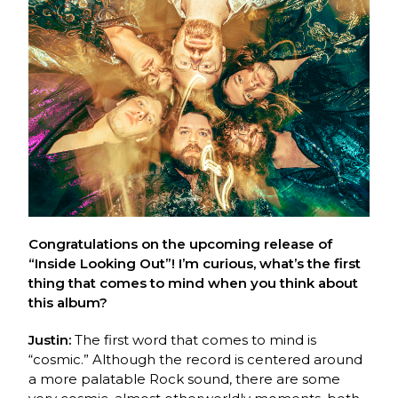
Congratulations on the upcoming release of
“Inside Looking Out”! I’m curious, what’s the first
thing that comes to mind when you think about
this album?
Justin:
The first word that comes to mind is
“cosmic.” Although the record is centered around
a more palatable Rock sound, there are some