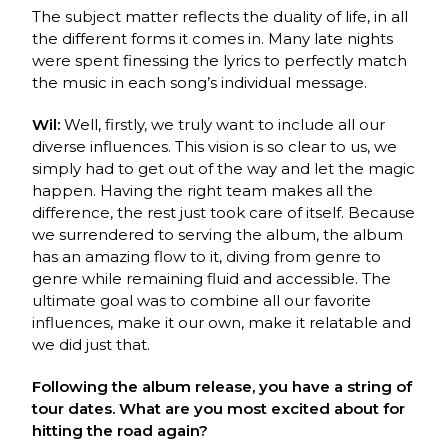
The subject matter reflects the duality of life, in all
the different forms it comes in. Many late nights
were spent finessing the lyrics to perfectly match
the music in each song’s individual message.
Wil:
Well, firstly, we truly want to include all our
diverse influences. This vision is so clear to us, we
simply had to get out of the way and let the magic
happen. Having the right team makes all the
difference, the rest just took care of itself. Because
we surrendered to serving the album, the album
has an amazing flow to it, diving from genre to
genre while remaining fluid and accessible. The
ultimate goal was to combine all our favorite
influences, make it our own, make it relatable and
we did just that.
Following the album release, you have a string of
tour dates. What are you most excited about for
hitting the road again?