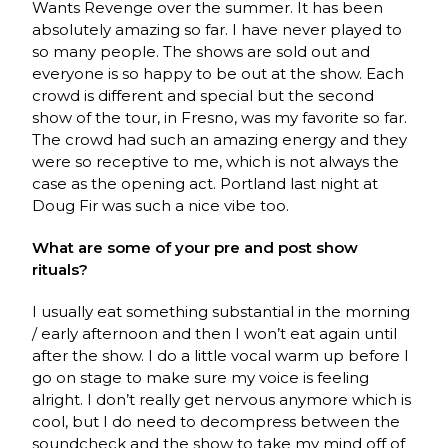
Wants Revenge over the summer. It has been
absolutely amazing so far. I have never played to
so many people. The shows are sold out and
everyone is so happy to be out at the show. Each
crowd is different and special but the second
show of the tour, in Fresno, was my favorite so far.
The crowd had such an amazing energy and they
were so receptive to me, which is not always the
case as the opening act. Portland last night at
Doug Fir was such a nice vibe too.
What are some of your pre and post show
rituals?
I usually eat something substantial in the morning
/ early afternoon and then I won’t eat again until
after the show. I do a little vocal warm up before I
go on stage to make sure my voice is feeling
alright. I don’t really get nervous anymore which is
cool, but I do need to decompress between the
soundcheck and the show to take my mind off of