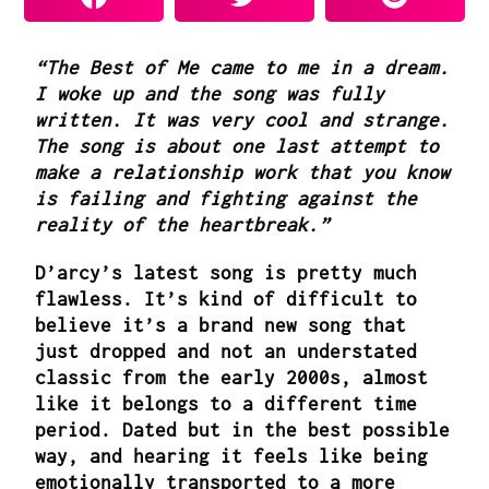
“The Best of Me came to me in a dream.
I woke up and the song was fully
written. It was very cool and strange.
The song is about one last attempt to
make a relationship work that you know
is failing and fighting against the
reality of the heartbreak.”
D’arcy’s latest song is pretty much
flawless. It’s kind of difficult to
believe it’s a brand new song that
just dropped and not an understated
classic from the early 2000s, almost
like it belongs to a different time
period. Dated but in the best possible
way, and hearing it feels like being
emotionally transported to a more