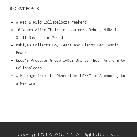
RECENT POSTS
A Wet & Wild Lollapalooza Weekend
10 Years After Their Lollapalooza Debut, MUNA Is
Still Saving The World
Rakiyah Collects Boy Tears and Claims Her Cosmic
Power
Kpop’s Producer Group I-DLE Brings Their Artform to
Lollapalooza
A Message from the Otherside: LEXXE is Ascending to
a New Era
Copyright © LADYGUNN. All Rights Reserved