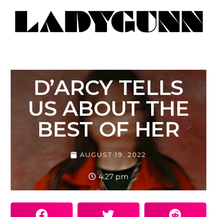
D’ARCY TELLS
US ABOUT THE
BEST OF HER
AUGUST 19, 2022
4:27 pm