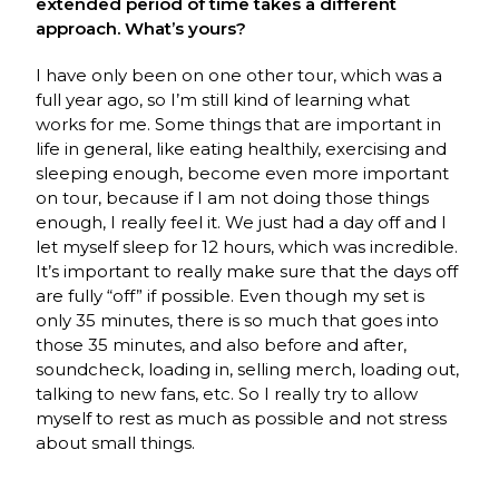
extended period of time takes a different
approach. What’s yours?
I have only been on one other tour, which was a
full year ago, so I’m still kind of learning what
works for me. Some things that are important in
life in general, like eating healthily, exercising and
sleeping enough, become even more important
on tour, because if I am not doing those things
enough, I really feel it. We just had a day off and I
let myself sleep for 12 hours, which was incredible.
It’s important to really make sure that the days off
are fully “off” if possible. Even though my set is
only 35 minutes, there is so much that goes into
those 35 minutes, and also before and after,
soundcheck, loading in, selling merch, loading out,
talking to new fans, etc. So I really try to allow
myself to rest as much as possible and not stress
about small things.