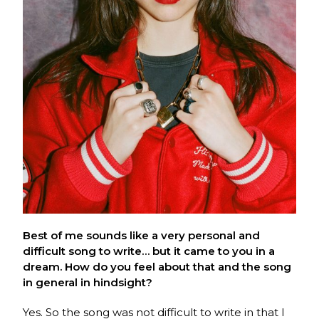
Best of me sounds like a very personal and
difficult song to write… but it came to you in a
dream. How do you feel about that and the song
in general in hindsight?
Yes. So the song was not difficult to write in that I