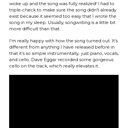
woke up and the song was fully realized! I had to
triple-check to make sure the song didn’t already
exist because it seemed too easy that I wrote the
song in my sleep. Usually, songwriting is a little bit
more difficult than that.
I’m really happy with how the song turned out. It’s
different from anything I have released before in
that it’s so simple instrumentally, just piano, vocals,
and cello. Dave Eggar recorded some gorgeous
cello on the track, which really elevates it.