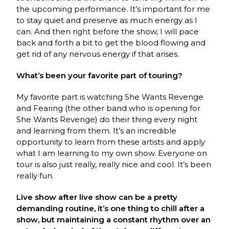
the upcoming performance. It’s important for me
to stay quiet and preserve as much energy as I
can. And then right before the show, I will pace
back and forth a bit to get the blood flowing and
get rid of any nervous energy if that arises.
What’s been your favorite part of touring?
My favorite part is watching She Wants Revenge
and Fearing (the other band who is opening for
She Wants Revenge) do their thing every night
and learning from them. It’s an incredible
opportunity to learn from these artists and apply
what I am learning to my own show. Everyone on
tour is also just really, really nice and cool. It’s been
really fun.
Live show after live show can be a pretty
demanding routine, it’s one thing to chill after a
show, but maintaining a constant rhythm over an