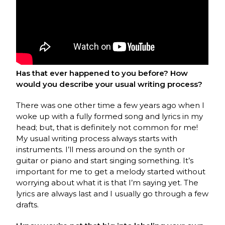
Has that ever happened to you before? How
would you describe your usual writing process?
There was one other time a few years ago when I
woke up with a fully formed song and lyrics in my
head; but, that is definitely not common for me!
My usual writing process always starts with
instruments. I’ll mess around on the synth or
guitar or piano and start singing something. It’s
important for me to get a melody started without
worrying about what it is that I’m saying yet. The
lyrics are always last and I usually go through a few
drafts.