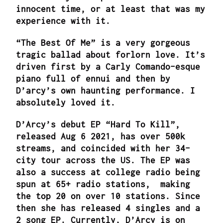
innocent time, or at least that was my
experience with it.
“The Best Of Me” is a very gorgeous
tragic ballad about forlorn love. It’s
driven first by a Carly Comando-esque
piano full of ennui and then by
D’arcy’s own haunting performance. I
absolutely loved it.
D’Arcy’s debut EP “Hard To Kill”,
released Aug 6 2021, has over 500k
streams, and coincided with her 34-
city tour across the US. The EP was
also a success at college radio being
spun at 65+ radio stations, making
the top 20 on over 10 stations. Since
then she has released 4 singles and a
2 song EP. Currently, D’Arcy is on