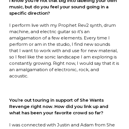
I know you’re not that big into labeling your own
music, but do you feel your sound going in a
specific direction?
I perform live with my Prophet Rev2 synth, drum
machine, and electric guitar so it’s an
amalgamation of a few elements. Every time I
perform or am in the studio, I find new sounds
that I want to work with and use for new material,
so I feel like the sonic landscape I am exploring is
constantly growing. Right now, I would say that it is
an amalgamation of electronic, rock, and
acoustic.
You’re out touring in support of She Wants
Revenge right now. How did you link up and
what has been your favorite crowd so far?
I was connected with Justin and Adam from She