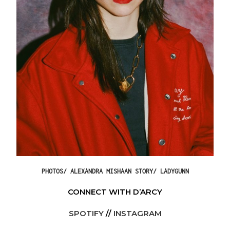
PHOTOS/ ALEXANDRA MISHAAN STORY/ LADYGUNN
CONNECT WITH D’ARCY
SPOTIFY
//
INSTAGRAM