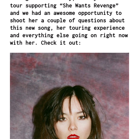
tour supporting “She Wants Revenge”
and we had an awesome opportunity to
shoot her a couple of questions about
this new song, her touring experience
and everything else going on right now
with her. Check it out: