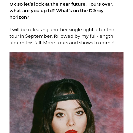
Ok so let’s look at the near future. Tours over,
what are you up to? What’s on the D’Arcy
horizon?
I will be releasing another single right after the
tour in September, followed by my full-length
album this fall. More tours and shows to come!