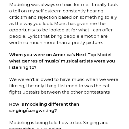
Modeling was always so toxic for me. It really took
a toll on my self esteem constantly hearing
criticism and rejection based on something solely
as the way you look. Music has given me the
opportunity to be looked at for what I can offer
people. Lyrics that bring people emotion are
worth so much more than a pretty picture.
When you were on America’s Next Top Model,
what genres of music/ musical artists were you
listening to?
We weren’t allowed to have music when we were
filming, the only thing I listened to was the cat
fights upstairs between the other contestants.
How is modeling different than
singing/songwriting?
Modeling is being told how to be. Singing and
songwriting is just being.