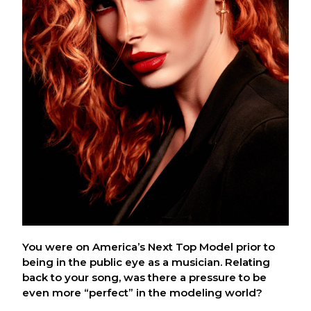
You were on America’s Next Top Model prior to
being in the public eye as a musician. Relating
back to your song, was there a pressure to be
even more “perfect” in the modeling world?