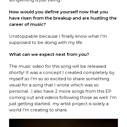
How would you define yourself now that you
have risen from the breakup and are hustling the
career of music?
Unstoppable because I finally know what I’m
supposed to be doing with my life.
What can we expect next from you?
The music video for this song will be released
shortly! It was a concept I created completely by
myself so I’m so so excited to share something
visual for a song that I wrote which was so
personal. I also have 2 more songs from this EP
coming out and videos following those as well. I’m
just getting started.. my artist project is solely a
world I’m creating to share.