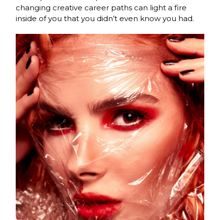
changing creative career paths can light a fire
inside of you that you didn’t even know you had.