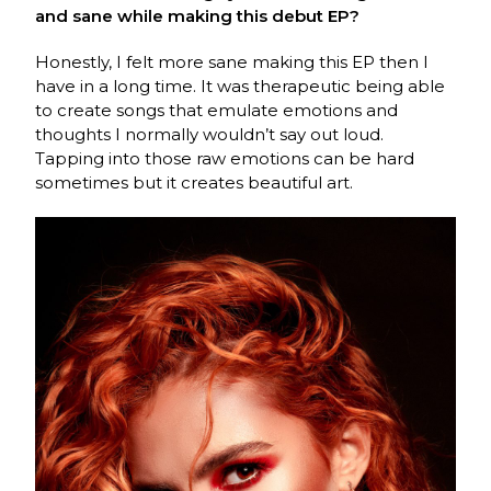
and sane while making this debut EP?
Honestly, I felt more sane making this EP then I
have in a long time. It was therapeutic being able
to create songs that emulate emotions and
thoughts I normally wouldn’t say out loud.
Tapping into those raw emotions can be hard
sometimes but it creates beautiful art.