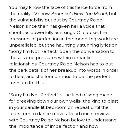
You may know the face of this fierce force from
the reality TV show,
America’s Next Top Model
, but
the vulnerability put out by Courtney Paige
Nelson since then has given her a voice that
shouts as powerfully as it sings. Of course, the
pressures of perfection in the modelling world are
unparalleled, but the hauntingly stunning lyrics on
“Sorry I’m Not Perfect” open the conversation to
these same pressures within romantic
relationships. Courtney Paige Nelson had to put
the dark details of her breakup into words in order
to heal, and she found music to be the perfect
medium for this.
“Sorry I’m Not Perfect” is the kind of song made
for breaking down our own walls- the kind to blast
in your candle lit bedroom on repeat until the
tears turn to dance moves. Read our interview
with Courtney Paige Nelson below to understand
the importance of imperfection and how