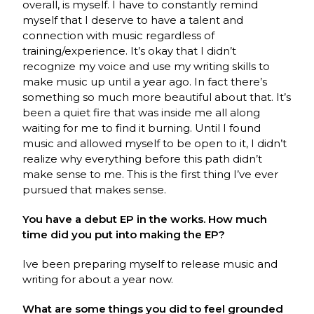
overall, is myself. I have to constantly remind
myself that I deserve to have a talent and
connection with music regardless of
training/experience. It’s okay that I didn’t
recognize my voice and use my writing skills to
make music up until a year ago. In fact there’s
something so much more beautiful about that. It’s
been a quiet fire that was inside me all along
waiting for me to find it burning. Until I found
music and allowed myself to be open to it, I didn’t
realize why everything before this path didn’t
make sense to me. This is the first thing I’ve ever
pursued that makes sense.
You have a debut EP in the works. How much
time did you put into making the EP?
Ive been preparing myself to release music and
writing for about a year now.
What are some things you did to feel grounded