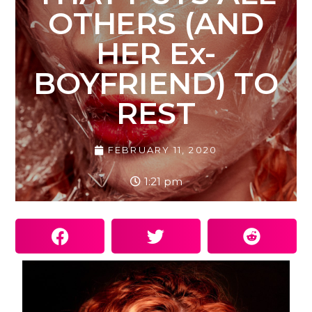
OTHERS (AND
HER Ex-
BOYFRIEND) TO
REST
FEBRUARY 11, 2020
1:21 pm