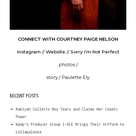
CONNECT WITH COURTNEY PAIGE NELSON
Instagram
//
Website
//
Sorry I’m Not Perfect
photos /
story / Paulette Ely
RECENT POSTS
Rakiyah Collects Boy Tears and Claims Her Cosmic
Power
Kpop’s Producer Group I-DLE Brings Their Artform to
Lollapalooza