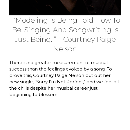
“Modeling Is Being Told How To
Be. Singing And Songwriting Is
Just Being. ” – Courtney Paige
Nelson
There is no greater measurement of musical
success than the feelings evoked by a song. To
prove this, Courtney Paige Nelson put out her
new single, “Sorry I’m Not Perfect,” and we feel all
the chills despite her musical career just
beginning to blossom.