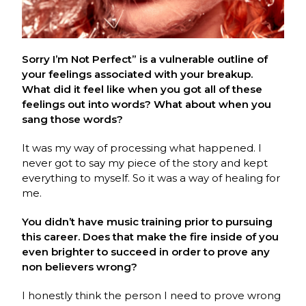
Sorry I’m Not Perfect” is a vulnerable outline of
your feelings associated with your breakup.
What did it feel like when you got all of these
feelings out into words? What about when you
sang those words?
It was my way of processing what happened. I
never got to say my piece of the story and kept
everything to myself. So it was a way of healing for
me.
You didn’t have music training prior to pursuing
this career. Does that make the fire inside of you
even brighter to succeed in order to prove any
non believers wrong?
I honestly think the person I need to prove wrong