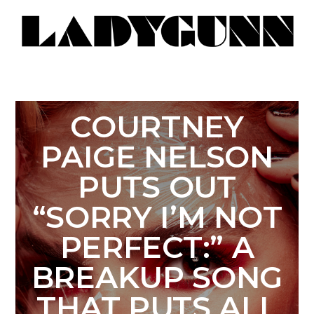
COURTNEY
PAIGE NELSON
PUTS OUT
“SORRY I’M NOT
PERFECT:” A
BREAKUP SONG
THAT PUTS ALL