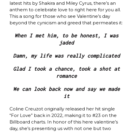
latest hits by Shakira and Miley Cyrus, there’s an
anthem to celebrate love to right here for you all.
This a song for those who see Valentine’s day
beyond the cynicism and greed that permeates it:
When I met him, to be honest, I was
jaded
Damn, my life was really complicated
Glad I took a chance, took a shot at
romance
We can look back now and say we made
it
Coline Creuzot originally released her hit single
“For Love” back in 2022, making it to #23 on the
Billboard charts. In honor of this here valentine’s
day, she’s presenting us with not one but two