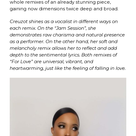
whole remixes of an already stunning piece,
gaining now dimensions twice deep and broad.
Creuzot shines as a vocalist in different ways on
each remix. On the “Jam Session”, she
demonstrates raw charisma and natural presence
as a performer. On the other hand, her soft and
melancholy remix allows her to reflect and add
depth to the sentimental lyrics. Both remixes of
“For Love” are universal, vibrant, and
heartwarming, just like the feeling of falling in love.