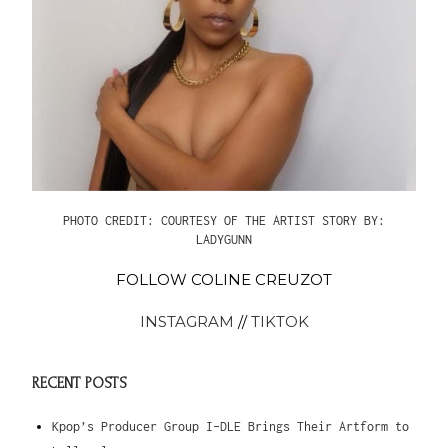
PHOTO CREDIT: COURTESY OF THE ARTIST
STORY BY:
LADYGUNN
FOLLOW COLINE CREUZOT
INSTAGRAM
//
TIKTOK
RECENT POSTS
Kpop’s Producer Group I-DLE Brings Their Artform to