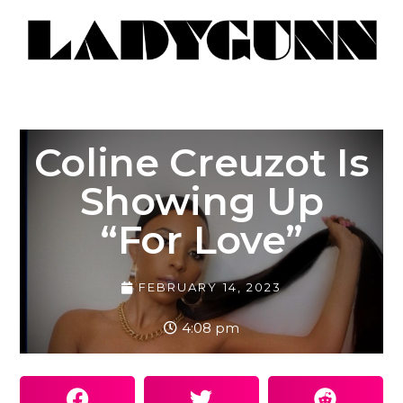
Coline Creuzot Is
Showing Up
“For Love”
FEBRUARY 14, 2023
4:08 pm