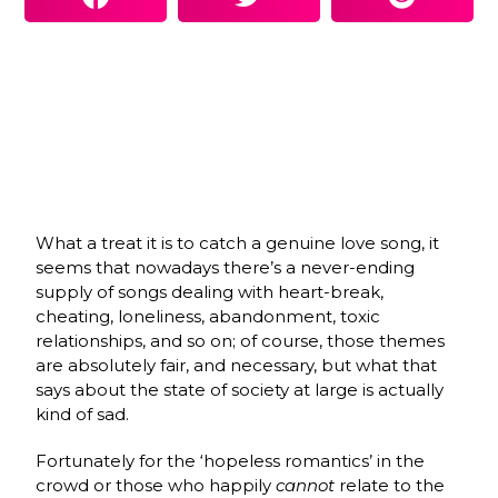
What a treat it is to catch a genuine love song, it
seems that nowadays there’s a never-ending
supply of songs dealing with heart-break,
cheating, loneliness, abandonment, toxic
relationships, and so on; of course, those themes
are absolutely fair, and necessary, but what that
says about the state of society at large is actually
kind of sad.
Fortunately for the ‘hopeless romantics’ in the
crowd or those who happily
cannot
relate to the