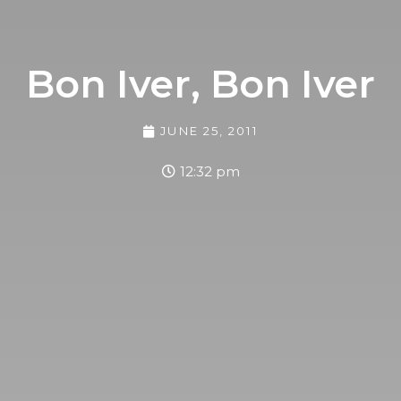
Bon Iver, Bon Iver
JUNE 25, 2011
12:32 pm