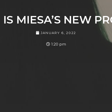
” IS MIESA’S NEW P
JANUARY 6, 2022
1:20 pm