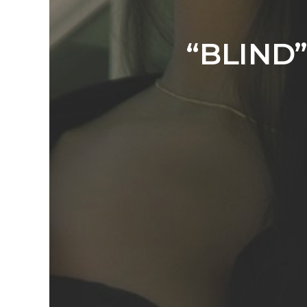
“BLIND