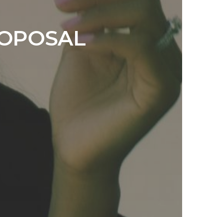
ROPOSAL