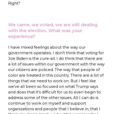
Right?
We came, we voted, we are still dealing
with the election. What was your
experience?
I have mixed feelings about the way our
government operates. I don’t think that voting for
Joe Biden is the cure-all. I do think that there are
a lot of issues within our government with the way
our citizens are policed. The way that people of
color are treated in this country. There are a lot of
things that we need to work on. But I feel like
we’ve all been so focused on what Trump says
and does that it’s difficult for us to even begin to
address some of the other issues. All I can do is
continue to work on myself and support
organizations and people that I believe in, that I