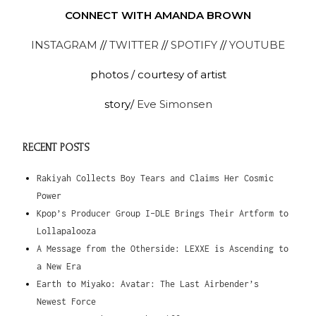
CONNECT WITH AMANDA BROWN
INSTAGRAM
//
TWITTER
//
SPOTIFY
//
YOUTUBE
photos / courtesy of artist
story/
Eve Simonsen
RECENT POSTS
Rakiyah Collects Boy Tears and Claims Her Cosmic
Power
Kpop’s Producer Group I-DLE Brings Their Artform to
Lollapalooza
A Message from the Otherside: LEXXE is Ascending to
a New Era
Earth to Miyako: Avatar: The Last Airbender’s
Newest Force