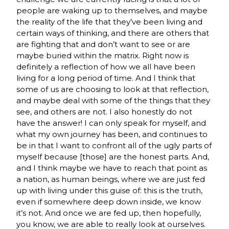
people are waking up to themselves, and maybe
the reality of the life that they’ve been living and
certain ways of thinking, and there are others that
are fighting that and don’t want to see or are
maybe buried within the matrix. Right now is
definitely a reflection of how we all have been
living for a long period of time. And I think that
some of us are choosing to look at that reflection,
and maybe deal with some of the things that they
see, and others are not. I also honestly do not
have the answer! I can only speak for myself, and
what my own journey has been, and continues to
be in that I want to confront all of the ugly parts of
myself because [those] are the honest parts. And,
and I think maybe we have to reach that point as
a nation, as human beings, where we are just fed
up with living under this guise of: this is the truth,
even if somewhere deep down inside, we know
it’s not. And once we are fed up, then hopefully,
you know, we are able to really look at ourselves.