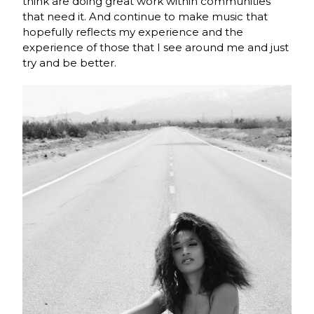
think are doing great work within communities
that need it. And continue to make music that
hopefully reflects my experience and the
experience of those that I see around me and just
try and be better.