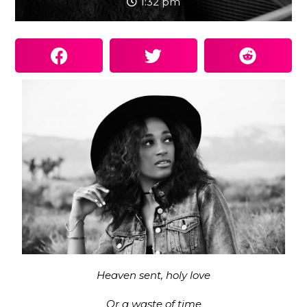
1:32 pm
Heaven sent, holy love
Or a waste of time