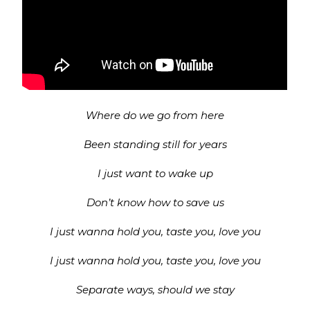
Where do we go from here
Been standing still for years
I just want to wake up
Don’t know how to save us
I just wanna hold you, taste you, love you
I just wanna hold you, taste you, love you
Separate ways, should we stay