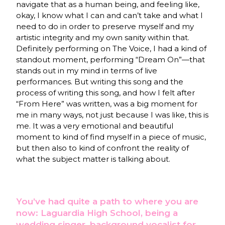
navigate that as a human being, and feeling like,
okay, I know what I can and can’t take and what I
need to do in order to preserve myself and my
artistic integrity and my own sanity within that.
Definitely performing on The Voice, I had a kind of
standout moment, performing “Dream On”—that
stands out in my mind in terms of live
performances. But writing this song and the
process of writing this song, and how I felt after
“From Here” was written, was a big moment for
me in many ways, not just because I was like, this is
me. It was a very emotional and beautiful
moment to kind of find myself in a piece of music,
but then also to kind of confront the reality of
what the subject matter is talking about.
You’ve had quite a path to where you are
now: Laguardia High School, being a
wedding singer, background vocalist for