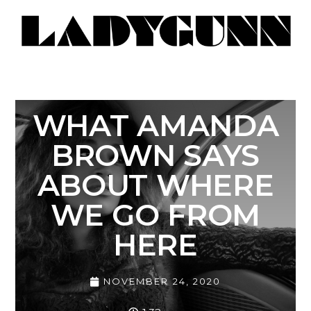
WHAT AMANDA
BROWN SAYS
ABOUT WHERE
WE GO FROM
HERE
NOVEMBER 24, 2020