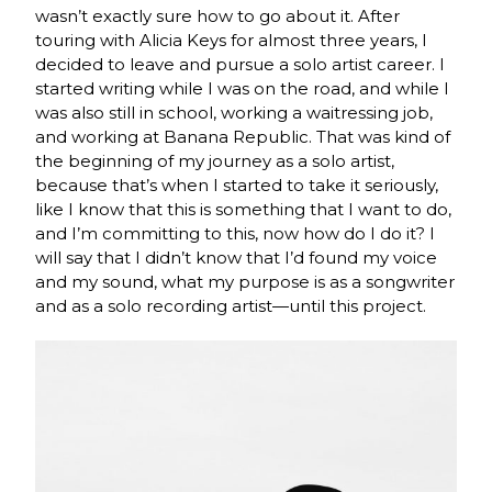
wasn’t exactly sure how to go about it. After
touring with Alicia Keys for almost three years, I
decided to leave and pursue a solo artist career. I
started writing while I was on the road, and while I
was also still in school, working a waitressing job,
and working at Banana Republic. That was kind of
the beginning of my journey as a solo artist,
because that’s when I started to take it seriously,
like I know that this is something that I want to do,
and I’m committing to this, now how do I do it? I
will say that I didn’t know that I’d found my voice
and my sound, what my purpose is as a songwriter
and as a solo recording artist—until this project.