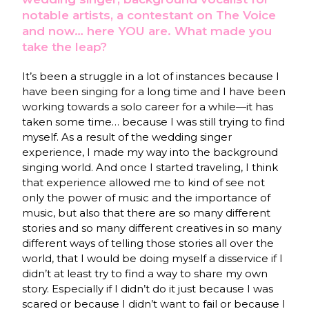
notable artists, a contestant on The Voice
and now… here YOU are. What made you
take the leap?
It’s been a struggle in a lot of instances because I
have been singing for a long time and I have been
working towards a solo career for a while—it has
taken some time… because I was still trying to find
myself. As a result of the wedding singer
experience, I made my way into the background
singing world. And once I started traveling, I think
that experience allowed me to kind of see not
only the power of music and the importance of
music, but also that there are so many different
stories and so many different creatives in so many
different ways of telling those stories all over the
world, that I would be doing myself a disservice if I
didn’t at least try to find a way to share my own
story. Especially if I didn’t do it just because I was
scared or because I didn’t want to fail or because I