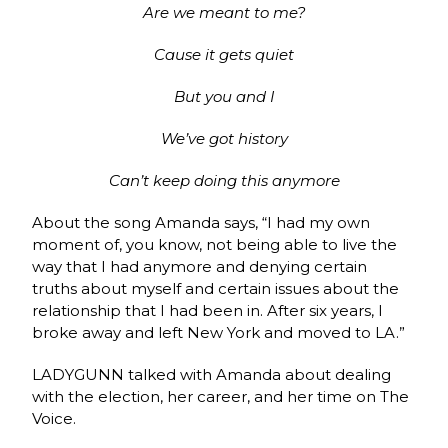
Are we meant to me?
Cause it gеts quiet
But you and I
We’ve got history
Can’t keep doing this anymorе
About the song Amanda says, “I had my own
moment of, you know, not being able to live the
way that I had anymore and denying certain
truths about myself and certain issues about the
relationship that I had been in. After six years, I
broke away and left New York and moved to LA.”
LADYGUNN talked with Amanda about dealing
with the election, her career, and her time on The
Voice.