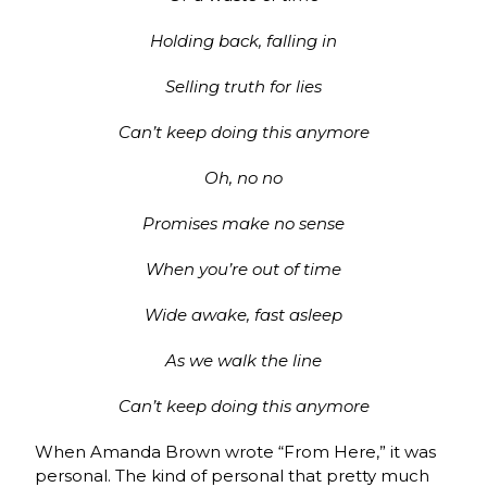
Holding back, falling in
Selling truth for lies
Can’t keep doing this anymore
Oh, no no
Promises make no sense
When you’re out of time
Wide awake, fast asleep
As we walk the line
Can’t keep doing this anymore
When Amanda Brown wrote “From Here,” it was
personal. The kind of personal that pretty much