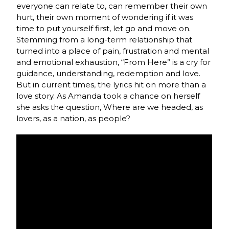
everyone can relate to, can remember their own
hurt, their own moment of wondering if it was
time to put yourself first, let go and move on.
Stemming from a long-term relationship that
turned into a place of pain, frustration and mental
and emotional exhaustion, “From Here” is a cry for
guidance, understanding, redemption and love.
But in current times, the lyrics hit on more than a
love story. As Amanda took a chance on herself
she asks the question, Where are we headed, as
lovers, as a nation, as people?