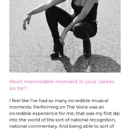
Most memorable moment in your career
so far?
I feel like I’ve had so many incredible musical
moments. Performing on The Voice was an
incredible experience for me, that was my first dip
into the world of this sort of national recognition,
national commentary. And being able to sort of