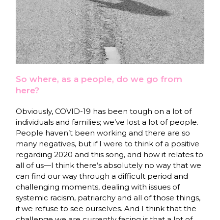
So where, as a people, do we go from
here?
Obviously, COVID-19 has been tough on a lot of
individuals and families; we’ve lost a lot of people.
People haven’t been working and there are so
many negatives, but if I were to think of a positive
regarding 2020 and this song, and how it relates to
all of us—I think there’s absolutely no way that we
can find our way through a difficult period and
challenging moments, dealing with issues of
systemic racism, patriarchy and all of those things,
if we refuse to see ourselves. And I think that the
challenge we are currently facing is that a lot of