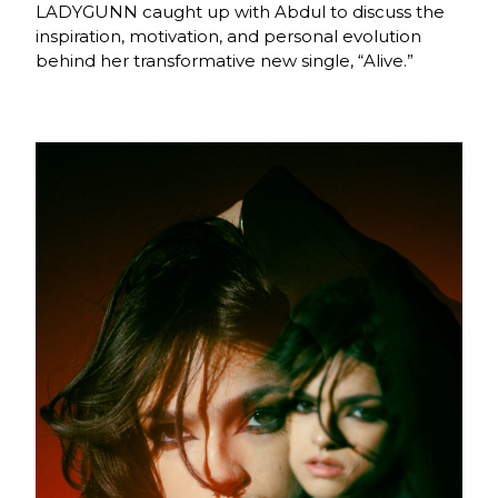
LADYGUNN caught up with Abdul to discuss the
inspiration, motivation, and personal evolution
behind her transformative new single, “Alive.”