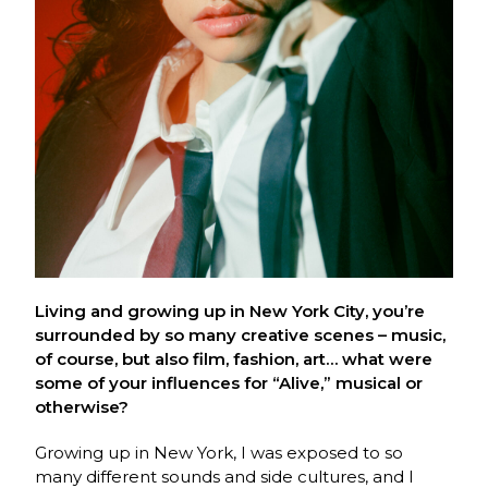
Living and growing up in New York City, you’re
surrounded by so many creative scenes – music,
of course, but also film, fashion, art… what were
some of your influences for “Alive,” musical or
otherwise?
Growing up in New York, I was exposed to so
many different sounds and side cultures, and I