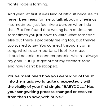
frontal lobe is forming.
And yeah, at first, it was kind of difficult because it’s
never been easy for me to talk about my feelings
– sometimes I just feel like a burden when I do
that. But I’ve found that writing is an outlet, and
sometimes you just have to write what someone
else out there is probably feeling too, but they’re
too scared to say. You connect through it on a
song, which is so important. I feel like music
should be able to connect people, which is always
my goal. But I just got out of my comfort zone,
and now I can’t be stopped.
You’ve mentioned how you were kind of thrust
into the music world quite unexpectedly with
the virality of your first single, “BABYDOLL.” Has
your songwriting process changed or evolved
from then to now, with “Alive?”