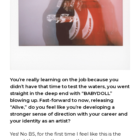
You’re really learning on the job because you
didn’t have that time to test the waters, you went
straight in the deep end with “BABYDOLL”
blowing up. Fast-forward to now, releasing
“Alive,” do you feel like you’re developing a
stronger sense of direction with your career and
your identity as an artist?
Yes! No BS, for the first time I feel like this is the