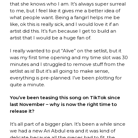
that she knows who I am. It’s always super surreal
to me, but I feel like it gives me a better idea of
what people want. Being a fangirl helps me be
like, ok this is really sick, and I would love it if an
artist did this. It’s fun because I get to build an
artist that I would be a huge fan of.
I really wanted to put “Alive” on the setlist, but it
was my first time opening and my time slot was 30
minutes and I struggled to remove stuff from the
setlist as is! But it’s all going to make sense,
everything is pre-planned. I’ve been plotting for
quite a minute.
You’ve been teasing this song on TikTok since
last November – why is now the right time to
release it?
It’s all part of a bigger plan. It’s been a while since
we had a new Ari Abdul era and it was kind of
delicate because all the pieces had to fit, the