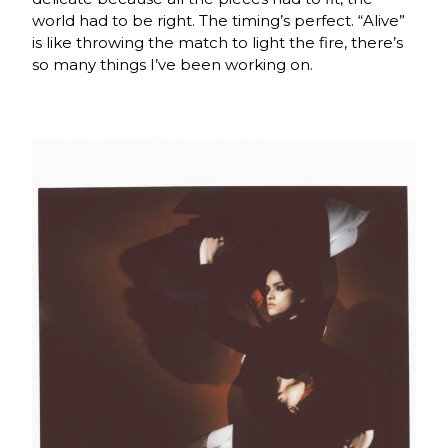
world had to be right. The timing’s perfect. “Alive”
is like throwing the match to light the fire, there’s
so many things I’ve been working on.