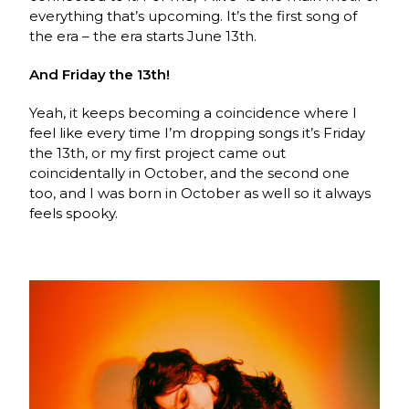
everything that’s upcoming. It’s the first song of
the era – the era starts June 13th.
And Friday the 13th!
Yeah, it keeps becoming a coincidence where I
feel like every time I’m dropping songs it’s Friday
the 13th, or my first project came out
coincidentally in October, and the second one
too, and I was born in October as well so it always
feels spooky.