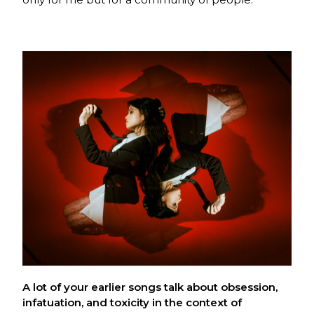
A lot of your earlier songs talk about obsession,
infatuation, and toxicity in the context of