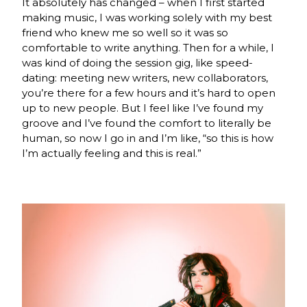
It absolutely has changed – when I first started
making music, I was working solely with my best
friend who knew me so well so it was so
comfortable to write anything. Then for a while, I
was kind of doing the session gig, like speed-
dating: meeting new writers, new collaborators,
you’re there for a few hours and it’s hard to open
up to new people. But I feel like I’ve found my
groove and I’ve found the comfort to literally be
human, so now I go in and I’m like, “so this is how
I’m actually feeling and this is real.”