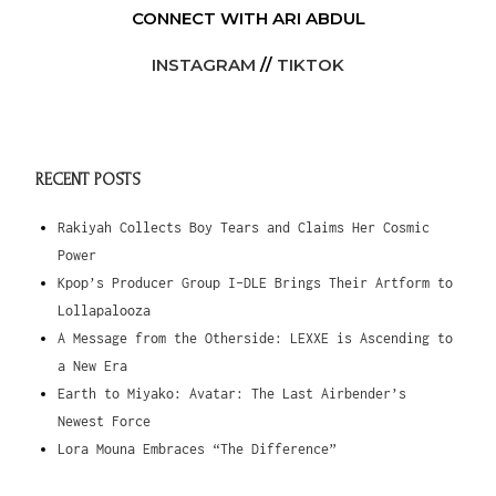
CONNECT WITH ARI ABDUL
INSTAGRAM
//
TIKTOK
RECENT POSTS
Rakiyah Collects Boy Tears and Claims Her Cosmic
Power
Kpop’s Producer Group I-DLE Brings Their Artform to
Lollapalooza
A Message from the Otherside: LEXXE is Ascending to
a New Era
Earth to Miyako: Avatar: The Last Airbender’s
Newest Force
Lora Mouna Embraces “The Difference”