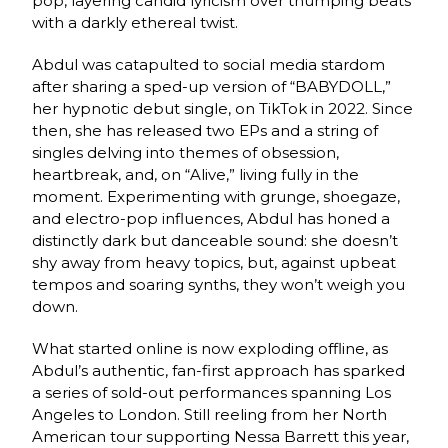
pop, layering candid lyricism over thumping beats
with a darkly ethereal twist.
Abdul was catapulted to social media stardom
after sharing a sped-up version of “BABYDOLL,”
her hypnotic debut single, on TikTok in 2022. Since
then, she has released two EPs and a string of
singles delving into themes of obsession,
heartbreak, and, on “Alive,” living fully in the
moment. Experimenting with grunge, shoegaze,
and electro-pop influences, Abdul has honed a
distinctly dark but danceable sound: she doesn’t
shy away from heavy topics, but, against upbeat
tempos and soaring synths, they won’t weigh you
down.
What started online is now exploding offline, as
Abdul’s authentic, fan-first approach has sparked
a series of sold-out performances spanning Los
Angeles to London. Still reeling from her North
American tour supporting Nessa Barrett this year,