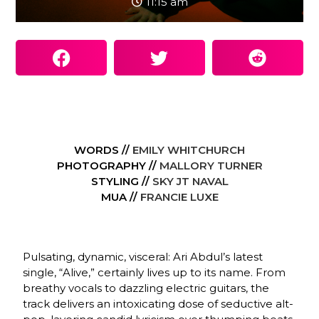
11:15 am
WORDS //
EMILY WHITCHURCH
PHOTOGRAPHY //
MALLORY TURNER
STYLING //
SKY JT NAVAL
MUA //
FRANCIE LUXE
Pulsating, dynamic, visceral: Ari Abdul’s latest
single, “Alive,” certainly lives up to its name. From
breathy vocals to dazzling electric guitars, the
track delivers an intoxicating dose of seductive alt-