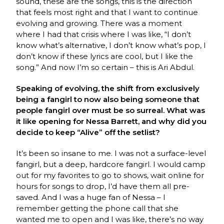
sound, these are the songs, this is the direction
that feels most right and that I want to continue
evolving and growing. There was a moment
where I had that crisis where I was like, “I don’t
know what’s alternative, I don’t know what’s pop, I
don’t know if these lyrics are cool, but I like the
song.” And now I’m so certain – this is Ari Abdul.
Speaking of evolving, the shift from exclusively
being a fangirl to now also being someone that
people fangirl over must be so surreal. What was
it like opening for Nessa Barrett, and why did you
decide to keep “Alive” off the setlist?
It’s been so insane to me. I was not a surface-level
fangirl, but a deep, hardcore fangirl. I would camp
out for my favorites to go to shows, wait online for
hours for songs to drop, I’d have them all pre-
saved. And I was a huge fan of Nessa – I
remember getting the phone call that she
wanted me to open and I was like, there’s no way