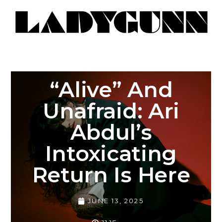
“Alive” And
Unafraid: Ari
Abdul’s
Intoxicating
Return Is Here
JUNE 13, 2025