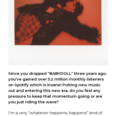
Since you dropped “BABYDOLL” three years ago,
you’ve gained over 5.2 million monthly listeners
on Spotify which is insane! Putting new music
out and entering this new era, do you feel any
pressure to keep that momentum going or are
you just riding the wave?
I’m a very “whatever happens, happens” kind of