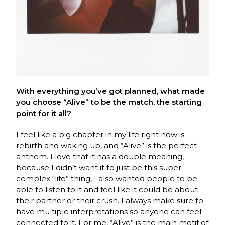
With everything you’ve got planned, what made
you choose “Alive” to be the match, the starting
point for it all?
I feel like a big chapter in my life right now is
rebirth and waking up, and “Alive” is the perfect
anthem. I love that it has a double meaning,
because I didn’t want it to just be this super
complex “life” thing, I also wanted people to be
able to listen to it and feel like it could be about
their partner or their crush. I always make sure to
have multiple interpretations so anyone can feel
connected to it. For me, “Alive” is the main motif of