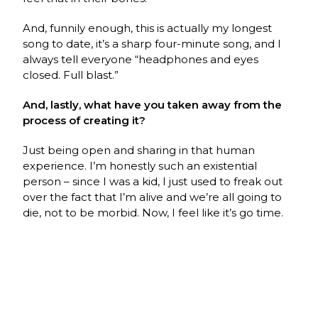
And, funnily enough, this is actually my longest
song to date, it’s a sharp four-minute song, and I
always tell everyone “headphones and eyes
closed. Full blast.”
And, lastly, what have you taken away from the
process of creating it?
Just being open and sharing in that human
experience. I’m honestly such an existential
person – since I was a kid, I just used to freak out
over the fact that I’m alive and we’re all going to
die, not to be morbid. Now, I feel like it’s go time.