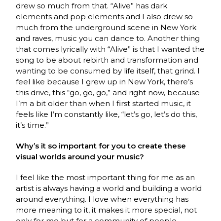
drew so much from that. “Alive” has dark
elements and pop elements and I also drew so
much from the underground scene in New York
and raves, music you can dance to. Another thing
that comes lyrically with “Alive” is that I wanted the
song to be about rebirth and transformation and
wanting to be consumed by life itself, that grind. I
feel like because I grew up in New York, there’s
this drive, this “go, go, go,” and right now, because
I’m a bit older than when I first started music, it
feels like I’m constantly like, “let’s go, let’s do this,
it’s time.”
Why’s it so important for you to create these
visual worlds around your music?
I feel like the most important thing for me as an
artist is always having a world and building a world
around everything. I love when everything has
more meaning to it, it makes it more special, not
only for me but for a community of people.