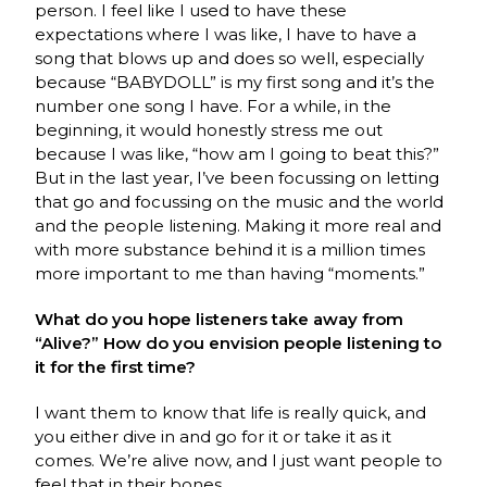
person. I feel like I used to have these
expectations where I was like, I have to have a
song that blows up and does so well, especially
because “BABYDOLL” is my first song and it’s the
number one song I have. For a while, in the
beginning, it would honestly stress me out
because I was like, “how am I going to beat this?”
But in the last year, I’ve been focussing on letting
that go and focussing on the music and the world
and the people listening. Making it more real and
with more substance behind it is a million times
more important to me than having “moments.”
What do you hope listeners take away from
“Alive?” How do you envision people listening to
it for the first time?
I want them to know that life is really quick, and
you either dive in and go for it or take it as it
comes. We’re alive now, and I just want people to
feel that in their bones.