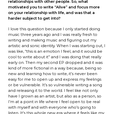
relationships with other people. So, what
motivated you to write “Alive” and focus more
on your relationship with life, and was that a
harder subject to get into?
I love this question because I only started doing
music three years ago and I was really fresh to
writing and making music and figuring out my
artistic and sonic identity. When I was starting out, I
was like, “this is an emotion I feel, and it would be
cool to write about it” and I was doing that really
early on. Then my second EP dropped and it was
kind of more fictional in a way because, being so
new and learning how to write, it’s never been
easy for me to open up and express my feelings
or be vulnerable. It’s so vulnerable writing a song
and releasing it to the world. I feel like not only
have I grown as an artist, but also as a person, so
I’m at a point in life where I feel open to be real
with myself and with everyone who’s going to
listen. It’s this whole new era where it feels like my