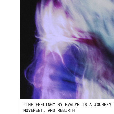
“THE FEELING” BY EVALYN IS A JOURNEY 
MOVEMENT, AND REBIRTH