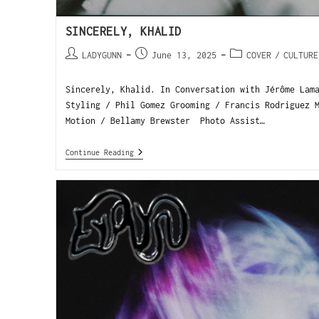
SINCERELY, KHALID
LADYGUNN
June 13, 2025
COVER
/
CULTURE
Sincerely, Khalid. In Conversation with Jérôme Lam
Styling / Phil Gomez Grooming / Francis Rodriguez 
Motion / Bellamy Brewster Photo Assist…
Continue Reading