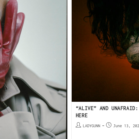
“ALIVE” AND UNAFRAID:
HERE
LADYGUNN
June 13, 20