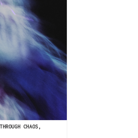
THROUGH CHAOS,