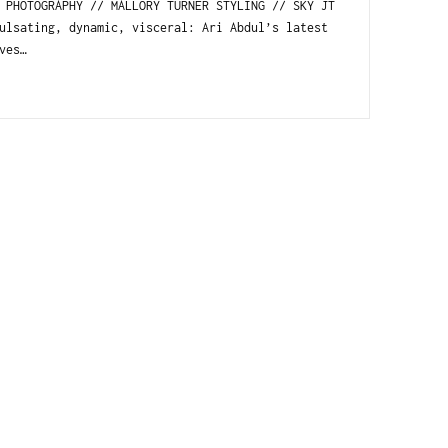
HOTOGRAPHY // MALLORY TURNER STYLING // SKY JT
lsating, dynamic, visceral: Ari Abdul’s latest
ves…