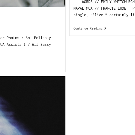
WORDS // EMILY WHITCHURCH P
NAVAL MUA // FRANCIE LUXE Pu
single, “Alive,” certainly li
Continue Reading
aar Photos / Abi Polinsky
MUA Assistant / Wil Sassy