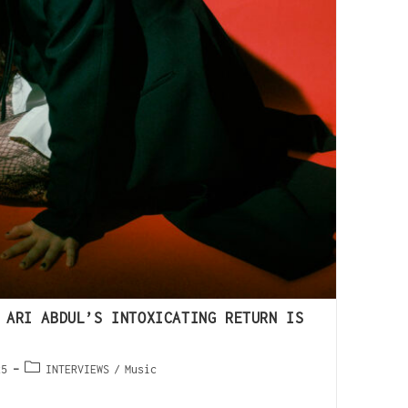
 ARI ABDUL’S INTOXICATING RETURN IS
25
INTERVIEWS
/
Music