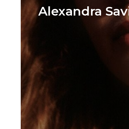
Alexandra Sav