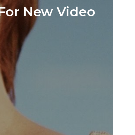
 For New Video