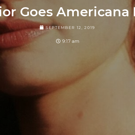
ior Goes Americana
SEPTEMBER 12, 2019
9:17 am