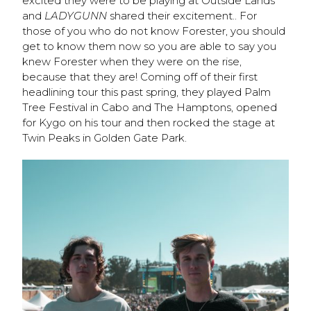
excited they were to be playing at Outside Lands
and
LADYGUNN
shared their excitement.. For
those of you who do not know Forester, you should
get to know them now so you are able to say you
knew Forester when they were on the rise,
because that they are! Coming off of their first
headlining tour this past spring, they played Palm
Tree Festival in Cabo and The Hamptons, opened
for Kygo on his tour and then rocked the stage at
Twin Peaks in Golden Gate Park.