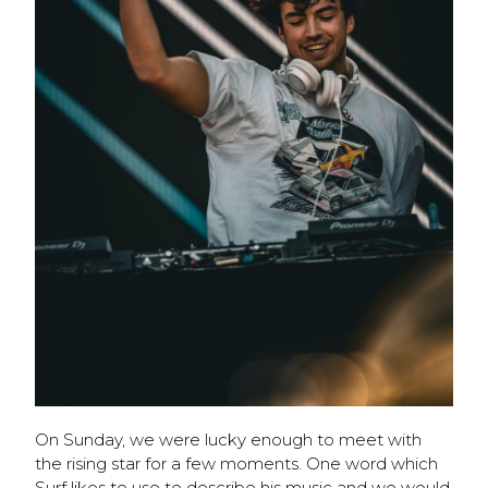
On Sunday, we were lucky enough to meet with
the rising star for a few moments. One word which
Surf likes to use to describe his music and we would