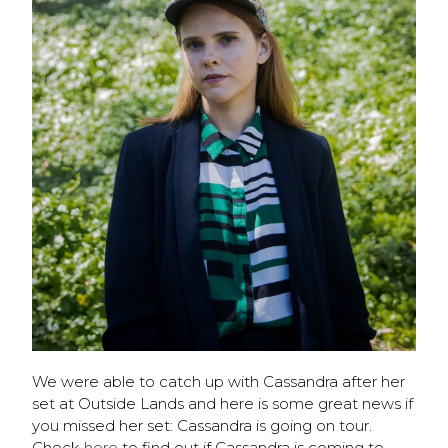
We were able to catch up with Cassandra after her
set at Outside Lands and here is some great news if
you missed her set: Cassandra is going on tour.
Check
here
to find out if Cassandra is coming to