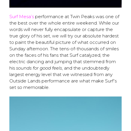
Surf Mesa’s
performance at Twin Peaks was one of
the best over the whole entire weekend. While our
words will never fully encapsulate or capture the
true glory of his set, we will try our absolute hardest
to paint the beautiful picture of what occurred on
Sunday afternoon. The tens-of-thousands of smiles
on the faces of his fans that Surf catalyzed, the
electric dancing and jumping that stemmed from
his
sounds for good feels
, and the undoubtedly
largest energy level that we witnessed from any
Outside Lands performance are what make Surf’s
set so memorable.