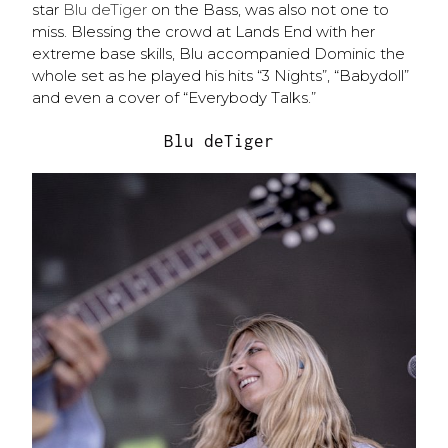
star
Blu deTiger
on the Bass, was also not one to
miss. Blessing the crowd at Lands End with her
extreme base skills, Blu accompanied Dominic the
whole set as he played his hits “3 Nights”, “Babydoll”
and even a cover of “Everybody Talks.”
Blu deTiger