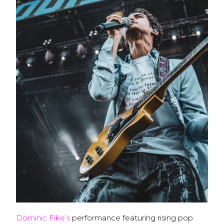
Dominic Fike’s
performance featuring rising pop