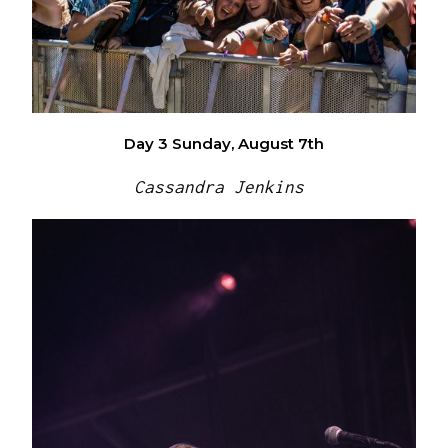
Day 3
Sunday, August 7th
Cassandra Jenkins