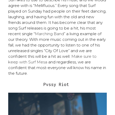
agree with is “​​Mellifluous.” Every song that Surf
played on Sunday had people on their feet dancing,
laughing, and having fun with the old and new
friends around them. It has become clear that any
song Surf releases is going to be a hit, his most
recent single “
Marching Band
” a living example of
our theory. With more music coming out in the early
fall, we had the opportunity to listen to one of his
unreleased singles “City Of Love” and we are
confident this will be a hit as well.
Make sure to
keep with Surf Mesa
and regardless, we are
confident that most-everyone will know his name in
the future.
Pvssy Riot