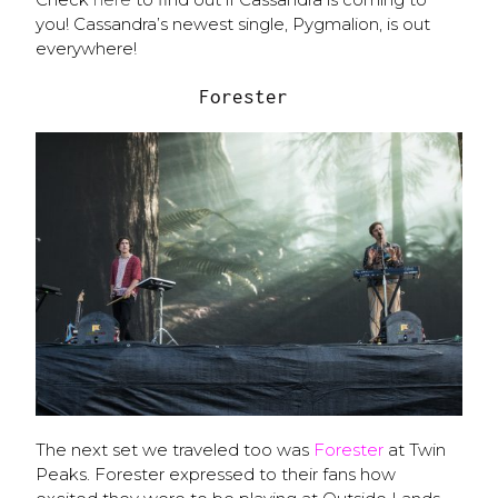
you! Cassandra’s newest single, Pygmalion, is out
everywhere!
Forester
The next set we traveled too was
Forester
at Twin
Peaks. Forester expressed to their fans how