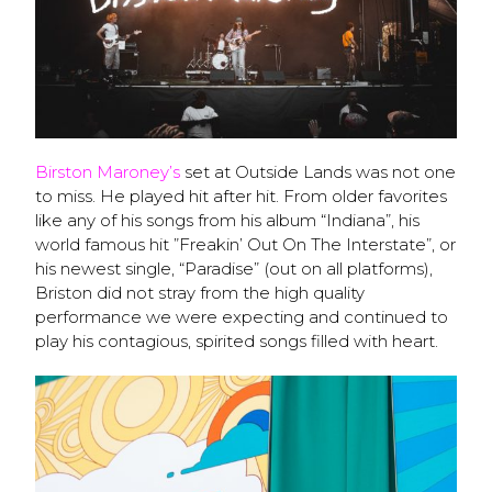
Birston Maroney’s
set at Outside Lands was not one
to miss. He played hit after hit. From older favorites
like any of his songs from his album “Indiana”, his
world famous hit ”Freakin’ Out On The Interstate”, or
his newest single, “Paradise” (out on all platforms),
Briston did not stray from the high quality
performance we were expecting and continued to
play his contagious, spirited songs filled with heart.