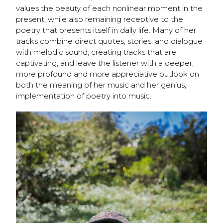
values the beauty of each nonlinear moment in the
present, while also remaining receptive to the
poetry that presents itself in daily life. Many of her
tracks combine
direct quotes, stories, and dialogue
with melodic sound, creating tracks that are
captivating, and leave the listener with a deeper,
more profound and more appreciative outlook on
both the meaning of her music and her genius,
implementation of poetry into music.