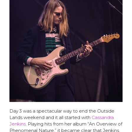
Day 3 was a spectacular way to end the Outside
Lands weekend and it all started with
Cassandra
Jenkins
. Playing hits from her album “An Overview of
Phenomenal Nature,” it became clear that Jenkins