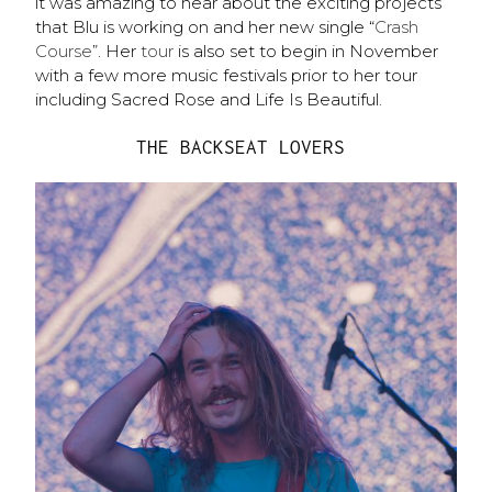
it was amazing to hear about the exciting projects
that Blu is working on and her new single “
Crash
Course
”. Her
tour
is also set to begin in November
with a few more music festivals prior to her tour
including Sacred Rose and Life Is Beautiful.
THE BACKSEAT LOVERS