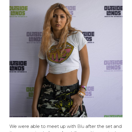
We were able to meet up with
Blu
after the set and