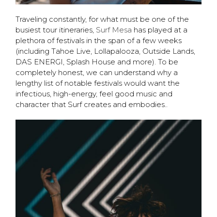
Traveling constantly, for what must be one of the
busiest tour itineraries,
Surf Mesa
has played at a
plethora of festivals in the span of a few weeks
(including Tahoe Live, Lollapalooza, Outside Lands,
DAS ENERGI, Splash House and more). To be
completely honest, we can understand why a
lengthy list of notable festivals would want the
infectious, high-energy, feel good music and
character that Surf creates and embodies..