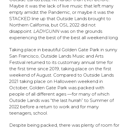
Maybe it was the lack of live music that left many
empty amidst the Pandemic, or maybe it was the
STACKED line up that Outside Lands brought to
Northern California, but OSL 2022 did not
disappoint.
LADYGUNN
was on the grounds
experiencing the best of the best all weekend long.
Taking place in beautiful Golden Gate Park in sunny
San Francisco, Outside Lands Music and Arts
Festival returned to its customary annual time for
the first time since 2019, taking place on the first
weekend of August. Compared to Outside Lands
2021 taking place on Halloween weekend in
October, Golden Gate Park was packed with
people of all different ages —for many of which
Outside Lands was “the last hurrah” to Summer of
2022 before a return to work and for many
teenagers, school.
Despite being packed, there was plenty of room for