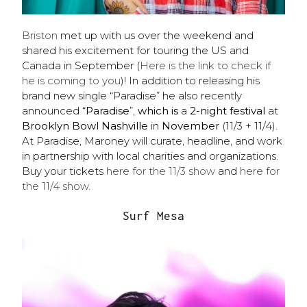
Briston
met up with us over the weekend and
shared his excitement for touring the US and
Canada in September (
Here is the link to check if
he is coming to you
)! In addition to releasing his
brand new single “Paradise” he
also recently
announced “
Paradise
”,
which is
a
2-night festival
at
Brooklyn Bowl Nashville
in
November
(11/3 + 11/4).
At Paradise, Maroney will curate, headline, and work
in partnership with local charities and organizations.
Buy your tickets
here for the 11/3 show
and
here for
the 11/4 show
.
Surf Mesa