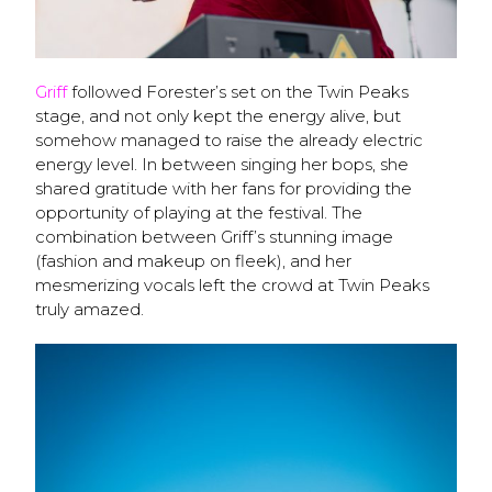
Griff
followed Forester’s set on the Twin Peaks
stage, and not only kept the energy alive, but
somehow managed to raise the already electric
energy level. In between singing her bops, she
shared gratitude with her fans for providing the
opportunity of playing at the festival. The
combination between Griff’s stunning image
(fashion and makeup on fleek), and her
mesmerizing vocals left the crowd at Twin Peaks
truly amazed.