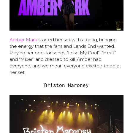
Amber Mark
started her set with a bang, bringing
the energy that the fans and Lands End wanted.
Playing her popular songs “Lose My Cool”, “Heat”
and “Mixer” and dressed to kill, Amber had
everyone, and we mean everyone excited to be at
her set.
Briston Maroney