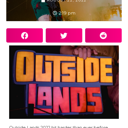
AUGUST 22, 2022
2:19 pm
Outside Lands 2022 hit harder than ever before.