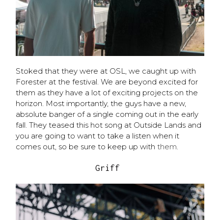
Stoked that they were at OSL, we caught up with
Forester at the festival. We are beyond excited for
them as they have a lot of exciting projects on the
horizon. Most importantly, the guys have a new,
absolute banger of a single coming out in the early
fall. They teased this hot song at Outside Lands and
you are going to want to take a listen when it
comes out, so be sure to keep up with
them
.
Griff