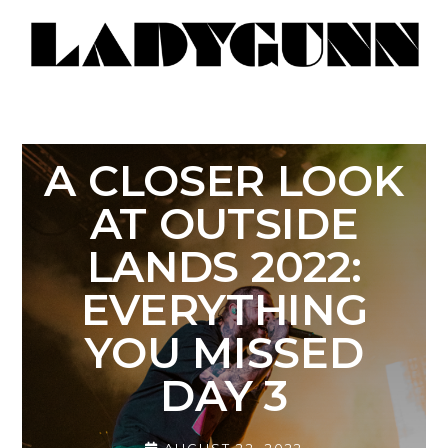
A CLOSER LOOK
AT OUTSIDE
LANDS 2022:
EVERYTHING
YOU MISSED
DAY 3