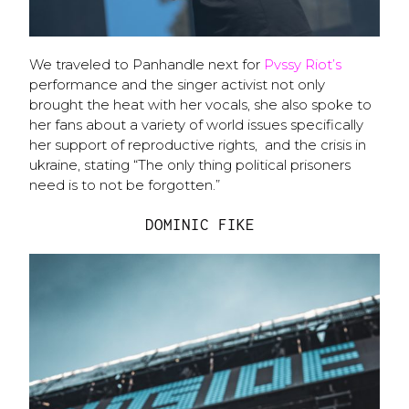
We traveled to Panhandle next for
Pvssy Riot’s
performance and the singer activist not only
brought the heat with her vocals, she also spoke to
her fans about a variety of world issues specifically
her support of reproductive rights, and the crisis in
ukraine, stating “The only thing political prisoners
need is to not be forgotten.”
DOMINIC FIKE