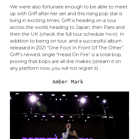
We were also fortunate enough to be able to meet
up with Griff after her set and this rising pop star is
living in exciting times. Griff is heading on a tour
across the world, heading to Japan, then Paris and
then the UK (check the full tour schedule
here
). In
addition to being on tour, and a successful album
released in 2021 “One Foot In Front Of The Other”,
Griff’s newest single “Head On Fire” is a total bop,
proving that bops are all she makes (stream it on
any platform now, you will not regret it)..
Amber Mark