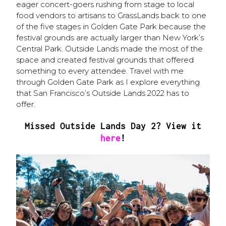
eager concert-goers rushing from stage to local
food vendors to artisans to GrassLands back to one
of the five stages in Golden Gate Park because the
festival grounds are actually larger than New York’s
Central Park. Outside Lands made the most of the
space and created festival grounds that offered
something to every attendee. Travel with me
through Golden Gate Park as I explore everything
that San Francisco’s Outside Lands 2022 has to
offer.
Missed Outside Lands Day 2? View it
here
!