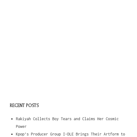
RECENT POSTS
Rakiyah Collects Boy Tears and Claims Her Cosmic
Power
Kpop’s Producer Group I-DLE Brings Their Artform to