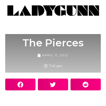
The Pierces
APRIL 11, 2012
7:41 am