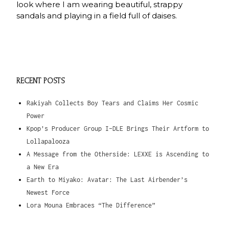
look where I am wearing beautiful, strappy
sandals and playing in a field full of daises.
RECENT POSTS
Rakiyah Collects Boy Tears and Claims Her Cosmic
Power
Kpop’s Producer Group I-DLE Brings Their Artform to
Lollapalooza
A Message from the Otherside: LEXXE is Ascending to
a New Era
Earth to Miyako: Avatar: The Last Airbender’s
Newest Force
Lora Mouna Embraces “The Difference”