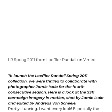
LR Spring 2011
from
Loeffler Randall
on
Vimeo
.
To launch the Loeffler Randall Spring 2011
collection, we were thrilled to collaborate with
photographer Jamie Isaia for the fourth
consecutive season. Here is a look at the SS11
campaign imagery in motion, shot by Jamie Isaia
and edited by Andreas Von Scheele.
Pretty stunning. I want every look! Especially the