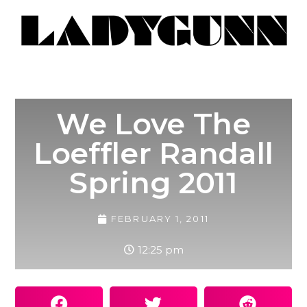
We Love The
Loeffler Randall
Spring 2011
FEBRUARY 1, 2011
12:25 pm