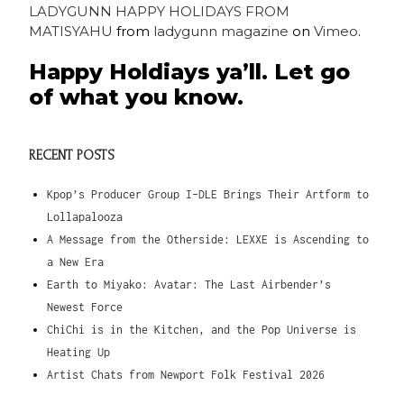
LADYGUNN HAPPY HOLIDAYS FROM
MATISYAHU
from
ladygunn magazine
on
Vimeo
.
Happy Holdiays ya’ll. Let go
of what you know.
RECENT POSTS
Kpop’s Producer Group I-DLE Brings Their Artform to
Lollapalooza
A Message from the Otherside: LEXXE is Ascending to
a New Era
Earth to Miyako: Avatar: The Last Airbender’s
Newest Force
ChiChi is in the Kitchen, and the Pop Universe is
Heating Up
Artist Chats from Newport Folk Festival 2026