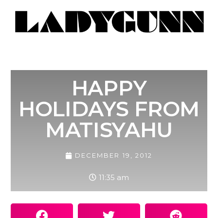
HAPPY
HOLIDAYS FROM
MATISYAHU
DECEMBER 19, 2012
11:35 am