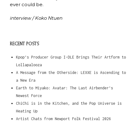
ever could be.
interview / Koko Ntuen
RECENT POSTS
Kpop’s Producer Group I-DLE Brings Their Artform to
Lollapalooza
A Message from the Otherside: LEXXE is Ascending to
a New Era
Earth to Miyako: Avatar: The Last Airbender’s
Newest Force
ChiChi is in the Kitchen, and the Pop Universe is
Heating Up
Artist Chats from Newport Folk Festival 2026