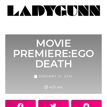
MOVIE
PREMIERE:EGO
DEATH
JANUARY 21, 2014
4:51 am