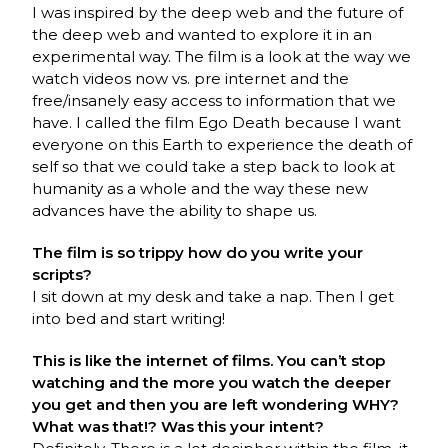
I was inspired by the deep web and the future of
the deep web and wanted to explore it in an
experimental way. The film is a look at the way we
watch videos now vs. pre internet and the
free/insanely easy access to information that we
have. I called the film Ego Death because I want
everyone on this Earth to experience the death of
self so that we could take a step back to look at
humanity as a whole and the way these new
advances have the ability to shape us.
The film is so trippy how do you write your
scripts?
I sit down at my desk and take a nap. Then I get
into bed and start writing!
This is like the internet of films. You can’t stop
watching and the more you watch the deeper
you get and then you are left wondering WHY?
What was that!? Was this your intent?