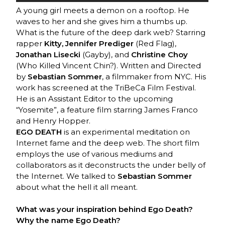
A young girl meets a demon on a rooftop. He
waves to her and she gives him a thumbs up.
What is the future of the deep dark web? Starring
rapper
Kitty, Jennifer Prediger
(Red Flag),
Jonathan Lisecki
(Gayby), and
Christine Choy
(Who Killed Vincent Chin?). Written and Directed
by
Sebastian Sommer
, a filmmaker from NYC. His
work has screened at the TriBeCa Film Festival.
He is an Assistant Editor to the upcoming
“Yosemite”, a feature film starring James Franco
and Henry Hopper.
EGO DEATH
is an experimental meditation on
Internet fame and the deep web. The short film
employs the use of various mediums and
collaborators as it deconstructs the under belly of
the Internet. We talked to
Sebastian Sommer
about what the hell it all meant.
What was your inspiration behind Ego Death?
Why the name Ego Death?