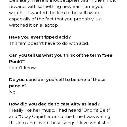
Definitely. There is a lot decipher within the film, it
rewards with something new each time you
watch it. I wanted the film to be self aware,
especially of the fact that you probably just
watched it on a laptop.
Have you ever tripped acid?
This film doesn’t have to do with acid.
Can you tell us what you think of the term “Sea
Punk?”
I don’t know.
Do you consider yourself to be one of those
people?
No.
How did you decide to cast Kitty as lead?
I really like her music. I had heard “Orion’s Belt”
and “Okay Cupid” around the time I was writing
this film and loved those songs. I love what she is