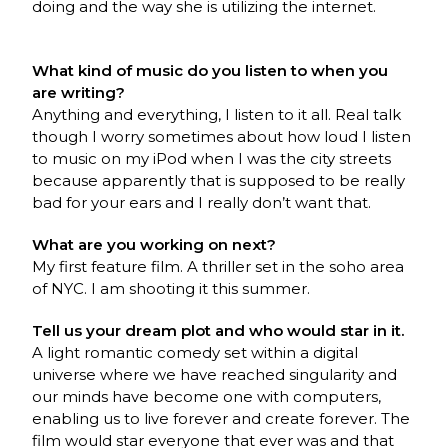
doing and the way she is utilizing the internet.
What kind of music do you listen to when you
are writing?
Anything and everything, I listen to it all. Real talk
though I worry sometimes about how loud I listen
to music on my iPod when I was the city streets
because apparently that is supposed to be really
bad for your ears and I really don’t want that.
What are you working on next?
My first feature film. A thriller set in the soho area
of NYC. I am shooting it this summer.
Tell us your dream plot and who would star in it.
A light romantic comedy set within a digital
universe where we have reached singularity and
our minds have become one with computers,
enabling us to live forever and create forever. The
film would star everyone that ever was and that